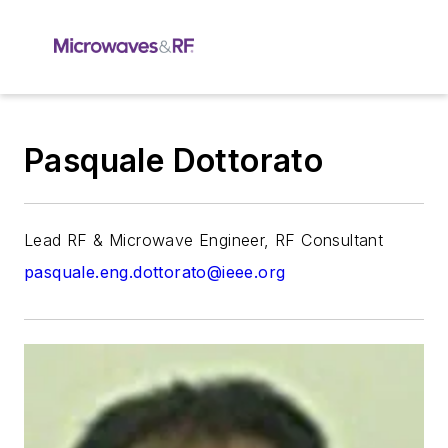
Pasquale Dottorato
Lead RF & Microwave Engineer, RF Consultant
pasquale.eng.dottorato@ieee.org