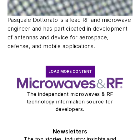
Pasquale Dottorato is a lead RF and microwave
engineer and has participated in development
of antennas and device for aerospace,
defense, and mobile applications.
LOAD MORE CONTENT
The independent microwaves & RF
technology information source for
developers.
Newsletters
The top stories, industry insights and