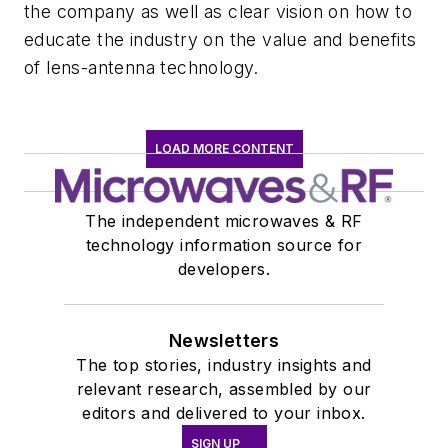
the company as well as clear vision on how to
educate the industry on the value and benefits
of lens-antenna technology.
LOAD MORE CONTENT
The independent microwaves & RF
technology information source for
developers.
Newsletters
The top stories, industry insights and
relevant research, assembled by our
editors and delivered to your inbox.
SIGN UP