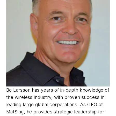
Bo Larsson has years of in-depth knowledge of
the wireless industry, with proven success in
leading large global corporations. As CEO of
MatSing, he provides strategic leadership for