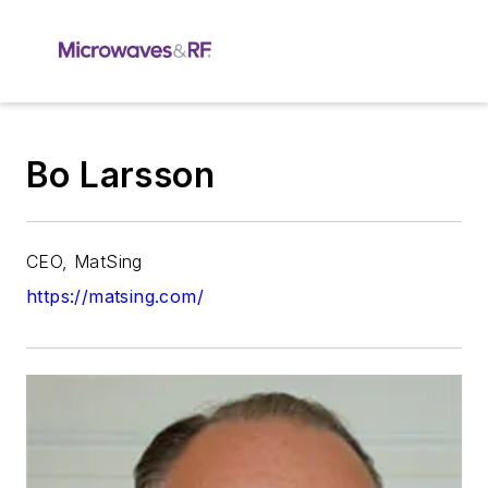
Bo Larsson
CEO, MatSing
https://matsing.com/