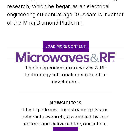
research, which he began as an electrical
engineering student at age 19, Adam is inventor
of the Miraj Diamond Platform.
LOAD MORE CONTENT
The independent microwaves & RF
technology information source for
developers.
Newsletters
The top stories, industry insights and
relevant research, assembled by our
editors and delivered to your inbox.