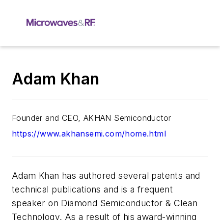
Adam Khan
Founder and CEO, AKHAN Semiconductor
https://www.akhansemi.com/home.html
Adam Khan has authored several patents and
technical publications and is a frequent
speaker on Diamond Semiconductor & Clean
Technology. As a result of his award-winning