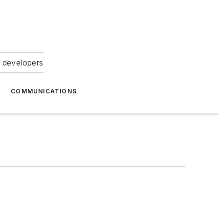
 developers
COMMUNICATIONS