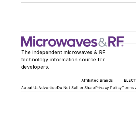
The independent microwaves & RF
technology information source for
developers.
Affiliated Brands
ELECT
About Us
Advertise
Do Not Sell or Share
Privacy Policy
Terms 