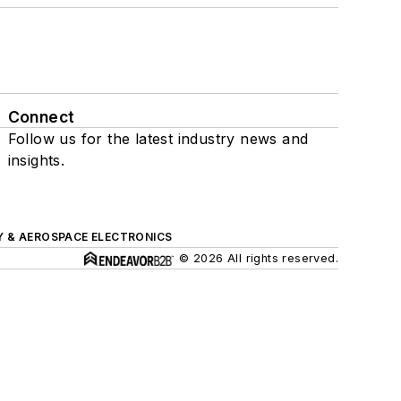
Connect
Follow us for the latest industry news and
insights.
Y & AEROSPACE ELECTRONICS
© 2026 All rights reserved.