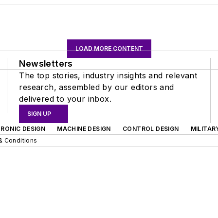
LOAD MORE CONTENT
Newsletters
The top stories, industry insights and relevant
research, assembled by our editors and
delivered to your inbox.
SIGN UP
RONIC DESIGN
MACHINE DESIGN
CONTROL DESIGN
MILITAR
& Conditions