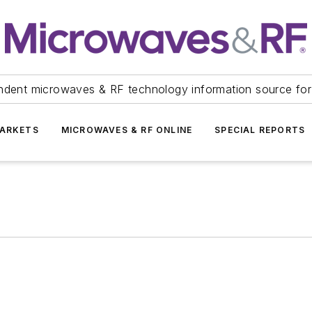
ndent microwaves & RF technology information source for
ARKETS
MICROWAVES & RF ONLINE
SPECIAL REPORTS