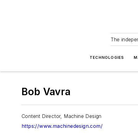
The indepe
TECHNOLOGIES
M
Bob Vavra
Content Director, Machine Design
https://www.machinedesign.com/