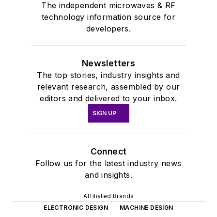
The independent microwaves & RF
technology information source for
developers.
Newsletters
The top stories, industry insights and
relevant research, assembled by our
editors and delivered to your inbox.
SIGN UP
Connect
Follow us for the latest industry news
and insights.
Affiliated Brands
ELECTRONIC DESIGN
MACHINE DESIGN