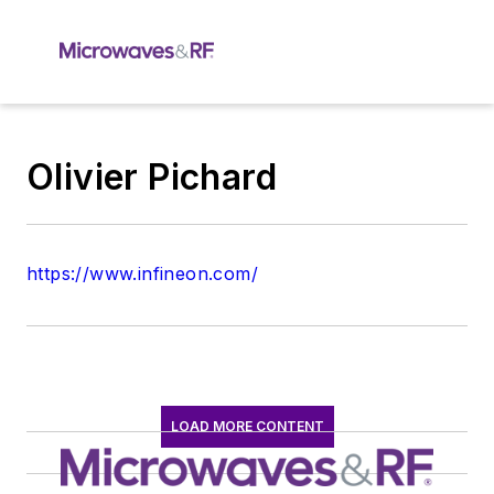
Olivier Pichard
https://www.infineon.com/
LOAD MORE CONTENT