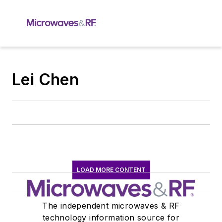
Lei Chen
LOAD MORE CONTENT
The independent microwaves & RF
technology information source for