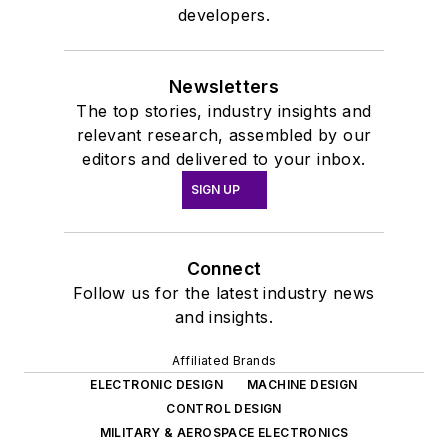
developers.
Newsletters
The top stories, industry insights and
relevant research, assembled by our
editors and delivered to your inbox.
SIGN UP
Connect
Follow us for the latest industry news
and insights.
Affiliated Brands
ELECTRONIC DESIGN
MACHINE DESIGN
CONTROL DESIGN
MILITARY & AEROSPACE ELECTRONICS