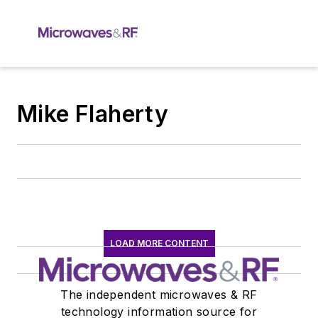
Mike Flaherty
LOAD MORE CONTENT
The independent microwaves & RF
technology information source for