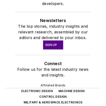
developers.
Newsletters
The top stories, industry insights and
relevant research, assembled by our
editors and delivered to your inbox.
SIGN UP
Connect
Follow us for the latest industry news
and insights.
Affiliated Brands
ELECTRONIC DESIGN
MACHINE DESIGN
CONTROL DESIGN
MILITARY & AEROSPACE ELECTRONICS