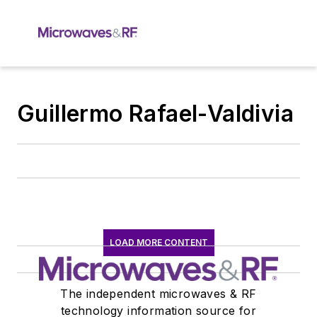
Guillermo Rafael-Valdivia
LOAD MORE CONTENT
The independent microwaves & RF
technology information source for