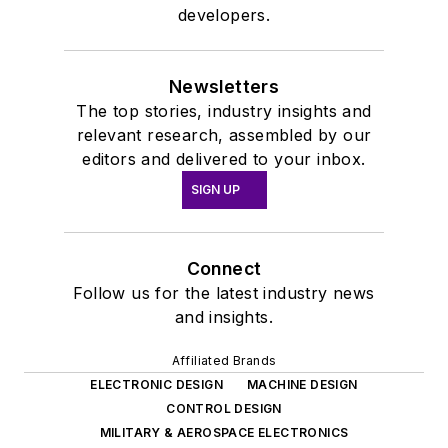
developers.
Newsletters
The top stories, industry insights and
relevant research, assembled by our
editors and delivered to your inbox.
SIGN UP
Connect
Follow us for the latest industry news
and insights.
Affiliated Brands
ELECTRONIC DESIGN
MACHINE DESIGN
CONTROL DESIGN
MILITARY & AEROSPACE ELECTRONICS