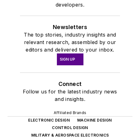
developers.
Newsletters
The top stories, industry insights and
relevant research, assembled by our
editors and delivered to your inbox.
SIGN UP
Connect
Follow us for the latest industry news
and insights.
Affiliated Brands
ELECTRONIC DESIGN
MACHINE DESIGN
CONTROL DESIGN
MILITARY & AEROSPACE ELECTRONICS