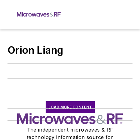
Orion Liang
LOAD MORE CONTENT
The independent microwaves & RF
technology information source for