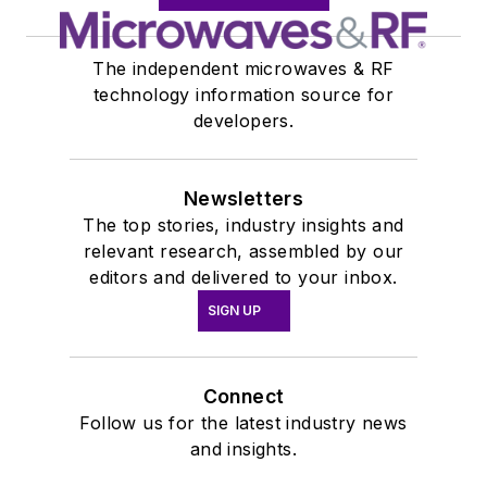
The independent microwaves & RF
technology information source for
developers.
Newsletters
The top stories, industry insights and
relevant research, assembled by our
editors and delivered to your inbox.
SIGN UP
Connect
Follow us for the latest industry news
and insights.