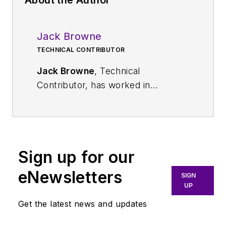
Jack Browne
TECHNICAL CONTRIBUTOR
Jack Browne
, Technical
Contributor, has worked in
technical publishing for over 30
years. He managed the content
and production of three technical
journals while at the American
Sign up for our
Institute of Physics, including
Medical Physics
and the Journal of
eNewsletters
SIGN
Vacuum Science & Technology
. He
UP
has been a Publisher and Editor for
Get the latest news and updates
Penton Media, started the firm’s