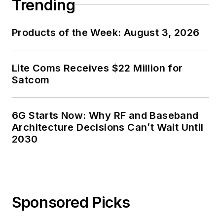
Trending
Products of the Week: August 3, 2026
Lite Coms Receives $22 Million for
Satcom
6G Starts Now: Why RF and Baseband
Architecture Decisions Can’t Wait Until
2030
Sponsored Picks