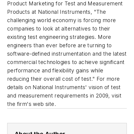
Product Marketing for Test and Measurement
Products at National Instruments, "The
challenging world economy is forcing more
companies to look at alternatives to their
existing test engineering strategies. More
engineers than ever before are turning to
software-defined instrumentation and the latest
commercial technologies to achieve significant
performance and flexibility gains while
reducing their overall cost of test." For more
details on National Instruments' vision of test
and measurement requirements in 2009, visit
the firm's web site.
About the Author