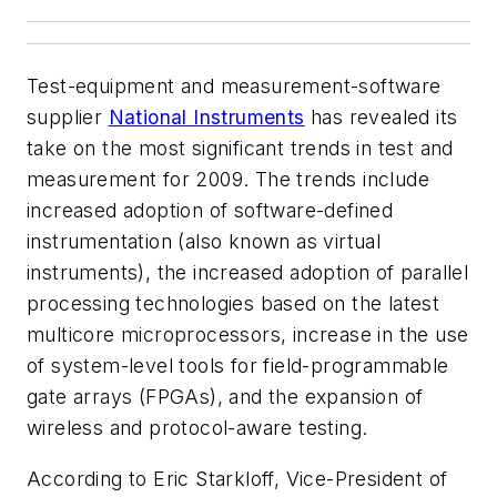
Test-equipment and measurement-software
supplier
National Instruments
has revealed its
take on the most significant trends in test and
measurement for 2009. The trends include
increased adoption of software-defined
instrumentation (also known as virtual
instruments), the increased adoption of parallel
processing technologies based on the latest
multicore microprocessors, increase in the use
of system-level tools for field-programmable
gate arrays (FPGAs), and the expansion of
wireless and protocol-aware testing.
According to Eric Starkloff, Vice-President of