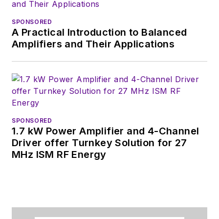
SPONSORED
A Practical Introduction to Balanced
Amplifiers and Their Applications
SPONSORED
1.7 kW Power Amplifier and 4-Channel
Driver offer Turnkey Solution for 27
MHz ISM RF Energy