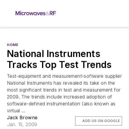
HOME
National Instruments
Tracks Top Test Trends
Test-equipment and measurement-software supplier
National Instruments has revealed its take on the
most significant trends in test and measurement for
2009. The trends include increased adoption of
software-defined instrumentation (also known as
virtual ...
Jack Browne
ADD US ON GOOGLE
Jan. 15, 2009