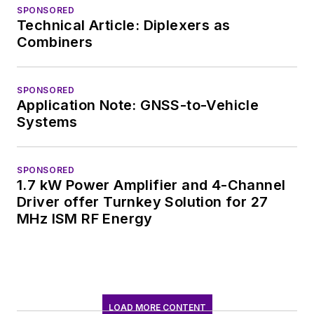
SPONSORED
Technical Article: Diplexers as
Combiners
SPONSORED
Application Note: GNSS-to-Vehicle
Systems
SPONSORED
1.7 kW Power Amplifier and 4-Channel
Driver offer Turnkey Solution for 27
MHz ISM RF Energy
LOAD MORE CONTENT