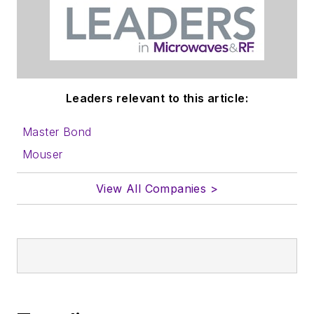
Leaders relevant to this article:
Master Bond
Mouser
View All Companies >