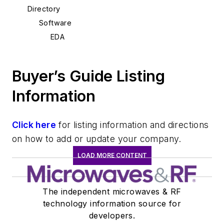
Directory
Software
EDA
Buyer’s Guide Listing
Information
Click here
for listing information and directions
on how to add or update your company.
LOAD MORE CONTENT
The independent microwaves & RF
technology information source for
developers.