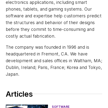
electronics applications, including smart
phones, tablets, and gaming systems. Our
software and expertise help customers predict
the structures and behavior of their designs
before they commit to time-consuming and
costly actual fabrication.
The company was founded in 1996 and is
headquartered in Fremont, CA. We have
development and sales offices in Waltham, MA;
Dublin, Ireland; Paris, France; Korea and Tokyo,
Japan.
Articles
SOFTWARE