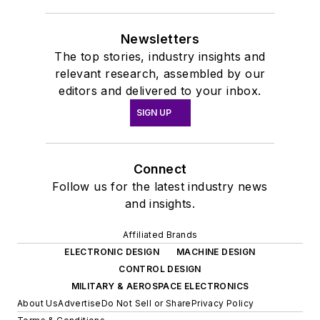
Newsletters
The top stories, industry insights and
relevant research, assembled by our
editors and delivered to your inbox.
SIGN UP
Connect
Follow us for the latest industry news
and insights.
Affiliated Brands
ELECTRONIC DESIGN
MACHINE DESIGN
CONTROL DESIGN
MILITARY & AEROSPACE ELECTRONICS
About Us
Advertise
Do Not Sell or Share
Privacy Policy