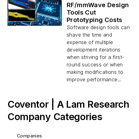
RF/mmWave Design
Tools Cut
Prototyping Costs
Software design tools can
shave the time and
expense of multiple
development iterations
when striving for a first-
round success or when
making modifications to
improve performance...
Coventor | A Lam Research
Company Categories
Companies