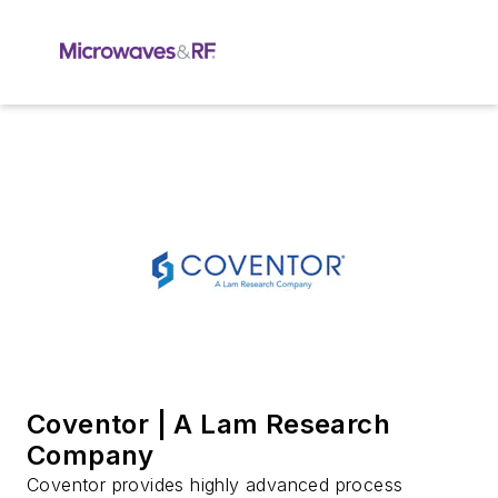
Coventor | A Lam Research
Company
Coventor provides highly advanced process