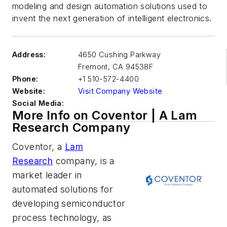
modeling and design automation solutions used to
invent the next generation of intelligent electronics.
Address:
4650 Cushing Parkway
Fremont
,
CA 94538F
Phone:
+1 510-572-4400
Website:
Visit Company Website
Social Media:
More Info on Coventor | A Lam
Research Company
Coventor, a
Lam
Research
company, is a
market leader in
automated solutions for
developing semiconductor
process technology, as