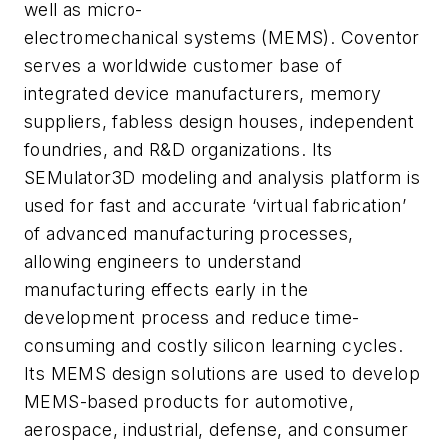
well as micro-
electromechanical systems (MEMS). Coventor
serves a worldwide customer base of
integrated device manufacturers, memory
suppliers, fabless design houses, independent
foundries, and R&D organizations. Its
SEMulator3D modeling and analysis platform is
used for fast and accurate ‘virtual fabrication’
of advanced manufacturing processes,
allowing engineers to understand
manufacturing effects early in the
development process and reduce time-
consuming and costly silicon learning cycles.
Its MEMS design solutions are used to develop
MEMS-based products for automotive,
aerospace, industrial, defense, and consumer