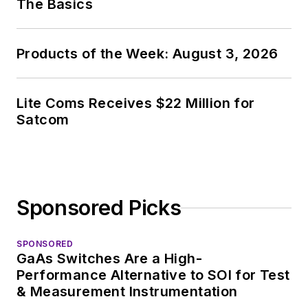
The Basics
Products of the Week: August 3, 2026
Lite Coms Receives $22 Million for
Satcom
Sponsored Picks
SPONSORED
GaAs Switches Are a High-
Performance Alternative to SOI for Test
& Measurement Instrumentation