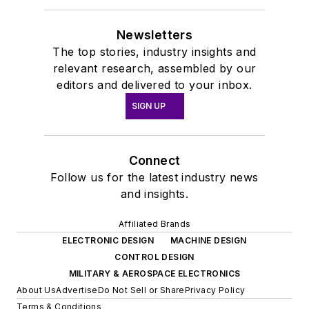
Newsletters
The top stories, industry insights and
relevant research, assembled by our
editors and delivered to your inbox.
SIGN UP
Connect
Follow us for the latest industry news
and insights.
Affiliated Brands
ELECTRONIC DESIGN
MACHINE DESIGN
CONTROL DESIGN
MILITARY & AEROSPACE ELECTRONICS
About Us
Advertise
Do Not Sell or Share
Privacy Policy
Terms & Conditions