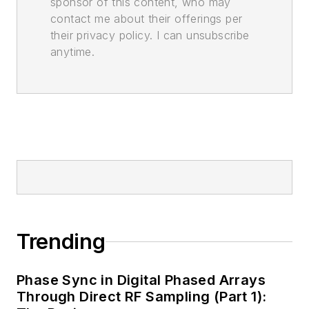
sponsor of this content, who may
contact me about their offerings per
their privacy policy. I can unsubscribe
anytime.
Trending
Phase Sync in Digital Phased Arrays
Through Direct RF Sampling (Part 1):