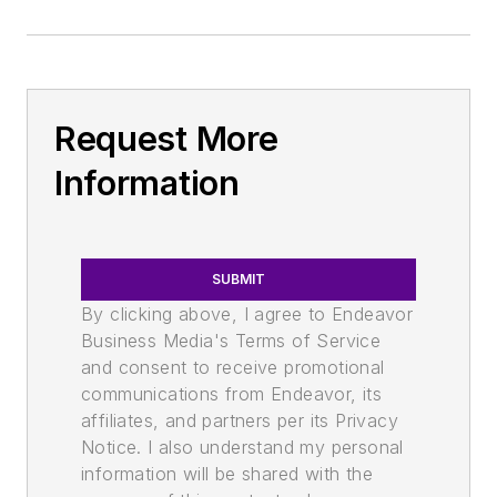
Request More
Information
SUBMIT
By clicking above, I agree to Endeavor
Business Media's Terms of Service
and consent to receive promotional
communications from Endeavor, its
affiliates, and partners per its Privacy
Notice. I also understand my personal
information will be shared with the