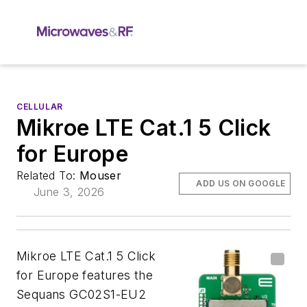
CELLULAR
Mikroe LTE Cat.1 5 Click
for Europe
Related To:
Mouser
ADD US ON GOOGLE
June 3, 2026
Mikroe LTE Cat.1 5 Click
for Europe features the
Sequans GC02S1-EU2