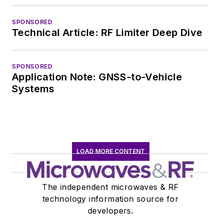
SPONSORED
Technical Article: RF Limiter Deep Dive
SPONSORED
Application Note: GNSS-to-Vehicle
Systems
LOAD MORE CONTENT
The independent microwaves & RF
technology information source for
developers.