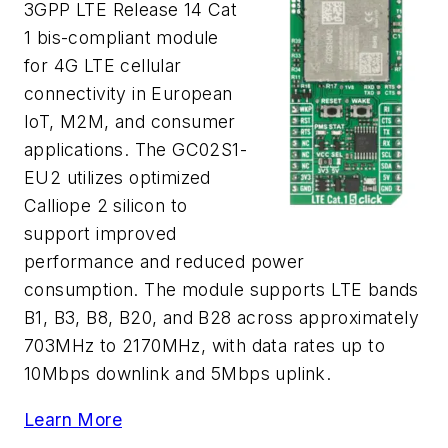
3GPP LTE Release 14 Cat
1 bis-compliant module
for 4G LTE cellular
connectivity in European
IoT, M2M, and consumer
applications. The GC02S1-
EU2 utilizes optimized
Calliope 2 silicon to
support improved
performance and reduced power
consumption. The module supports LTE bands
B1, B3, B8, B20, and B28 across approximately
703MHz to 2170MHz, with data rates up to
10Mbps downlink and 5Mbps uplink.
Learn More