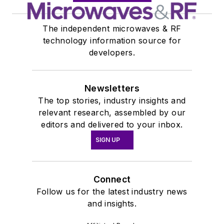
The independent microwaves & RF
technology information source for
developers.
Newsletters
The top stories, industry insights and
relevant research, assembled by our
editors and delivered to your inbox.
SIGN UP
Connect
Follow us for the latest industry news
and insights.