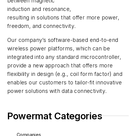
between magnetic
induction and resonance,
resulting in solutions that offer more power,
freedom, and connectivity.
Our company’s software-based end-to-end
wireless power platforms, which can be
integrated into any standard microcontroller,
provide a new approach that offers more
flexibility in design (e.g., coil form factor) and
enables our customers to tailor-fit innovative
power solutions with data connectivity.
Powermat Categories
Companies