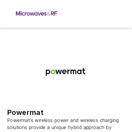
Powermat
Powermat’s wireless power and wireless charging
solutions provide a unique hybrid approach by