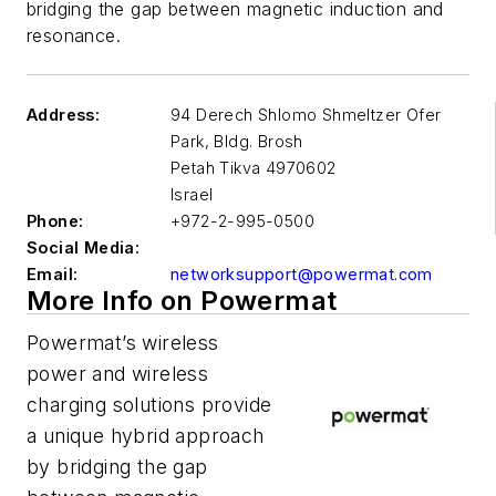
bridging the gap between magnetic induction and
resonance.
Address:
94 Derech Shlomo Shmeltzer Ofer
Park, Bldg. Brosh
Petah Tikva
4970602
Israel
Phone:
+972-2-995-0500
Social Media:
Email:
networksupport@powermat.com
More Info on Powermat
Powermat’s wireless
power and wireless
charging solutions provide
a unique hybrid approach
by bridging the gap