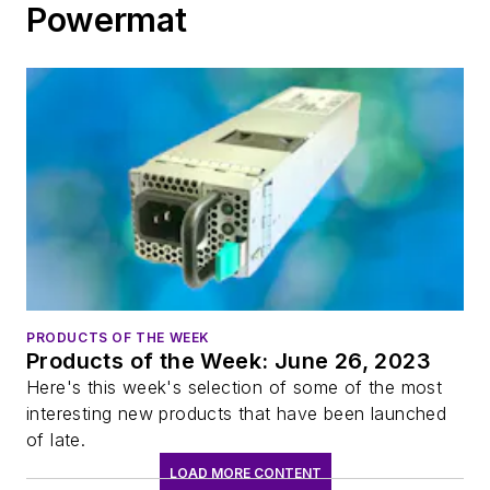
Powermat
PRODUCTS OF THE WEEK
Products of the Week: June 26, 2023
Here's this week's selection of some of the most
interesting new products that have been launched
of late.
LOAD MORE CONTENT