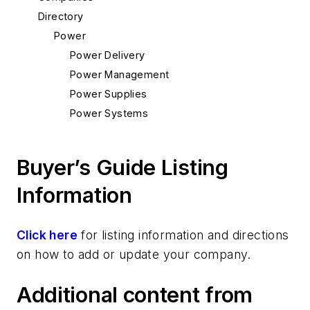
Directory
Power
Power Delivery
Power Management
Power Supplies
Power Systems
Buyer’s Guide Listing
Information
Click here
for listing information and directions
on how to add or update your company.
Additional content from