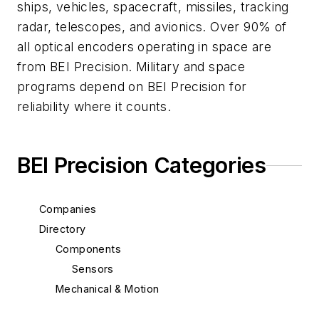
ships, vehicles, spacecraft, missiles, tracking
radar, telescopes, and avionics. Over 90% of
all optical encoders operating in space are
from BEI Precision. Military and space
programs depend on BEI Precision for
reliability where it counts.
BEI Precision Categories
Companies
Directory
Components
Sensors
Mechanical & Motion