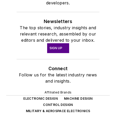
developers.
Newsletters
The top stories, industry insights and
relevant research, assembled by our
editors and delivered to your inbox.
SIGN UP
Connect
Follow us for the latest industry news
and insights.
Affiliated Brands
ELECTRONIC DESIGN
MACHINE DESIGN
CONTROL DESIGN
MILITARY & AEROSPACE ELECTRONICS