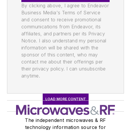
By clicking above, I agree to Endeavor
Business Media's Terms of Service
and consent to receive promotional
communications from Endeavor, its
affiliates, and partners per its Privacy
Notice. I also understand my personal
information will be shared with the
sponsor of this content, who may
contact me about their offerings per
their privacy policy. I can unsubscribe
anytime.
LOAD MORE CONTENT
The independent microwaves & RF
technology information source for