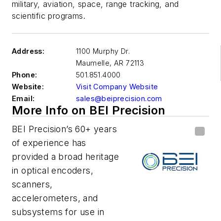
military, aviation, space, range tracking, and
scientific programs.
Address:
1100 Murphy Dr.
Maumelle
,
AR 72113
Phone:
501.851.4000
Website:
Visit Company Website
Email:
sales@beiprecision.com
More Info on BEI Precision
BEI Precision’s 60+ years
of experience has
provided a broad heritage
in optical encoders,
scanners,
accelerometers, and
subsystems for use in