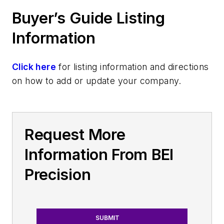
Buyer’s Guide Listing
Information
Click here
for listing information and directions
on how to add or update your company.
Request More
Information From BEI
Precision
SUBMIT