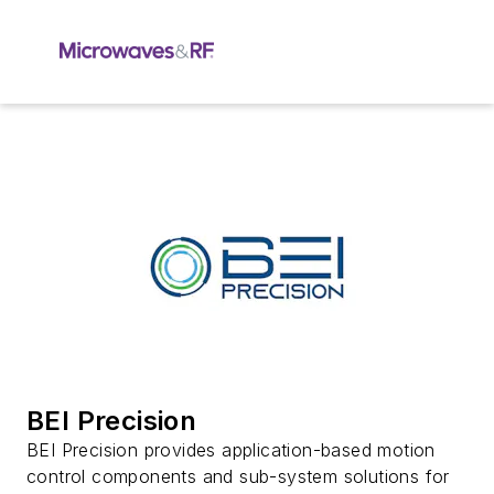
BEI Precision
BEI Precision provides application-based motion
control components and sub-system solutions for