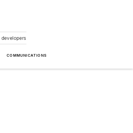
 developers
COMMUNICATIONS