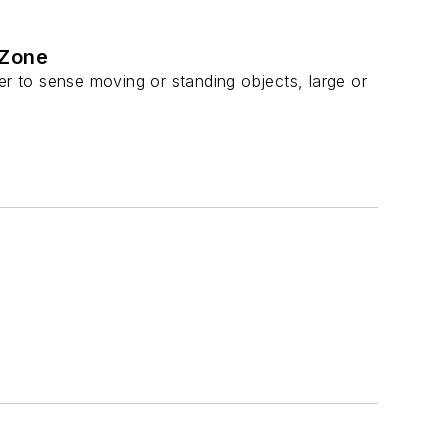
 Zone
er to sense moving or standing objects, large or