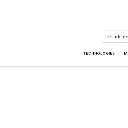
The indepe
TECHNOLOGIES
M