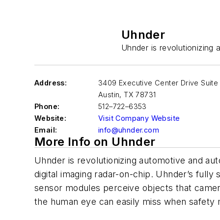
Uhnder
Uhnder is revolutionizing 
Address:
3409 Executive Center Drive Suite
Austin
,
TX 78731
Phone:
512–722–6353
Website:
Visit Company Website
Email:
info@uhnder.com
More Info on Uhnder
Uhnder is revolutionizing automotive and auto
digital imaging radar-on-chip. Uhnder’s fully 
sensor modules perceive objects that cameras,
the human eye can easily miss when safety 