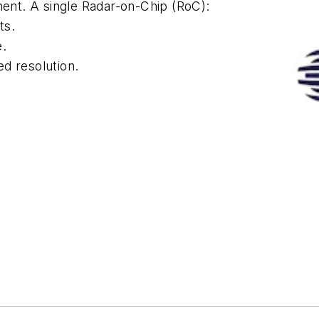
ment. A single Radar-on-Chip (RoC):
ts.
e.
d resolution.