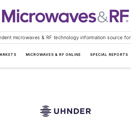
ndent microwaves & RF technology information source for
ARKETS
MICROWAVES & RF ONLINE
SPECIAL REPORTS