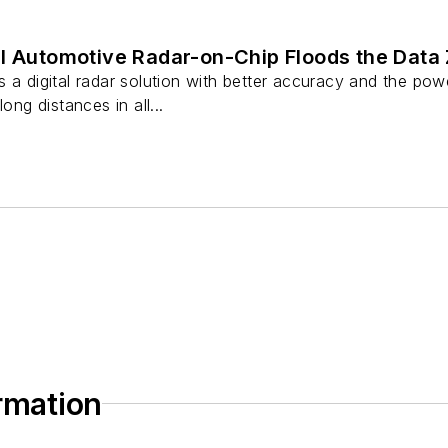
al Automotive Radar-on-Chip Floods the Data
 a digital radar solution with better accuracy and the pow
ong distances in all...
ormation