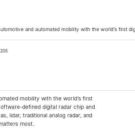
automotive and automated mobility with the world’s first dig
 205
mated mobility with the world’s first
software-defined digital radar chip and
 lidar, traditional analog radar, and
matters most.