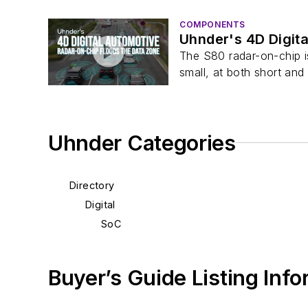
COMPONENTS
Uhnder's 4D Digit
The S80 radar-on-chip is
small, at both short and l
Uhnder Categories
Directory
Digital
SoC
Buyer’s Guide Listing Inf