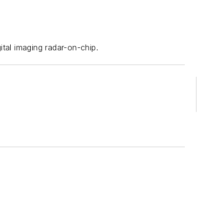
ital imaging radar-on-chip.