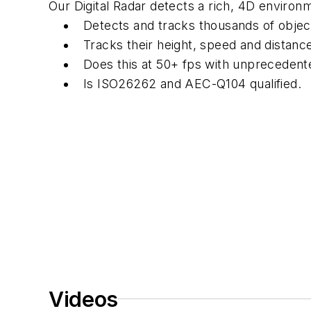
Our Digital Radar detects a rich, 4D environ
Detects and tracks thousands of objec
Tracks their height, speed and distanc
Does this at 50+ fps with unprecedente
Is ISO26262 and AEC-Q104 qualified.
Videos