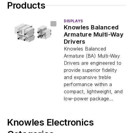
Products
DISPLAYS
Knowles Balanced
Armature Multi-Way
Drivers
Knowles Balanced
Armature (BA) Multi-Way
Drivers are engineered to
provide superior fidelity
and expansive treble
performance within a
compact, lightweight, and
low-power package...
Knowles Electronics