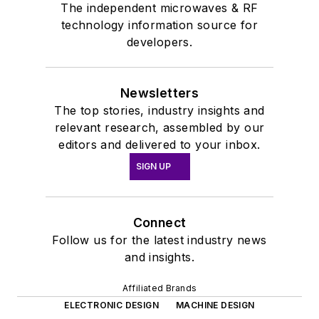
The independent microwaves & RF
technology information source for
developers.
Newsletters
The top stories, industry insights and
relevant research, assembled by our
editors and delivered to your inbox.
SIGN UP
Connect
Follow us for the latest industry news
and insights.
Affiliated Brands
ELECTRONIC DESIGN
MACHINE DESIGN