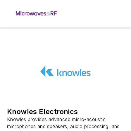
Knowles Electronics
Knowles provides advanced micro-acoustic
microphones and speakers, audio processing, and