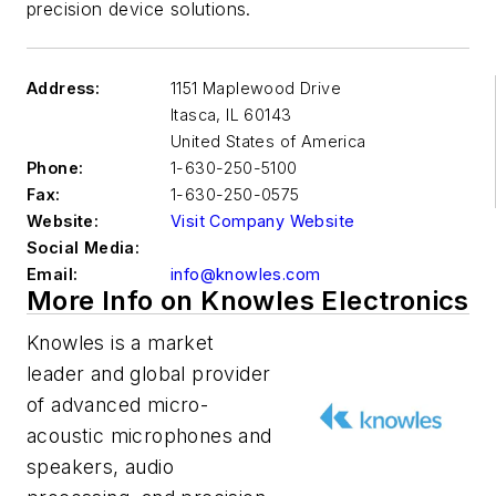
precision device solutions.
Address:
1151 Maplewood Drive
Itasca
,
IL 60143
United States of America
Phone:
1-630-250-5100
Fax:
1-630-250-0575
Website:
Visit Company Website
Social Media:
Email:
info@knowles.com
More Info on Knowles Electronics
Knowles is a market
leader and global provider
of advanced micro-
acoustic microphones and
speakers, audio