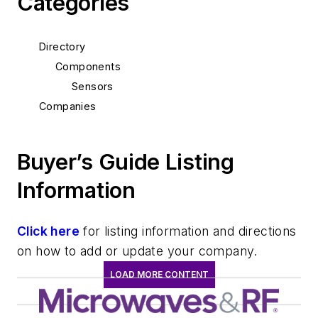
Categories
Directory
Components
Sensors
Companies
Buyer’s Guide Listing
Information
Click here
for listing information and directions
on how to add or update your company.
LOAD MORE CONTENT