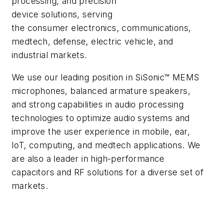
processing, and precision
device solutions, serving
the consumer electronics, communications,
medtech, defense, electric vehicle, and
industrial markets.
We use our leading position in SiSonic™ MEMS
microphones, balanced armature speakers,
and strong capabilities in audio processing
technologies to optimize audio systems and
improve the user experience in mobile, ear,
IoT, computing, and medtech applications. We
are also a leader in high-performance
capacitors and RF solutions for a diverse set of
markets.