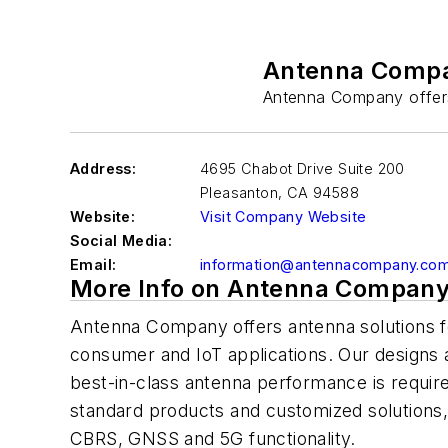
Antenna Comp
Antenna Company offers 
Address:
4695 Chabot Drive Suite 200
Pleasanton
,
CA 94588
Website:
Visit Company Website
Social Media:
Email:
information@antennacompany.co
More Info on Antenna Compan
Antenna Company offers antenna solutions fo
consumer and IoT applications. Our designs 
best-in-class antenna performance is require
standard products and customized solutions
CBRS, GNSS and 5G functionality.