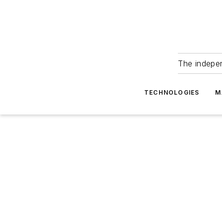
The indepe
TECHNOLOGIES
M