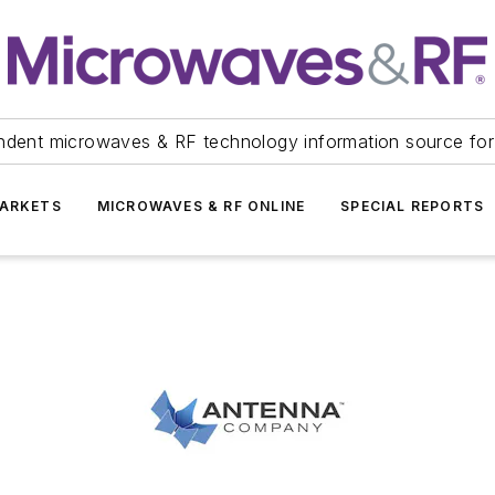
ndent microwaves & RF technology information source for
ARKETS
MICROWAVES & RF ONLINE
SPECIAL REPORTS