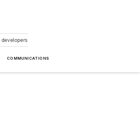
 developers
COMMUNICATIONS