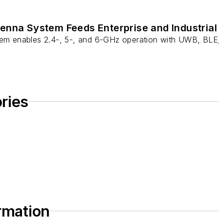
enna System Feeds Enterprise and Industrial
tem enables 2.4-, 5-, and 6-GHz operation with UWB, BLE,
ries
ormation