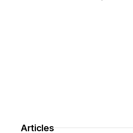
Articles