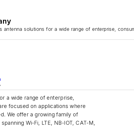
any
antenna solutions for a wide range of enterprise, consum
m
y
r a wide range of enterprise,
are focused on applications where
d. We offer a growing family of
, spanning Wi-Fi, LTE, NB-IOT, CAT-M,