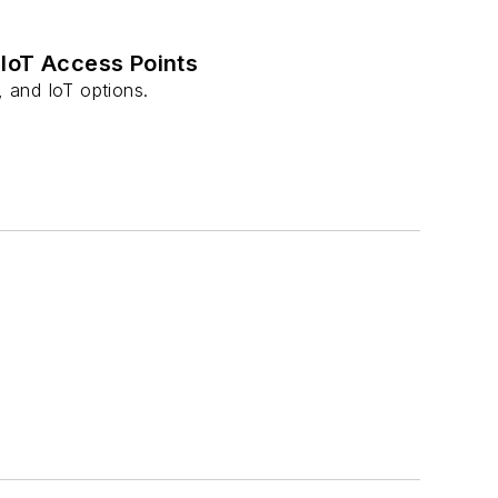
 IoT Access Points
 and IoT options.