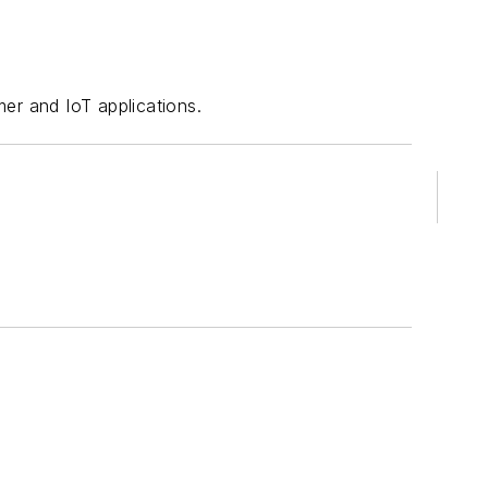
er and IoT applications.