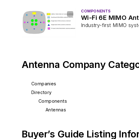
COMPONENTS
Wi-Fi 6E MIMO Ant
Industry-first MIMO sys
Antenna Company Catego
Companies
Directory
Components
Antennas
Buyer’s Guide Listing Inf