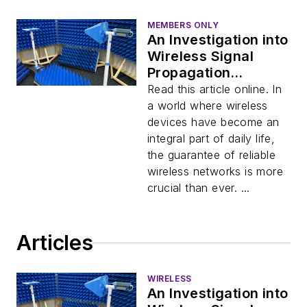
MEMBERS ONLY
An Investigation into
Wireless Signal
Propagation
(Download)
Read this article online. In
a world where wireless
devices have become an
integral part of daily life,
the guarantee of reliable
wireless networks is more
crucial than ever. ...
Articles
WIRELESS
An Investigation into