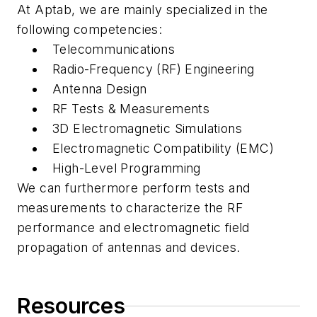
At Aptab, we are mainly specialized in the
following competencies:
Telecommunications
Radio-Frequency (RF) Engineering
Antenna Design
RF Tests & Measurements
3D Electromagnetic Simulations
Electromagnetic Compatibility (EMC)
High-Level Programming
We can furthermore perform tests and
measurements to characterize the RF
performance and electromagnetic field
propagation of antennas and devices.
Resources