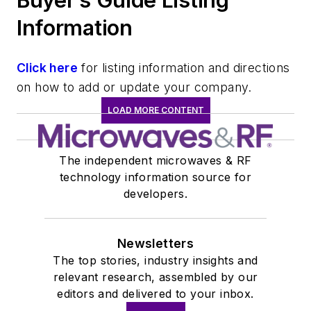
Buyer’s Guide Listing
Information
Click here
for listing information and directions
on how to add or update your company.
LOAD MORE CONTENT
The independent microwaves & RF
technology information source for
developers.
Newsletters
The top stories, industry insights and
relevant research, assembled by our
editors and delivered to your inbox.