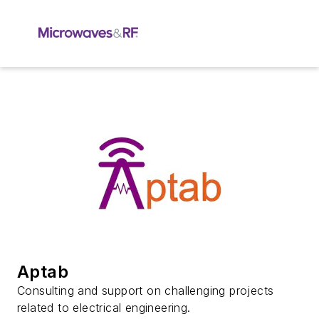
Aptab
Consulting and support on challenging projects
related to electrical engineering.