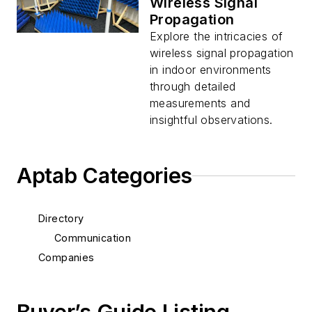
Wireless Signal
Propagation
Explore the intricacies of
wireless signal propagation
in indoor environments
through detailed
measurements and
insightful observations.
Aptab Categories
Directory
Communication
Companies