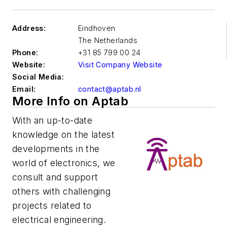
Address:
Eindhoven
The Netherlands
Phone:
+31 85 799 00 24
Website:
Visit Company Website
Social Media:
Email:
contact@aptab.nl
More Info on Aptab
With an up-to-date
knowledge on the latest
developments in the
world of electronics, we
consult and support
others with challenging
projects related to
electrical engineering.