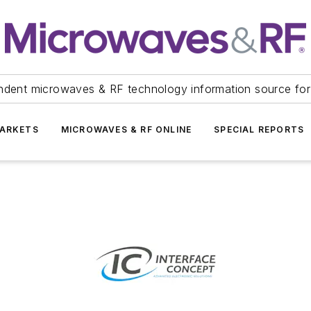
ndent microwaves & RF technology information source for
ARKETS
MICROWAVES & RF ONLINE
SPECIAL REPORTS