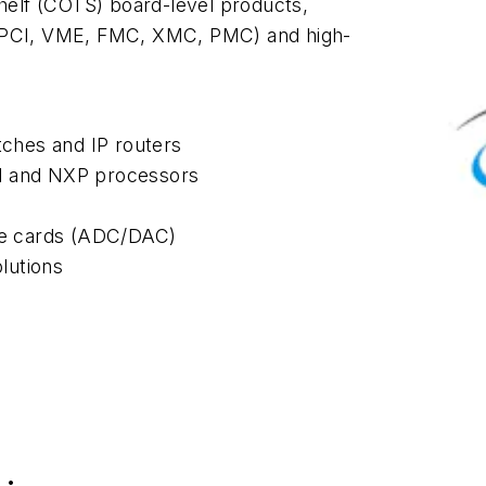
elf (COTS) board-level products,
 cPCI, VME, FMC, XMC, PMC) and high-
tches and IP routers
el and NXP processors
ine cards (ADC/DAC)
lutions