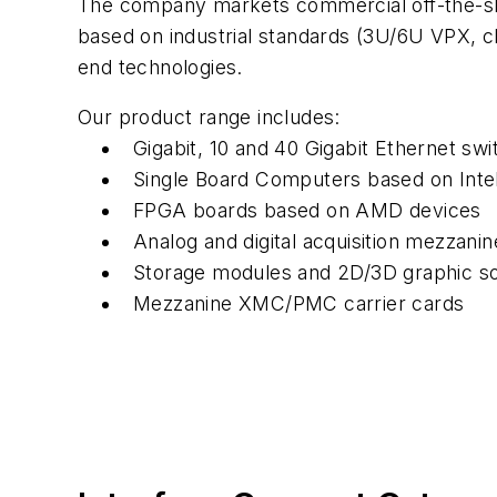
The company markets commercial off-the-sh
based on industrial standards (3U/6U VPX,
end technologies.
Our product range includes:
Gigabit, 10 and 40 Gigabit Ethernet swi
Single Board Computers based on Int
FPGA boards based on AMD devices
Analog and digital acquisition mezzan
Storage modules and 2D/3D graphic so
Mezzanine XMC/PMC carrier cards