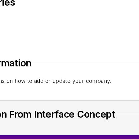
ries
ormation
tions on how to add or update your company.
on From Interface Concept