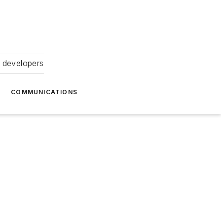
 developers
COMMUNICATIONS