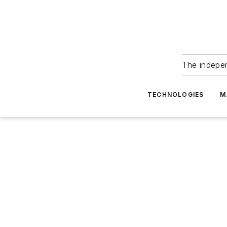
The indepe
TECHNOLOGIES
M