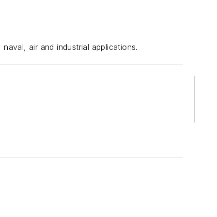
val, air and industrial applications.