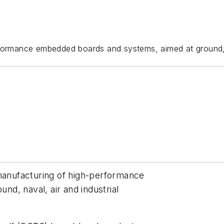
ormance embedded boards and systems, aimed at ground, na
 manufacturing of high-performance
d, naval, air and industrial