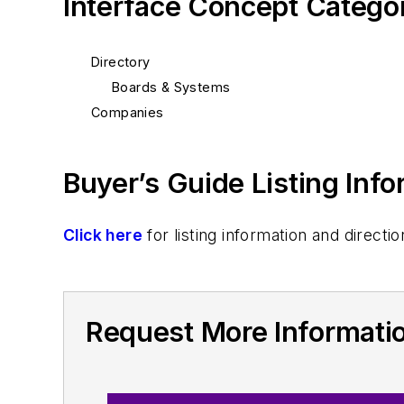
Interface Concept Catego
Directory
Boards & Systems
Companies
Buyer’s Guide Listing Inf
Click here
for listing information and direc
Request More Informati