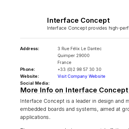
Interface Concept
Interface Concept provides high-perf
Address:
3 Rue Félix Le Dantec
Quimper
29000
France
Phone:
+33 (0)2 98 57 30 30
Website:
Visit Company Website
Social Media:
More Info on Interface Concept
Interface Concept is a leader in design and
embedded boards and systems, aimed at groun
applications.