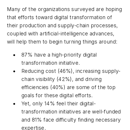
Many of the organizations surveyed are hoping
that efforts toward digital transformation of
their production and supply-chain processes,
coupled with artificial-intelligence advances,
will help them to begin turning things around:
87% have a high-priority digital
transformation initiative.
Reducing cost (46%), increasing supply-
chain visibility (42%), and driving
efficiencies (40%) are some of the top
goals for these digital efforts.
Yet, only 14% feel their digital-
transformation initiatives are well-funded
and 81% face difficulty finding necessary
expertise.