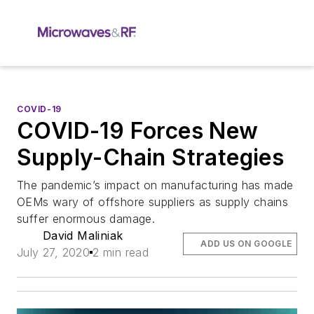
COVID-19
COVID-19 Forces New
Supply-Chain Strategies
The pandemic’s impact on manufacturing has made
OEMs wary of offshore suppliers as supply chains
suffer enormous damage.
David Maliniak
ADD US ON GOOGLE
July 27, 2020
2 min read