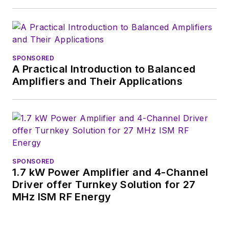
basis. Check out our
free newsletters
to
see the latest
content.
SPONSORED
A Practical Introduction to Balanced
You can send press
Amplifiers and Their Applications
releases for new
products for possible
coverage on the
website. I am also
interested in
receiving
contributed
SPONSORED
1.7 kW Power Amplifier and 4-Channel
articles
for
Driver offer Turnkey Solution for 27
publishing on our
MHz ISM RF Energy
website. Use our
contributor's packet
,