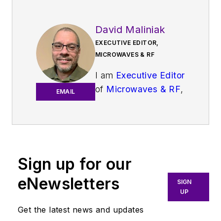
David Maliniak
EXECUTIVE EDITOR,
MICROWAVES & RF
I am
Executive Editor
of
Microwaves & RF
,
EMAIL
an all-digital
publication that
broadly covers all
aspects of wireless
communications.
Sign up for our
More particularly,
eNewsletters
SIGN
we're keeping a
UP
close eye on
Get the latest news and updates
technologies in the