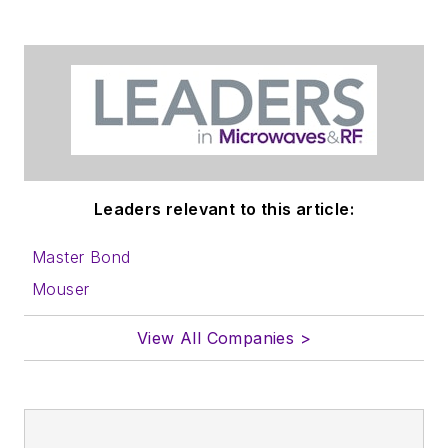
in which you'll find an
article template and
lots more useful
information on how
to properly prepare
content for us, and
send to me along
with a signed release
Leaders relevant to this article:
form.
Master Bond
About me:
Mouser
In his long career in
View All Companies >
the B2B electronics-
industry media, David
Maliniak has held
editorial roles as both