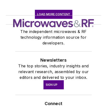
LOAD MORE CONTENT
The independent microwaves & RF
technology information source for
developers.
Newsletters
The top stories, industry insights and
relevant research, assembled by our
editors and delivered to your inbox.
SIGN UP
Connect