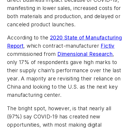
manifesting in lower sales, increased costs for
both materials and production, and delayed or
canceled product launches.
According to the
2020 State of Manufacturing
Report
, which contract-manufacturer
Fictiv
commissioned from
Dimensional Research
,
only 17% of respondents gave high marks to
their supply chain’s performance over the last
year. A majority are revisiting their reliance on
China and looking to the U.S. as the next key
manufacturing center.
The bright spot, however, is that nearly all
(97%) say COVID-19 has created new
opportunities, with most making digital