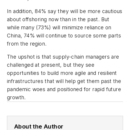
In addition, 84% say they will be more cautious
about offshoring now than in the past. But
while many (73%) will minimize reliance on
China, 74% will continue to source some parts
from the region.
The upshot is that supply-chain managers are
challenged at present, but they see
opportunities to build more agile and resilient
infrastructures that will help get them past the
pandemic woes and positioned for rapid future
growth.
About the Author