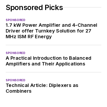
complex areas of
Sponsored Picks
technology. Most
recently, David
SPONSORED
worked in technical
1.7 kW Power Amplifier and 4-Channel
marketing
Driver offer Turnkey Solution for 27
communications at
MHz ISM RF Energy
Teledyne LeCroy,
leaving to rejoin the
SPONSORED
EOEM B2B
A Practical Introduction to Balanced
publishing world in
Amplifiers and Their Applications
January 2020. David
earned a B.A. in
SPONSORED
journalism at New
Technical Article: Diplexers as
York University.
Combiners