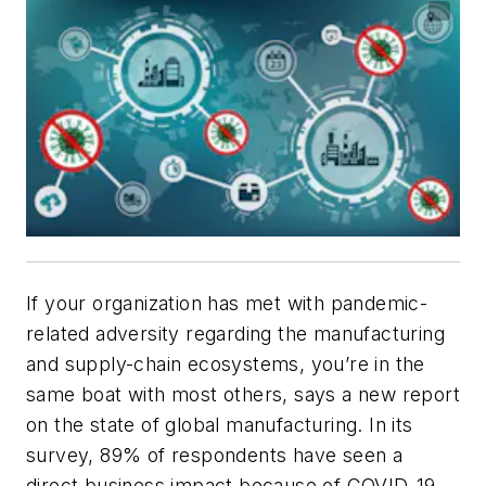
If your organization has met with pandemic-
related adversity regarding the manufacturing
and supply-chain ecosystems, you’re in the
same boat with most others, says a new report
on the state of global manufacturing. In its
survey, 89% of respondents have seen a
direct business impact because of COVID-19,