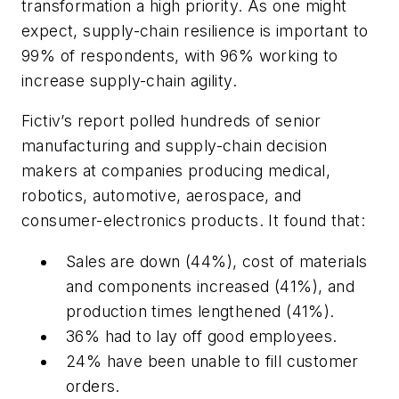
transformation a high priority. As one might
expect, supply-chain resilience is important to
99% of respondents, with 96% working to
increase supply-chain agility.
Fictiv’s report polled hundreds of senior
manufacturing and supply-chain decision
makers at companies producing medical,
robotics, automotive, aerospace, and
consumer-electronics products. It found that:
Sales are down (44%), cost of materials
and components increased (41%), and
production times lengthened (41%).
36% had to lay off good employees.
24% have been unable to fill customer
orders.