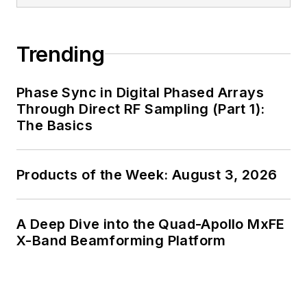
generalist and
specialist. As
Components Editor
Trending
and, later, as Editor in
Chief of EE Product
Phase Sync in Digital Phased Arrays
News, David gained
Through Direct RF Sampling (Part 1):
breadth of
The Basics
experience in
covering the industry
Products of the Week: August 3, 2026
at large. In serving as
EDA/Test and
Measurement
A Deep Dive into the Quad-Apollo MxFE
Technology Editor at
X-Band Beamforming Platform
Electronic Design, he
developed deep
insight into those