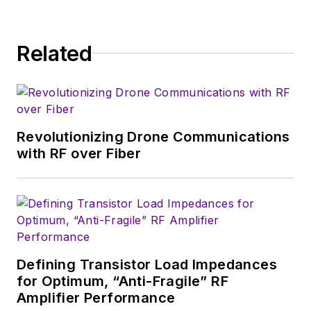
consumer-oriented
5G, 6G, IoT, M2M,
and V2X markets, in
Related
which much of the
wireless market's
growth will occur in
this decade and
Revolutionizing Drone Communications
beyond. I work with
with RF over Fiber
a great team of
editors to provide
engineers,
developers, and
technical managers
with interesting and
Defining Transistor Load Impedances
for Optimum, “Anti-Fragile” RF
useful articles and
Amplifier Performance
videos on a regular