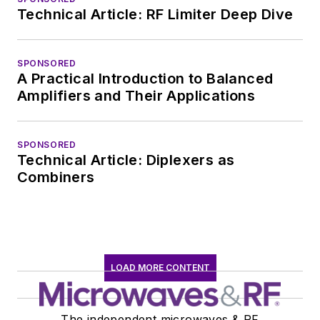
technology. Most
Technical Article: RF Limiter Deep Dive
recently, David
worked in technical
marketing
SPONSORED
A Practical Introduction to Balanced
communications at
Amplifiers and Their Applications
Teledyne LeCroy,
leaving to rejoin the
EOEM B2B
SPONSORED
Technical Article: Diplexers as
publishing world in
Combiners
January 2020. David
earned a B.A. in
journalism at New
York University.
LOAD MORE CONTENT
The independent microwaves & RF