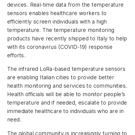
devices. Real-time data from the temperature
sensors enables healthcare workers to
efficiently screen individuals with a high
temperature. The temperature monitoring
products have recently shipped to Italy to help
with its coronavirus (COVID-19) response
efforts.
The infrared LoRa-based temperature sensors
are enabling Italian cities to provide better
health monitoring and services to communities.
Health officials will be able to monitor people’s
temperature and if needed, escalate to provide
immediate healthcare to individuals who are in
need.
The global community is increasingly turning to