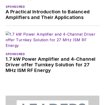
free newsletters
to
SPONSORED
see the latest
A Practical Introduction to Balanced
content.
Amplifiers and Their Applications
You can send press
releases for new
products for possible
coverage on the
website. I am also
SPONSORED
interested in
1.7 kW Power Amplifier and 4-Channel
receiving
contributed
Driver offer Turnkey Solution for 27
MHz ISM RF Energy
articles
for
publishing on our
website. Use our
contributor's packet
,
in which you'll find an
article template and