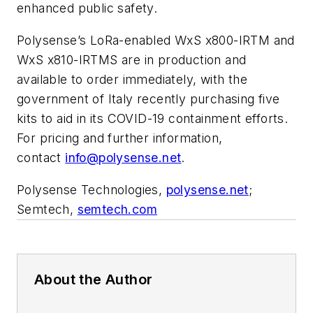
enhanced public safety.
Polysense’s LoRa-enabled WxS x800-IRTM and
WxS x810-IRTMS are in production and
available to order immediately, with the
government of Italy recently purchasing five
kits to aid in its COVID-19 containment efforts.
For pricing and further information,
contact
info@polysense.net
.
Polysense Technologies,
polysense.net
;
Semtech,
semtech.com
About the Author