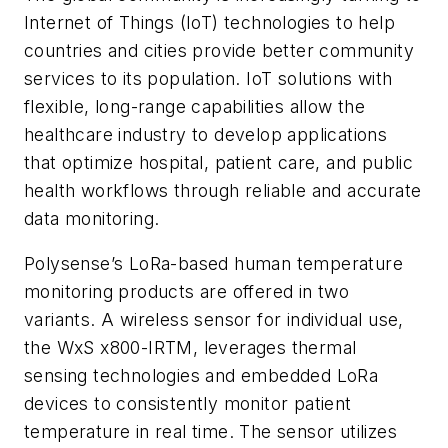
Internet of Things (IoT) technologies to help
countries and cities provide better community
services to its population. IoT solutions with
flexible, long-range capabilities allow the
healthcare industry to develop applications
that optimize hospital, patient care, and public
health workflows through reliable and accurate
data monitoring.
Polysense’s LoRa-based human temperature
monitoring products are offered in two
variants. A wireless sensor for individual use,
the WxS x800-IRTM, leverages thermal
sensing technologies and embedded LoRa
devices to consistently monitor patient
temperature in real time. The sensor utilizes