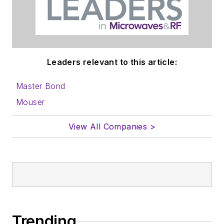
lots more useful
information on how
to properly prepare
content for us, and
Leaders relevant to this article:
send to me along
with a signed release
Master Bond
form.
Mouser
About me:
View All Companies >
In his long career in
the B2B electronics-
industry media, David
Maliniak has held
editorial roles as both
generalist and
Trending