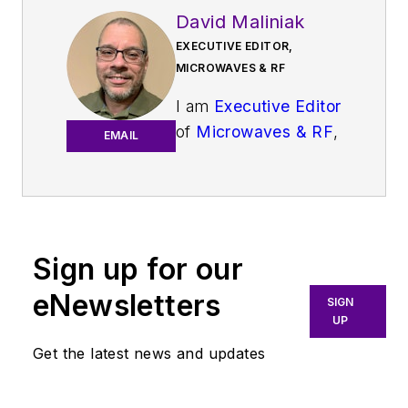
David Maliniak
EXECUTIVE EDITOR,
MICROWAVES & RF
I am
Executive Editor
of
Microwaves & RF
,
EMAIL
an all-digital
publication that
broadly covers all
aspects of wireless
communications.
Sign up for our
More particularly,
eNewsletters
SIGN
we're keeping a
UP
close eye on
Get the latest news and updates
technologies in the
consumer-oriented