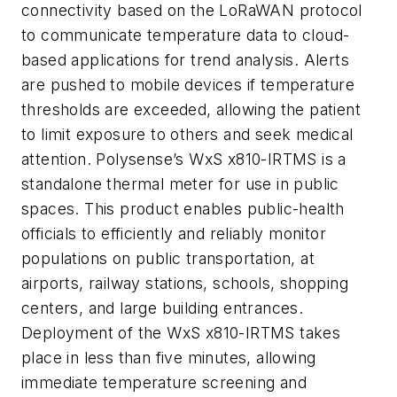
connectivity based on the LoRaWAN protocol
to communicate temperature data to cloud-
based applications for trend analysis. Alerts
are pushed to mobile devices if temperature
thresholds are exceeded, allowing the patient
to limit exposure to others and seek medical
attention. Polysense’s WxS x810-IRTMS is a
standalone thermal meter for use in public
spaces. This product enables public-health
officials to efficiently and reliably monitor
populations on public transportation, at
airports, railway stations, schools, shopping
centers, and large building entrances.
Deployment of the WxS x810-IRTMS takes
place in less than five minutes, allowing
immediate temperature screening and