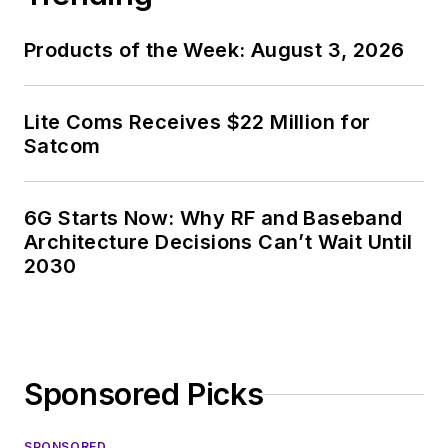
specialist. As
Components Editor
Products of the Week: August 3, 2026
and, later, as Editor in
Chief of EE Product
News, David gained
Lite Coms Receives $22 Million for
breadth of
Satcom
experience in
covering the industry
6G Starts Now: Why RF and Baseband
at large. In serving as
Architecture Decisions Can’t Wait Until
EDA/Test and
2030
Measurement
Technology Editor at
Electronic Design, he
developed deep
Sponsored Picks
insight into those
complex areas of
SPONSORED