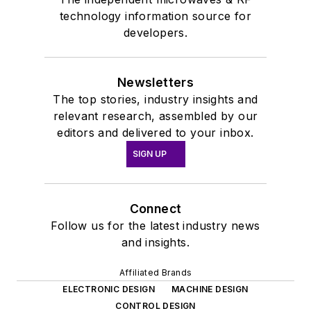
technology information source for
developers.
Newsletters
The top stories, industry insights and
relevant research, assembled by our
editors and delivered to your inbox.
SIGN UP
Connect
Follow us for the latest industry news
and insights.
Affiliated Brands
ELECTRONIC DESIGN
MACHINE DESIGN
CONTROL DESIGN