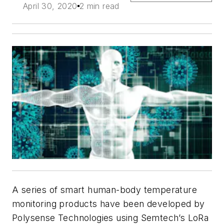
April 30, 2020
2 min read
A series of smart human-body temperature
monitoring products have been developed by
Polysense Technologies using Semtech’s LoRa