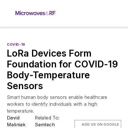
COVID-19
LoRa Devices Form
Foundation for COVID-19
Body-Temperature
Sensors
Smart human body sensors enable healthcare
workers to identify individuals with a high
temperature.
David
Related To:
Maliniak
Semtech
ADD US ON GOOGLE