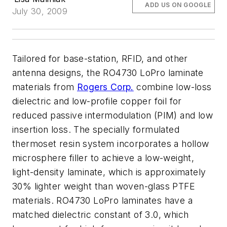
ADD US ON GOOGLE
July 30, 2009
Tailored for base-station, RFID, and other
antenna designs, the RO4730 LoPro laminate
materials from
Rogers Corp.
combine low-loss
dielectric and low-profile copper foil for
reduced passive intermodulation (PIM) and low
insertion loss. The specially formulated
thermoset resin system incorporates a hollow
microsphere filler to achieve a low-weight,
light-density laminate, which is approximately
30% lighter weight than woven-glass PTFE
materials. RO4730 LoPro laminates have a
matched dielectric constant of 3.0, which