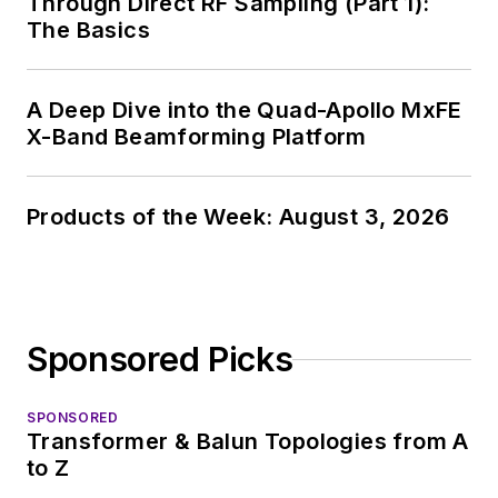
Through Direct RF Sampling (Part 1):
The Basics
A Deep Dive into the Quad-Apollo MxFE
X-Band Beamforming Platform
Products of the Week: August 3, 2026
Sponsored Picks
SPONSORED
Transformer & Balun Topologies from A
to Z