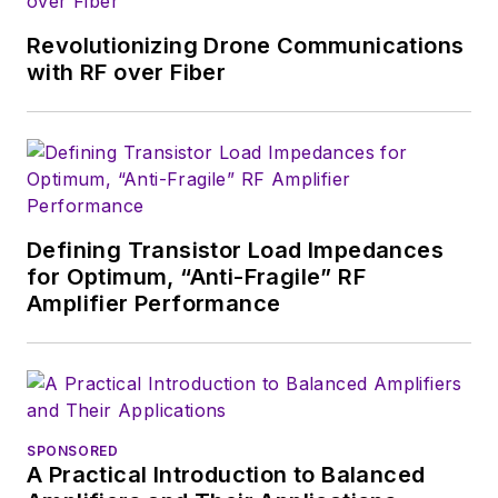
Revolutionizing Drone Communications
with RF over Fiber
Defining Transistor Load Impedances
for Optimum, “Anti-Fragile” RF
Amplifier Performance
SPONSORED
A Practical Introduction to Balanced