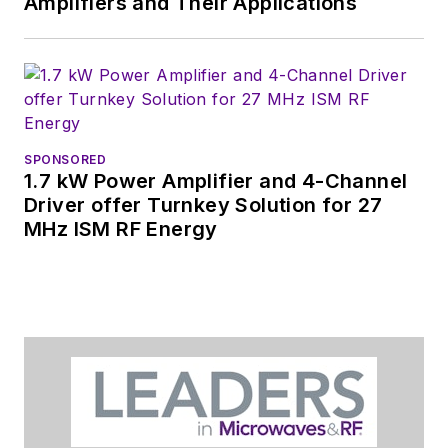
Amplifiers and Their Applications
SPONSORED
1.7 kW Power Amplifier and 4-Channel
Driver offer Turnkey Solution for 27
MHz ISM RF Energy