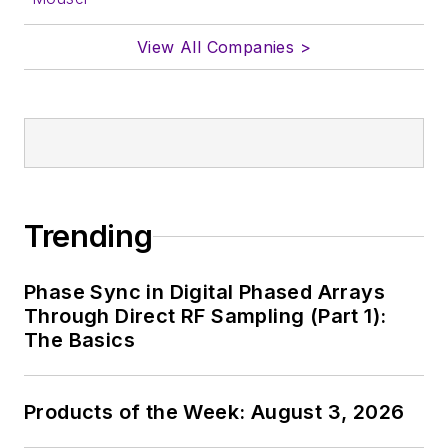
View All Companies >
Trending
Phase Sync in Digital Phased Arrays
Through Direct RF Sampling (Part 1):
The Basics
Products of the Week: August 3, 2026