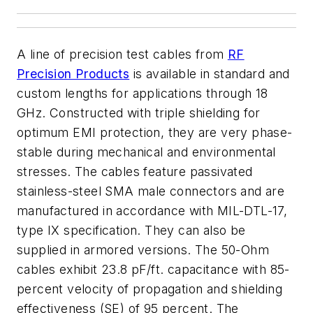
A line of precision test cables from
RF
Precision Products
is available in standard and
custom lengths for applications through 18
GHz. Constructed with triple shielding for
optimum EMI protection, they are very phase-
stable during mechanical and environmental
stresses. The cables feature passivated
stainless-steel SMA male connectors and are
manufactured in accordance with MIL-DTL-17,
type IX specification. They can also be
supplied in armored versions. The 50-Ohm
cables exhibit 23.8 pF/ft. capacitance with 85-
percent velocity of propagation and shielding
effectiveness (SE) of 95 percent. The