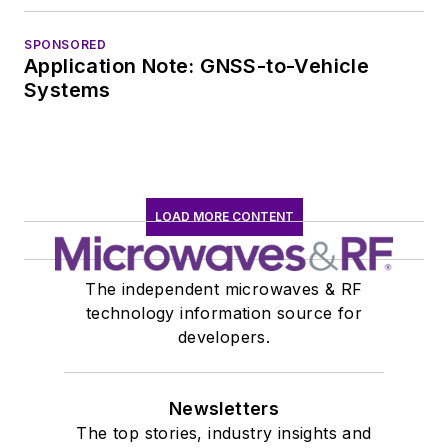
SPONSORED
Application Note: GNSS-to-Vehicle
Systems
LOAD MORE CONTENT
The independent microwaves & RF
technology information source for
developers.
Newsletters
The top stories, industry insights and