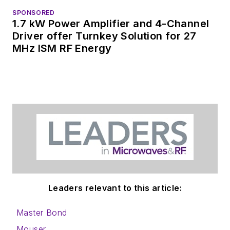
SPONSORED
1.7 kW Power Amplifier and 4-Channel
Driver offer Turnkey Solution for 27
MHz ISM RF Energy
Leaders relevant to this article:
Master Bond
Mouser