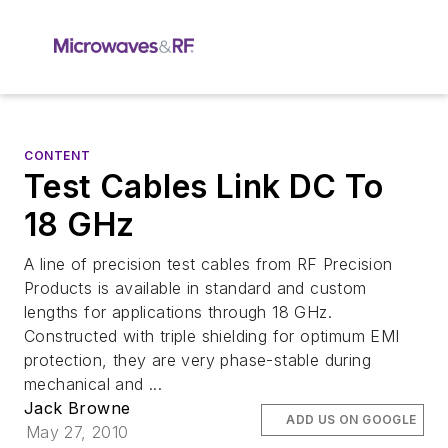
CONTENT
Test Cables Link DC To
18 GHz
A line of precision test cables from RF Precision
Products is available in standard and custom
lengths for applications through 18 GHz.
Constructed with triple shielding for optimum EMI
protection, they are very phase-stable during
mechanical and ...
Jack Browne
ADD US ON GOOGLE
May 27, 2010