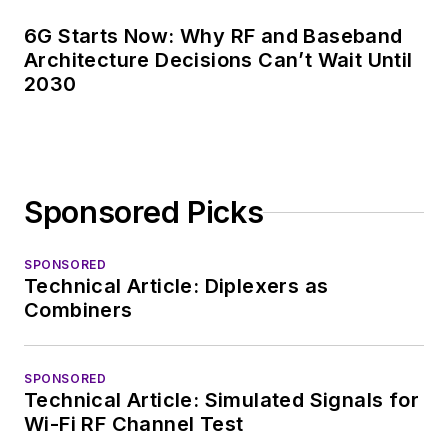
6G Starts Now: Why RF and Baseband
Architecture Decisions Can’t Wait Until
2030
Sponsored Picks
SPONSORED
Technical Article: Diplexers as
Combiners
SPONSORED
Technical Article: Simulated Signals for
Wi-Fi RF Channel Test