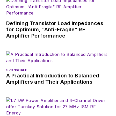
Defining Transistor Load Impedances
for Optimum, “Anti-Fragile” RF
Amplifier Performance
SPONSORED
A Practical Introduction to Balanced
Amplifiers and Their Applications