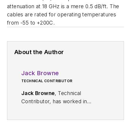
attenuation at 18 GHz is a mere 0.5 dB/ft. The
cables are rated for operating temperatures
from -55 to +200C.
About the Author
Jack Browne
TECHNICAL CONTRIBUTOR
Jack Browne
, Technical
Contributor, has worked in
technical publishing for over 30
years. He managed the content
and production of three technical