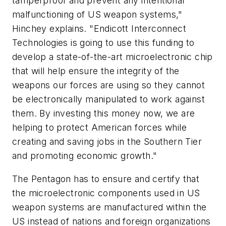
tamperproof and prevent any intentional
malfunctioning of US weapon systems,"
Hinchey explains. "Endicott Interconnect
Technologies is going to use this funding to
develop a state-of-the-art microelectronic chip
that will help ensure the integrity of the
weapons our forces are using so they cannot
be electronically manipulated to work against
them. By investing this money now, we are
helping to protect American forces while
creating and saving jobs in the Southern Tier
and promoting economic growth."
The Pentagon has to ensure and certify that
the microelectronic components used in US
weapon systems are manufactured within the
US instead of nations and foreign organizations