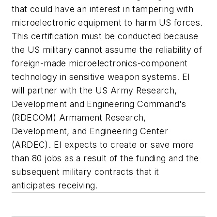
that could have an interest in tampering with
microelectronic equipment to harm US forces.
This certification must be conducted because
the US military cannot assume the reliability of
foreign-made microelectronics-component
technology in sensitive weapon systems. EI
will partner with the US Army Research,
Development and Engineering Command's
(RDECOM) Armament Research,
Development, and Engineering Center
(ARDEC). EI expects to create or save more
than 80 jobs as a result of the funding and the
subsequent military contracts that it
anticipates receiving.