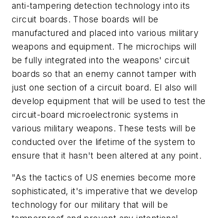
anti-tampering detection technology into its
circuit boards. Those boards will be
manufactured and placed into various military
weapons and equipment. The microchips will
be fully integrated into the weapons' circuit
boards so that an enemy cannot tamper with
just one section of a circuit board. EI also will
develop equipment that will be used to test the
circuit-board microelectronic systems in
various military weapons. These tests will be
conducted over the lifetime of the system to
ensure that it hasn't been altered at any point.
"As the tactics of US enemies become more
sophisticated, it's imperative that we develop
technology for our military that will be