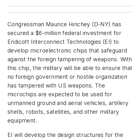
Congressman Maurice Hinchey (D-NY) has
secured a $6-million federal investment for
Endicott Interconnect Technologies (EI) to
develop microelectronic chips that safeguard
against the foreign tampering of weapons. With
this chip, the military will be able to ensure that
no foreign government or hostile organization
has tampered with US weapons. The
microchips are expected to be used for
unmanned ground and aerial vehicles, artillery
shells, robots, satellites, and other military
equipment.
EI will develop the design structures for the