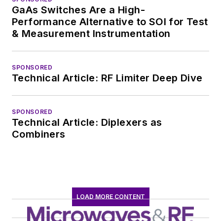
GaAs Switches Are a High-
Performance Alternative to SOI for Test
& Measurement Instrumentation
SPONSORED
Technical Article: RF Limiter Deep Dive
SPONSORED
Technical Article: Diplexers as
Combiners
LOAD MORE CONTENT