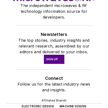
The independent microwaves & RF
technology information source for
developers.
Newsletters
The top stories, industry insights and
relevant research, assembled by our
editors and delivered to your inbox.
SIGN UP
Connect
Follow us for the latest industry news
and insights.
Affiliated Brands
ELECTRONIC DESIGN
MACHINE DESIGN