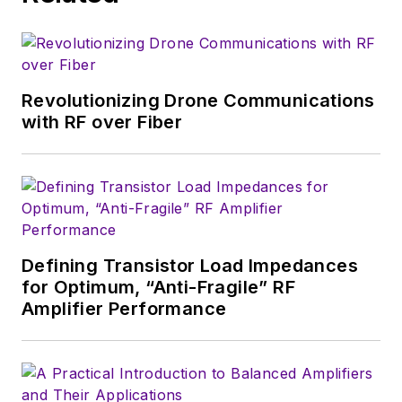
Revolutionizing Drone Communications
with RF over Fiber
Defining Transistor Load Impedances
for Optimum, “Anti-Fragile” RF
Amplifier Performance