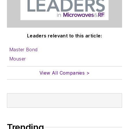
Leaders relevant to this article:
Master Bond
Mouser
View All Companies >
Trending