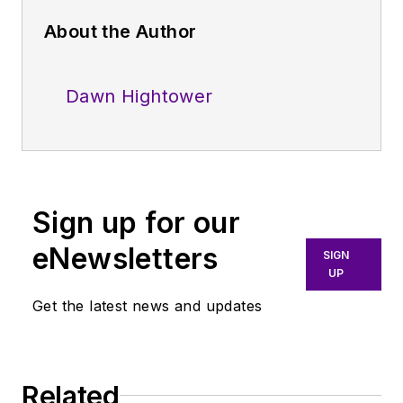
About the Author
Dawn Hightower
Sign up for our
eNewsletters
SIGN
UP
Get the latest news and updates
Related