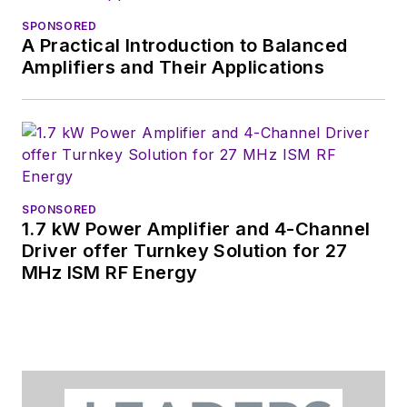
SPONSORED
A Practical Introduction to Balanced
Amplifiers and Their Applications
SPONSORED
1.7 kW Power Amplifier and 4-Channel
Driver offer Turnkey Solution for 27
MHz ISM RF Energy