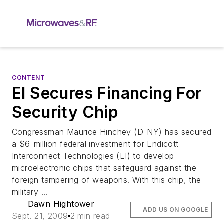
CONTENT
EI Secures Financing For
Security Chip
Congressman Maurice Hinchey (D-NY) has secured
a $6-million federal investment for Endicott
Interconnect Technologies (EI) to develop
microelectronic chips that safeguard against the
foreign tampering of weapons. With this chip, the
military ...
Dawn Hightower
ADD US ON GOOGLE
Sept. 21, 2009
2 min read