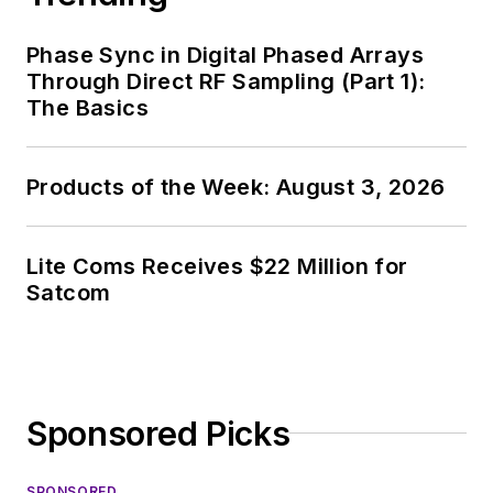
Phase Sync in Digital Phased Arrays
Through Direct RF Sampling (Part 1):
The Basics
Products of the Week: August 3, 2026
Lite Coms Receives $22 Million for
Satcom
Sponsored Picks
SPONSORED