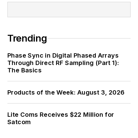
Trending
Phase Sync in Digital Phased Arrays
Through Direct RF Sampling (Part 1):
The Basics
Products of the Week: August 3, 2026
Lite Coms Receives $22 Million for
Satcom