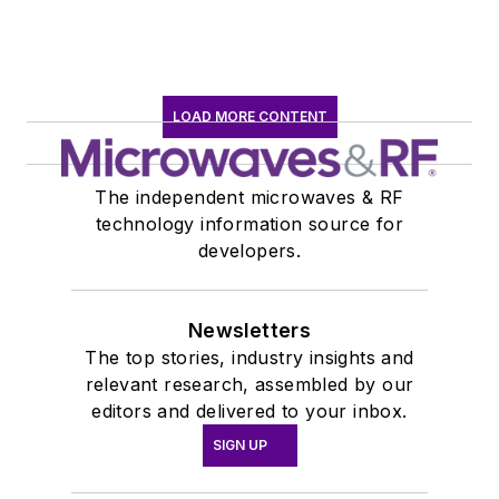
LOAD MORE CONTENT
The independent microwaves & RF
technology information source for
developers.
Newsletters
The top stories, industry insights and
relevant research, assembled by our
editors and delivered to your inbox.
SIGN UP