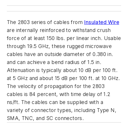
The 2803 series of cables from
Insulated Wire
are internally reinforced to withstand crush
force of at least 150 lbs. per linear inch. Usable
through 19.5 GHz, these rugged microwave
cables have an outside diameter of 0.380 in.
and can achieve a bend radius of 1.5 in.
Attenuation is typically about 10 dB per 100 ft.
at 5 GHz and about 15 dB per 100 ft. at 10 GHz.
The velocity of propagation for the 2803
cables is 84 percent, with time delay of 1.2
ns/ft. The cables can be supplied with a
variety of connector types, including Type N,
SMA, TNC, and SC connectors.