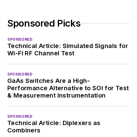
Sponsored Picks
SPONSORED
Technical Article: Simulated Signals for
Wi-Fi RF Channel Test
SPONSORED
GaAs Switches Are a High-
Performance Alternative to SOI for Test
& Measurement Instrumentation
SPONSORED
Technical Article: Diplexers as
Combiners