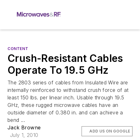
CONTENT
Crush-Resistant Cables
Operate To 19.5 GHz
The 2803 series of cables from Insulated Wire are
internally reinforced to withstand crush force of at
least 150 lbs. per linear inch. Usable through 19.5
GHz, these rugged microwave cables have an
outside diameter of 0.380 in. and can achieve a
bend ...
Jack Browne
ADD US ON GOOGLE
July 1, 2010