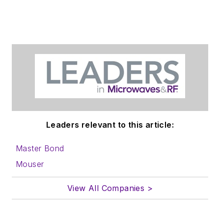
Leaders relevant to this article:
Master Bond
Mouser
View All Companies >