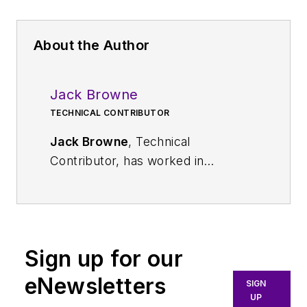
About the Author
Jack Browne
TECHNICAL CONTRIBUTOR
Jack Browne
, Technical
Contributor, has worked in
technical publishing for over 30
years. He managed the content
and production of three technical
journals while at the American
Sign up for our
Institute of Physics, including
Medical Physics
and the Journal of
eNewsletters
SIGN
Vacuum Science & Technology
. He
UP