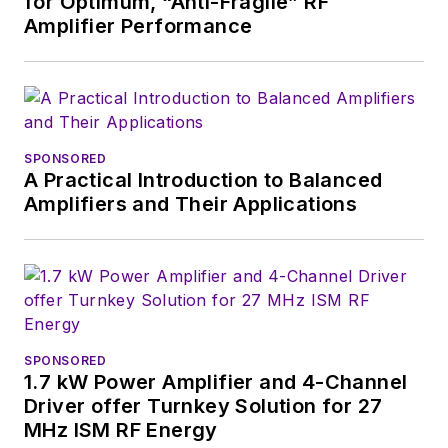
for Optimum, “Anti-Fragile” RF
Amplifier Performance
SPONSORED
A Practical Introduction to Balanced
Amplifiers and Their Applications
SPONSORED
1.7 kW Power Amplifier and 4-Channel
Driver offer Turnkey Solution for 27
MHz ISM RF Energy