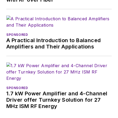
content head) until
2018. Nancy then
moved to a position
at UBM, where she
was editor-in-chief of
SPONSORED
Design News
and
A Practical Introduction to Balanced
content director for
Amplifiers and Their Applications
tradeshows including
DesignCon, ESC, and
the Smart
Manufacturing
shows.
SPONSORED
1.7 kW Power Amplifier and 4-Channel
Driver offer Turnkey Solution for 27
MHz ISM RF Energy