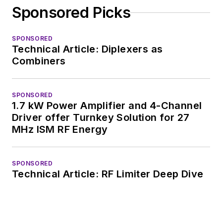
Sponsored Picks
SPONSORED
Technical Article: Diplexers as
Combiners
SPONSORED
1.7 kW Power Amplifier and 4-Channel
Driver offer Turnkey Solution for 27
MHz ISM RF Energy
SPONSORED
Technical Article: RF Limiter Deep Dive