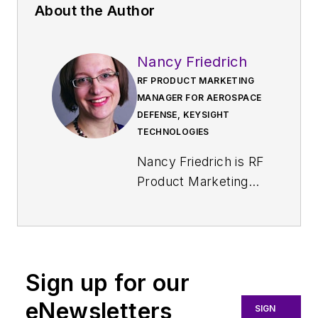
About the Author
Nancy Friedrich
RF PRODUCT MARKETING
MANAGER FOR AEROSPACE
DEFENSE, KEYSIGHT
TECHNOLOGIES
Nancy Friedrich is RF
Product Marketing
Manager for
Aerospace Defense
at Keysight
Technologies. Nancy
Sign up for our
Friedrich started a
career in engineering
eNewsletters
SIGN