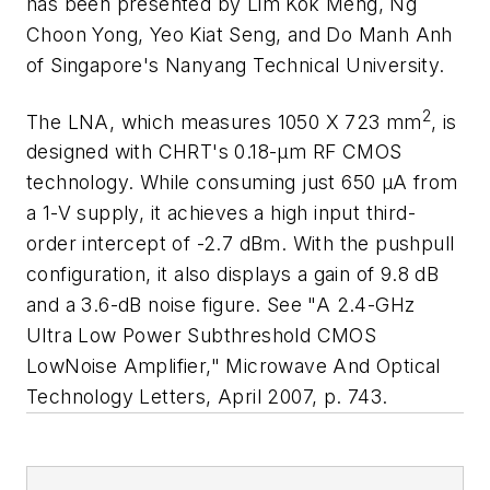
has been presented by Lim Kok Meng, Ng
Choon Yong, Yeo Kiat Seng, and Do Manh Anh
of Singapore's Nanyang Technical University.
2
The LNA, which measures 1050 X 723 mm
, is
designed with CHRT's 0.18-µm RF CMOS
technology. While consuming just 650 µA from
a 1-V supply, it achieves a high input third-
order intercept of -2.7 dBm. With the pushpull
configuration, it also displays a gain of 9.8 dB
and a 3.6-dB noise figure. See "A 2.4-GHz
Ultra Low Power Subthreshold CMOS
LowNoise Amplifier,"
Microwave And Optical
Technology Letters,
April 2007, p. 743.