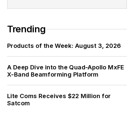
Trending
Products of the Week: August 3, 2026
A Deep Dive into the Quad-Apollo MxFE
X-Band Beamforming Platform
Lite Coms Receives $22 Million for
Satcom