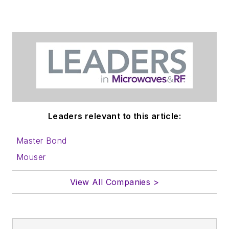
Leaders relevant to this article:
Master Bond
Mouser
View All Companies >