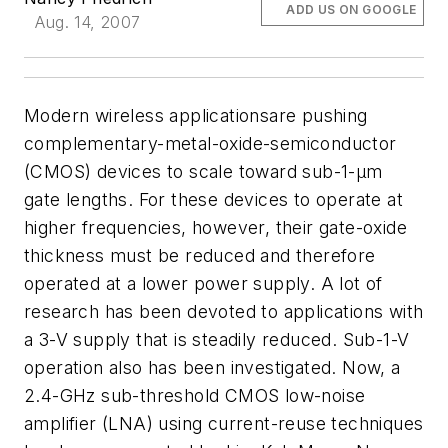
ADD US ON GOOGLE
Aug. 14, 2007
Modern wireless applicationsare pushing
complementary-metal-oxide-semiconductor
(CMOS) devices to scale toward sub-1-µm
gate lengths. For these devices to operate at
higher frequencies, however, their gate-oxide
thickness must be reduced and therefore
operated at a lower power supply. A lot of
research has been devoted to applications with
a 3-V supply that is steadily reduced. Sub-1-V
operation also has been investigated. Now, a
2.4-GHz sub-threshold CMOS low-noise
amplifier (LNA) using current-reuse techniques