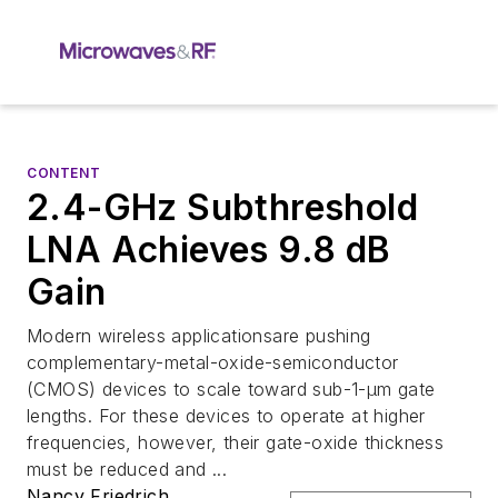
CONTENT
2.4-GHz Subthreshold
LNA Achieves 9.8 dB
Gain
Modern wireless applicationsare pushing
complementary-metal-oxide-semiconductor
(CMOS) devices to scale toward sub-1-µm gate
lengths. For these devices to operate at higher
frequencies, however, their gate-oxide thickness
must be reduced and ...
Nancy Friedrich