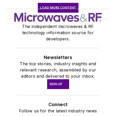
LOAD MORE CONTENT
The independent microwaves & RF
technology information source for
developers.
Newsletters
The top stories, industry insights and
relevant research, assembled by our
editors and delivered to your inbox.
SIGN UP
Connect
Follow us for the latest industry news