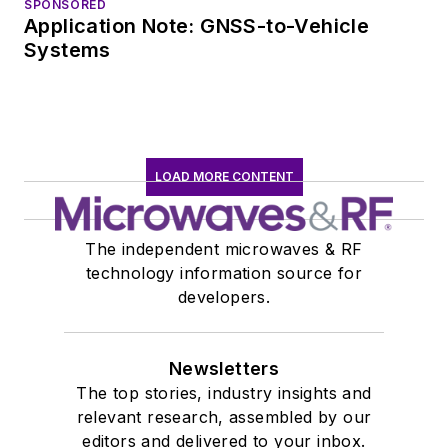
SPONSORED
Application Note: GNSS-to-Vehicle
Systems
LOAD MORE CONTENT
The independent microwaves & RF
technology information source for
developers.
Newsletters
The top stories, industry insights and
relevant research, assembled by our
editors and delivered to your inbox.