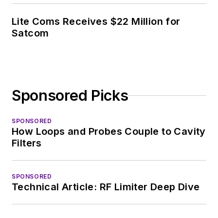
Lite Coms Receives $22 Million for
Satcom
Sponsored Picks
SPONSORED
How Loops and Probes Couple to Cavity
Filters
SPONSORED
Technical Article: RF Limiter Deep Dive