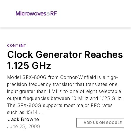
CONTENT
Clock Generator Reaches
1.125 GHz
Model SFX-800G from Connor-Winfield is a high-
precision frequency translator that translates one
input greater than 1 MHz to one of eight selectable
output frequencies between 10 MHz and 1.125 GHz.
The SFX-800G supports most major FEC rates
such as 15/14 ...
Jack Browne
ADD US ON GOOGLE
June 25, 2009