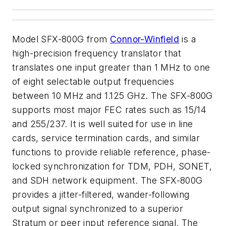
Model SFX-800G from
Connor-Winfield
is a
high-precision frequency translator that
translates one input greater than 1 MHz to one
of eight selectable output frequencies
between 10 MHz and 1.125 GHz. The SFX-800G
supports most major FEC rates such as 15/14
and 255/237. It is well suited for use in line
cards, service termination cards, and similar
functions to provide reliable reference, phase-
locked synchronization for TDM, PDH, SONET,
and SDH network equipment. The SFX-800G
provides a jitter-filtered, wander-following
output signal synchronized to a superior
Stratum or peer input reference signal. The