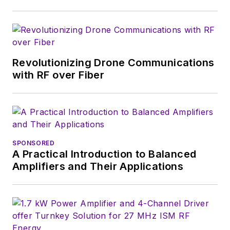
Fordham University, is a member
of the IEEE.
Revolutionizing Drone Communications
with RF over Fiber
SPONSORED
A Practical Introduction to Balanced
Amplifiers and Their Applications