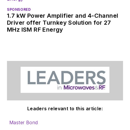
SPONSORED
1.7 kW Power Amplifier and 4-Channel
Driver offer Turnkey Solution for 27
MHz ISM RF Energy
Leaders relevant to this article:
Master Bond