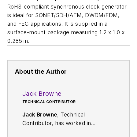
RoHS-compliant synchronous clock generator
is ideal for SONET/SDH/ATM, DWDM/FDM,
and FEC applications. It is supplied in a
surface-mount package measuring 1.2 x 1.0 x
0.285 in.
About the Author
Jack Browne
TECHNICAL CONTRIBUTOR
Jack Browne
, Technical
Contributor, has worked in
technical publishing for over 30