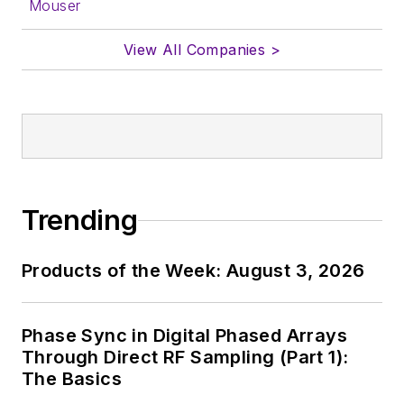
Mouser
View All Companies >
Trending
Products of the Week: August 3, 2026
Phase Sync in Digital Phased Arrays
Through Direct RF Sampling (Part 1):
The Basics