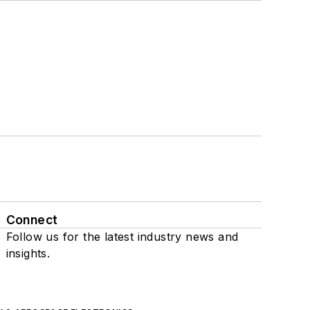
Connect
Follow us for the latest industry news and
insights.