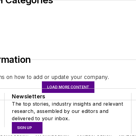
 Categories
ormation
tions on how to add or update your company.
LOAD MORE CONTENT
Newsletters
The top stories, industry insights and relevant
research, assembled by our editors and
delivered to your inbox.
SIGN UP