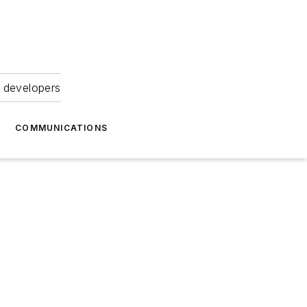
 developers
COMMUNICATIONS