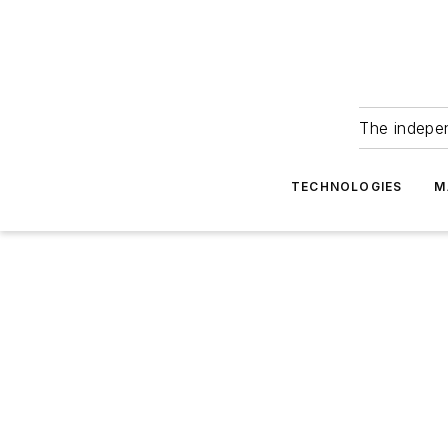
The indepe
TECHNOLOGIES
M