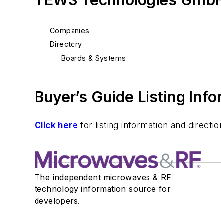
TEWS Technologies GmbH
Companies
Directory
Boards & Systems
Buyer’s Guide Listing Inf
Click here
for listing information and direc
The independent microwaves & RF
technology information source for
developers.