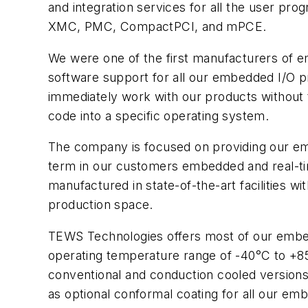
and integration services for all the user p
XMC, PMC, CompactPCI, and mPCE.
We were one of the first manufacturers of 
software support for all our embedded I/O p
immediately work with our products without th
code into a specific operating system.
The company is focused on providing our em
term in our customers embedded and real-ti
manufactured in state-of-the-art facilities 
production space.
TEWS Technologies offers most of our embed
operating temperature range of -40°C to +8
conventional and conduction cooled versions 
as optional conformal coating for all our em