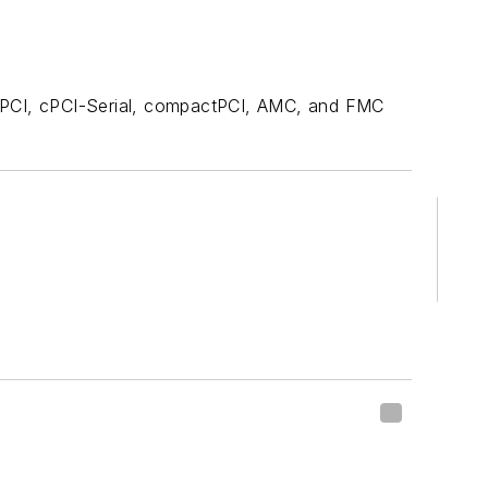
 PCI, cPCI-Serial, compactPCI, AMC, and FMC