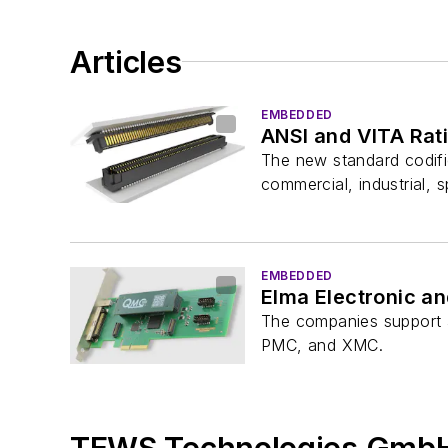
Articles
EMBEDDED
ANSI and VITA Rat
The new standard codifi
commercial, industrial, s
EMBEDDED
Elma Electronic a
The companies support a
PMC, and XMC.