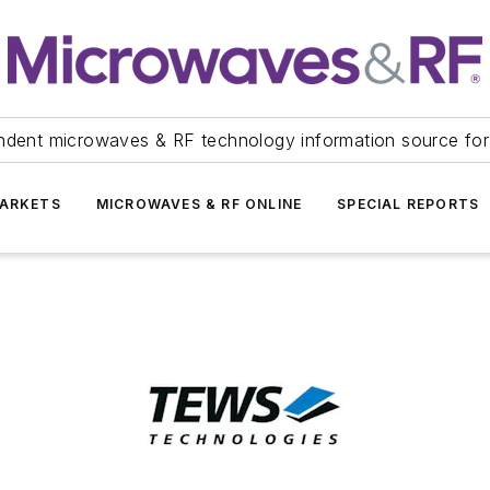
ndent microwaves & RF technology information source for
ARKETS
MICROWAVES & RF ONLINE
SPECIAL REPORTS