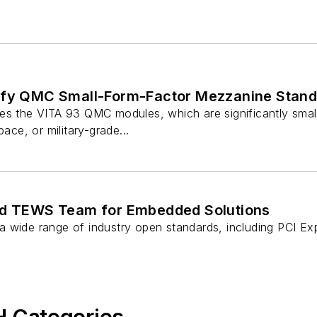
ify QMC Small-Form-Factor Mezzanine Stan
es the VITA 93 QMC modules, which are significantly small
pace, or military-grade...
nd TEWS Team for Embedded Solutions
 wide range of industry open standards, including PCI E