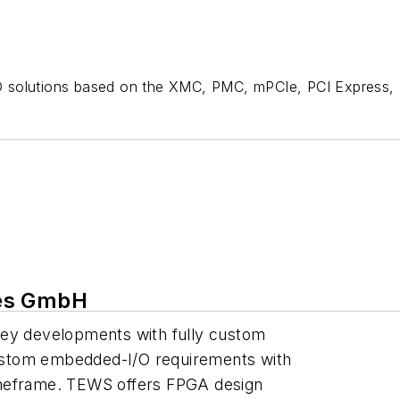
O solutions based on the XMC, PMC, mPCIe, PCI Express,
ies GmbH
key developments with fully custom
ustom embedded-I/O requirements with
 timeframe. TEWS offers FPGA design