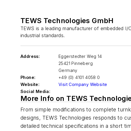
TEWS Technologies GmbH
TEWS is a leading manufacturer of embedded I/
industrial standards.
Address:
Eggerstedter Weg 14
25421 Pinneberg
Germany
Phone:
+49 (0) 4101 4058 0
Website:
Visit Company Website
Social Media:
More Info on TEWS Technolog
From simple modifications to complete turn
designs, TEWS Technologies responds to c
detailed technical specifications in a short