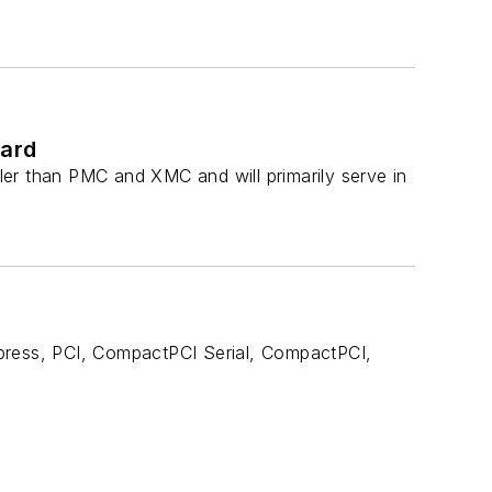
dard
er than PMC and XMC and will primarily serve in
xpress, PCI, CompactPCI Serial, CompactPCI,