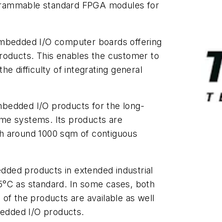
rogrammable standard FPGA modules for
embedded I/O computer boards offering
roducts. This enables the customer to
e difficulty of integrating general
bedded I/O products for the long-
me systems. Its products are
with around 1000 sqm of contiguous
ded products in extended industrial
5°C as standard. In some cases, both
of the products are available as well
bedded I/O products.