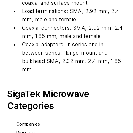
coaxial and surface mount
Load terminations: SMA, 2.92 mm, 2.4
mm, male and female
Coaxial connectors: SMA, 2.92 mm, 2.4
mm, 1.85 mm, male and female
Coaxial adapters: in series and in
between series, flange-mount and
bulkhead SMA, 2.92 mm, 2.4 mm, 1.85
mm
SigaTek Microwave
Categories
Companies
Directory