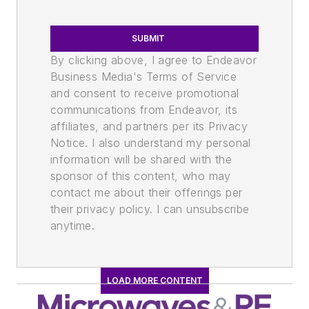
SUBMIT
By clicking above, I agree to Endeavor
Business Media's Terms of Service
and consent to receive promotional
communications from Endeavor, its
affiliates, and partners per its Privacy
Notice. I also understand my personal
information will be shared with the
sponsor of this content, who may
contact me about their offerings per
their privacy policy. I can unsubscribe
anytime.
LOAD MORE CONTENT