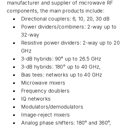
manufacturer and supplier of microwave RF
components, the main products include:
Directional couplers: 6, 10, 20, 30 dB
Power dividers/combiners: 2-way up to
32-way
Resistive power dividers: 2-way up to 20
GHz
3-dB hybrids: 90° up to 26.5 GHz
3-dB hybrids: 180° up to 40 GHz,
Bias tees: networks up to 40 GHz
Microwave mixers
Frequency doublers
IQ networks
Modulators/demodulators
Image-reject mixers
Analog phase shifters: 180° and 360°,