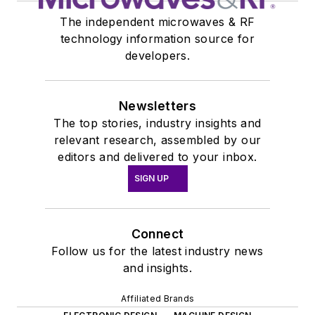
The independent microwaves & RF
technology information source for
developers.
Newsletters
The top stories, industry insights and
relevant research, assembled by our
editors and delivered to your inbox.
SIGN UP
Connect
Follow us for the latest industry news
and insights.
Affiliated Brands