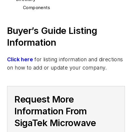
Components
Buyer’s Guide Listing
Information
Click here
for listing information and directions
on how to add or update your company.
Request More
Information From
SigaTek Microwave