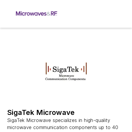
SigaTek Microwave
SigaTek Microwave specializes in high-quality
microwave communication components up to 40