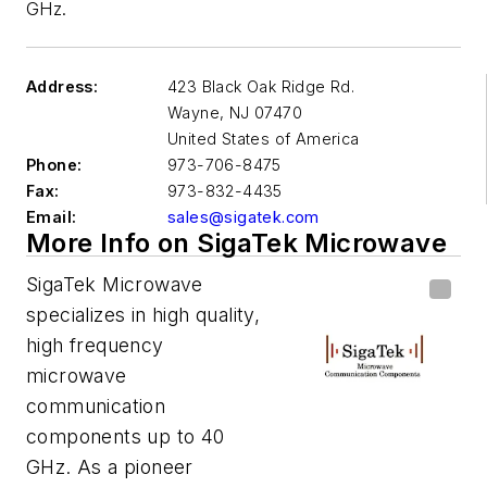
GHz.
Address:
423 Black Oak Ridge Rd.
Wayne
,
NJ 07470
United States of America
Phone:
973-706-8475
Fax:
973-832-4435
Email:
sales@sigatek.com
More Info on SigaTek Microwave
SigaTek Microwave
specializes in high quality,
high frequency
microwave
communication
components up to 40
GHz. As a pioneer