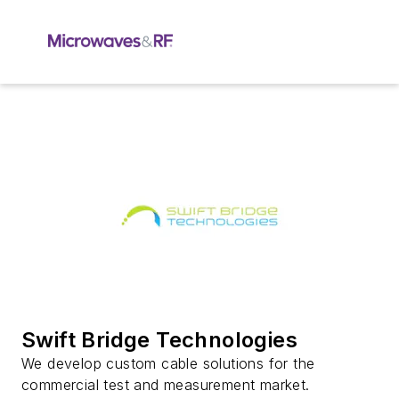
Swift Bridge Technologies
We develop custom cable solutions for the
commercial test and measurement market.