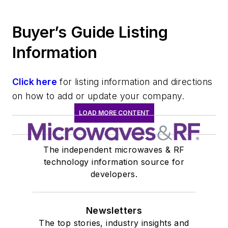
Buyer’s Guide Listing
Information
Click here
for listing information and directions
on how to add or update your company.
LOAD MORE CONTENT
The independent microwaves & RF
technology information source for
developers.
Newsletters
The top stories, industry insights and