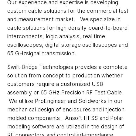
Our experience and expertise is developing
custom cable solutions for the commercial test
and measurement market. We specialize in
cable solutions for high density board-to-board
interconnects, logic analysis, real time
oscilloscopes, digital storage oscilloscopes and
65 GHzsignal transmission.
Swift Bridge Technologies provides a complete
solution from concept to production whether
customers require a customized USB
assembly or 65 GHz Precision RF Test Cable.
We utilize ProEngineer and Solidworks in our
mechanical design of enclosures and injection
molded components. Ansoft HFSS and Polar
modeling software are utilized in the design of
RF connectors and controlled-impedance