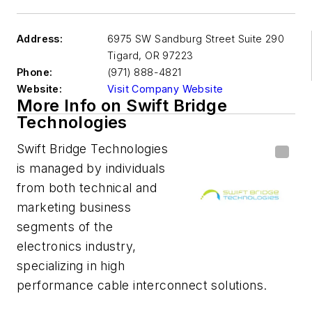
Address:
6975 SW Sandburg Street Suite 290
Tigard
,
OR 97223
Phone:
(971) 888-4821
Website:
Visit Company Website
More Info on Swift Bridge
Technologies
Swift Bridge Technologies
is managed by individuals
from both technical and
marketing business
segments of the
electronics industry,
specializing in high
performance cable interconnect solutions.