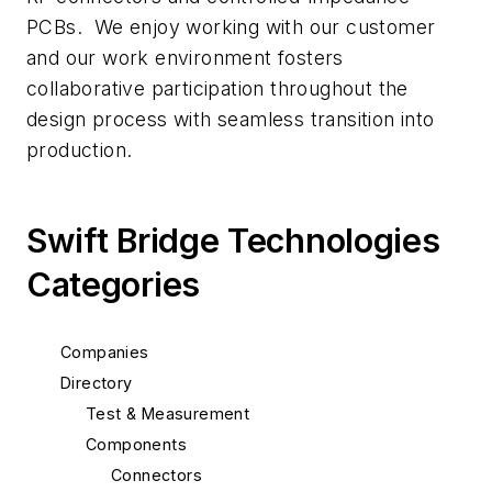
PCBs. We enjoy working with our customer
and our work environment fosters
collaborative participation throughout the
design process with seamless transition into
production.
Swift Bridge Technologies
Categories
Companies
Directory
Test & Measurement
Components
Connectors