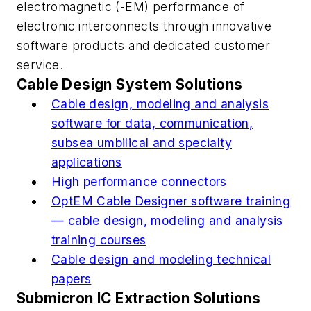
electromagnetic (-EM) performance of
electronic interconnects through innovative
software products and dedicated customer
service.
Cable Design System Solutions
Cable design, modeling and analysis
software for data, communication,
subsea umbilical and specialty
applications
High performance connectors
OptEM Cable Designer software training
— cable design, modeling and analysis
training courses
Cable design and modeling technical
papers
Submicron IC Extraction Solutions