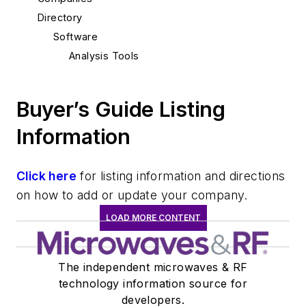
Directory
Software
Analysis Tools
Buyer’s Guide Listing
Information
Click here
for listing information and directions
on how to add or update your company.
LOAD MORE CONTENT
The independent microwaves & RF
technology information source for
developers.