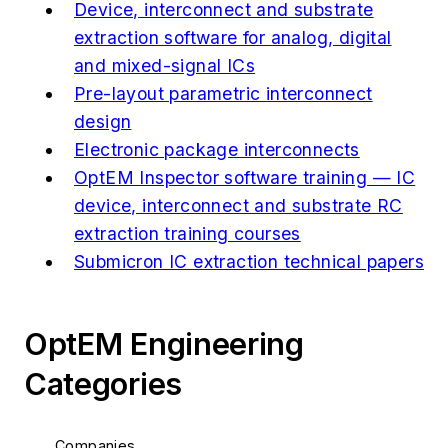
Device, interconnect and substrate
extraction software for analog, digital
and mixed-signal ICs
Pre-layout parametric interconnect
design
Electronic package interconnects
OptEM Inspector software training — IC
device, interconnect and substrate RC
extraction training courses
Submicron IC extraction technical papers
OptEM Engineering
Categories
Companies