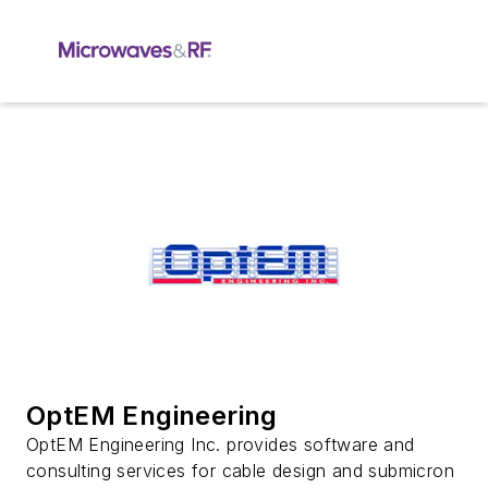
OptEM Engineering
OptEM Engineering Inc. provides software and
consulting services for cable design and submicron