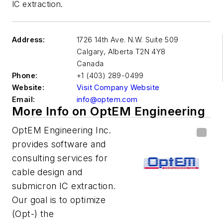
IC extraction.
Address:
1726 14th Ave. N.W. Suite 509
Calgary
,
Alberta T2N 4Y8
Canada
Phone:
+1 (403) 289-0499
Website:
Visit Company Website
Email:
info@optem.com
More Info on OptEM Engineering
OptEM Engineering Inc.
provides software and
consulting services for
cable design and
submicron IC extraction.
Our goal is to optimize
(Opt-) the