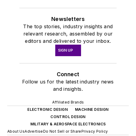
Newsletters
The top stories, industry insights and
relevant research, assembled by our
editors and delivered to your inbox.
SIGN UP
Connect
Follow us for the latest industry news
and insights.
Affiliated Brands
ELECTRONIC DESIGN
MACHINE DESIGN
CONTROL DESIGN
MILITARY & AEROSPACE ELECTRONICS
About Us
Advertise
Do Not Sell or Share
Privacy Policy