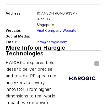
Address:
10 ANSON ROAD #33-17
079903
Singapore
Website:
Visit Company Website
Social Media:
Email:
info@harogic.com
More Info on Harogic
Technologies
HAROGIC explores bold
ideas to deliver precise
and reliable RF spectrum
analyzers for every
innovator. From higher
dimensions to real-world
impact, we empower