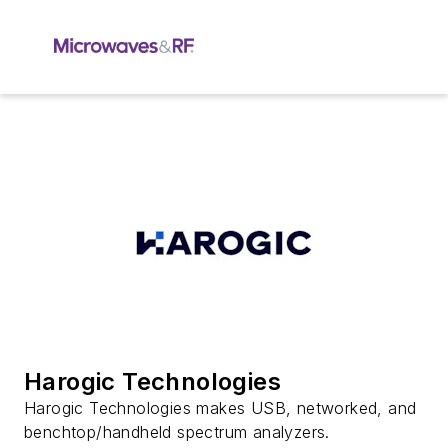
Harogic Technologies
Harogic Technologies makes USB, networked, and
benchtop/handheld spectrum analyzers.