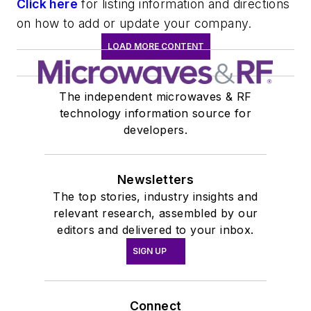
Click here
for listing information and directions
on how to add or update your company.
LOAD MORE CONTENT
The independent microwaves & RF
technology information source for
developers.
Newsletters
The top stories, industry insights and
relevant research, assembled by our
editors and delivered to your inbox.
SIGN UP
Connect