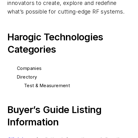
innovators to create, explore and redefine
what’s possible for cutting-edge RF systems.
Harogic Technologies
Categories
Companies
Directory
Test & Measurement
Buyer’s Guide Listing
Information