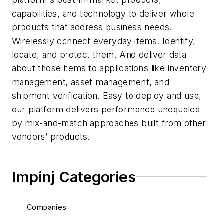
capabilities, and technology to deliver whole
products that address business needs.
Wirelessly connect everyday items. Identify,
locate, and protect them. And deliver data
about those items to applications like inventory
management, asset management, and
shipment verification. Easy to deploy and use,
our platform delivers performance unequaled
by mix-and-match approaches built from other
vendors’ products.
Impinj Categories
Companies