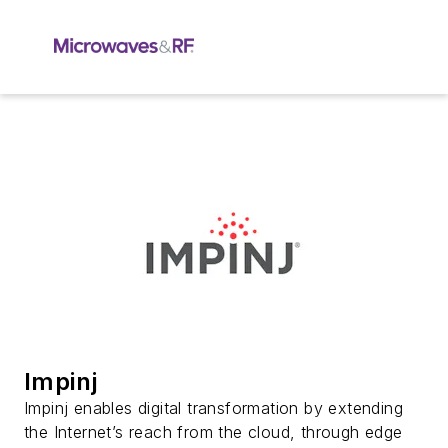
Impinj
Impinj enables digital transformation by extending
the Internet’s reach from the cloud, through edge