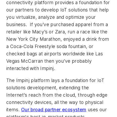
connectivity platform provides a foundation for
our partners to develop IoT solutions that help
you virtualize, analyze and optimize your
business. If you’ve purchased apparel from a
retailer like Macy’s or Zara, run a race like the
New York City Marathon, enjoyed a drink from
a Coca-Cola Freestyle soda fountain, or
checked bags at airports worldwide like Las
Vegas McCarran then you’ve probably
interacted with Impinj.
The Impinj platform lays a foundation for IoT
solutions development, extending the
Internet’s reach from the cloud, through edge
connectivity devices, all the way to physical
items.
Our broad partner ecosystem
uses our
platform's best-in-market products,