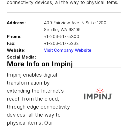
connectivity devices, all the way to physical items.
Address:
400 Fairview Ave. N Suite 1200
Seattle
,
WA 98109
Phone:
+1-206-517-5300
Fax:
+1-206-517-5262
Website:
Visit Company Website
Social Media:
More Info on Impinj
Impinj enables digital
transformation by
extending the Internet’s
reach from the cloud,
through edge connectivity
devices, all the way to
physical items. Our