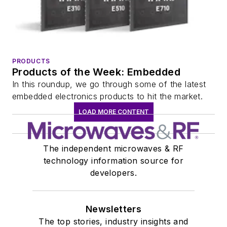
PRODUCTS
Products of the Week: Embedded
In this roundup, we go through some of the latest
embedded electronics products to hit the market.
LOAD MORE CONTENT
The independent microwaves & RF
technology information source for
developers.
Newsletters
The top stories, industry insights and