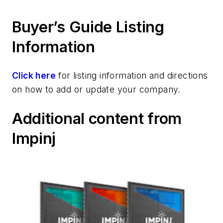
Buyer’s Guide Listing
Information
Click here
for listing information and directions
on how to add or update your company.
Additional content from
Impinj