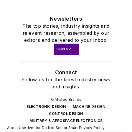
Newsletters
The top stories, industry insights and
relevant research, assembled by our
editors and delivered to your inbox.
SIGN UP
Connect
Follow us for the latest industry news
and insights.
Affiliated Brands
ELECTRONIC DESIGN
MACHINE DESIGN
CONTROL DESIGN
MILITARY & AEROSPACE ELECTRONICS
About Us
Advertise
Do Not Sell or Share
Privacy Policy