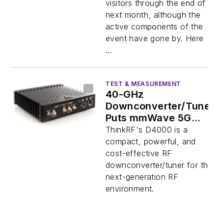
visitors through the end of
next month, although the
active components of the
event have gone by. Here
...
TEST & MEASUREMENT
40-GHz
Downconverter/Tuner
Puts mmWave 5G
Testing Within Reach
ThinkRF's D4000 is a
compact, powerful, and
cost-effective RF
downconverter/tuner for the
next-generation RF
environment.