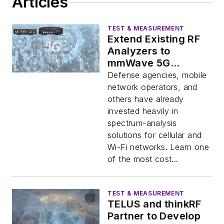
Articles
TEST & MEASUREMENT
Extend Existing RF
Analyzers to
mmWave 5G
Frequencies
Defense agencies, mobile
network operators, and
others have already
invested heavily in
spectrum-analysis
solutions for cellular and
Wi-Fi networks. Learn one
of the most cost...
TEST & MEASUREMENT
TELUS and thinkRF
Partner to Develop