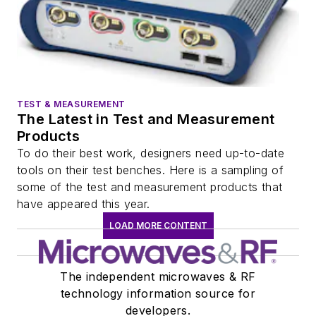
TEST & MEASUREMENT
The Latest in Test and Measurement
Products
To do their best work, designers need up-to-date
tools on their test benches. Here is a sampling of
some of the test and measurement products that
have appeared this year.
LOAD MORE CONTENT
The independent microwaves & RF
technology information source for
developers.