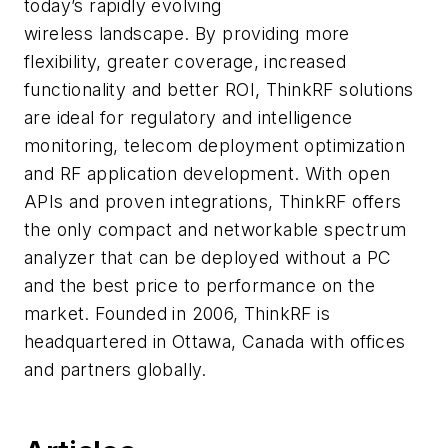
today’s rapidly evolving
wireless landscape. By providing more
flexibility, greater coverage, increased
functionality and better ROI, ThinkRF solutions
are ideal for regulatory and intelligence
monitoring, telecom deployment optimization
and RF application development. With open
APIs and proven integrations, ThinkRF offers
the only compact and networkable spectrum
analyzer that can be deployed without a PC
and the best price to performance on the
market. Founded in 2006, ThinkRF is
headquartered in Ottawa, Canada with offices
and partners globally.