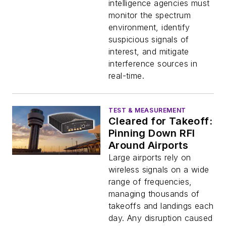
intelligence agencies must
monitor the spectrum
environment, identify
suspicious signals of
interest, and mitigate
interference sources in
real-time.
TEST & MEASUREMENT
Cleared for Takeoff:
Pinning Down RFI
Around Airports
Large airports rely on
wireless signals on a wide
range of frequencies,
managing thousands of
takeoffs and landings each
day. Any disruption caused