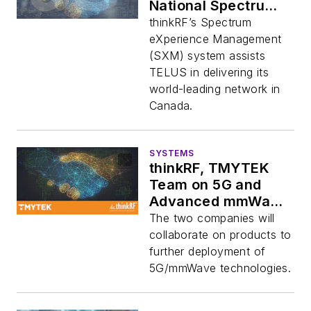
National Spectrum
Monitoring Network
thinkRF’s Spectrum
eXperience Management
(SXM) system assists
TELUS in delivering its
world-leading network in
Canada.
SYSTEMS
thinkRF, TMYTEK
Team on 5G and
Advanced mmWave
Applications
The two companies will
collaborate on products to
further deployment of
5G/mmWave technologies.