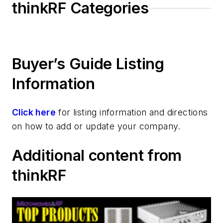
thinkRF Categories
Buyer’s Guide Listing
Information
Click here
for listing information and directions
on how to add or update your company.
Additional content from
thinkRF