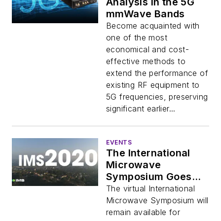
Analysis in the 5G
mmWave Bands
Become acquainted with
one of the most
economical and cost-
effective methods to
extend the performance of
existing RF equipment to
5G frequencies, preserving
significant earlier...
EVENTS
The International
Microwave
Symposium Goes
Virtual (Part 3)
The virtual International
Microwave Symposium will
remain available for