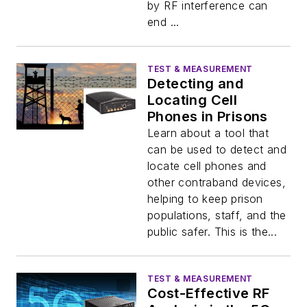
by RF interference can
end ...
TEST & MEASUREMENT
Detecting and
Locating Cell
Phones in Prisons
Learn about a tool that
can be used to detect and
locate cell phones and
other contraband devices,
helping to keep prison
populations, staff, and the
public safer. This is the...
TEST & MEASUREMENT
Cost-Effective RF