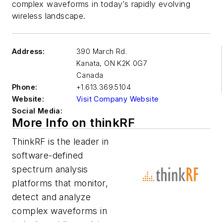
complex waveforms in today’s rapidly evolving
wireless landscape.
Address:
390 March Rd.
Kanata
,
ON K2K 0G7
Canada
Phone:
+1.613.369.5104
Website:
Visit Company Website
Social Media:
More Info on thinkRF
ThinkRF is the leader in
software-defined
spectrum analysis
platforms that monitor,
detect and analyze
complex waveforms in