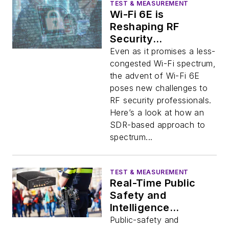
TEST & MEASUREMENT
Wi-Fi 6E is
Reshaping RF
Security
Requirements
Even as it promises a less-
congested Wi-Fi spectrum,
the advent of Wi-Fi 6E
poses new challenges to
RF security professionals.
Here’s a look at how an
SDR-based approach to
spectrum...
TEST & MEASUREMENT
Real-Time Public
Safety and
Intelligence
Monitoring
Public-safety and