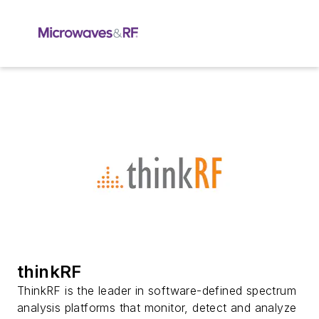
thinkRF
ThinkRF is the leader in software-defined spectrum
analysis platforms that monitor, detect and analyze