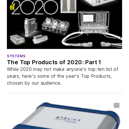
SYSTEMS
The Top Products of 2020: Part 1
While 2020 may not make anyone's top-ten list of
years, here's some of the year's Top Products,
chosen by our audience.