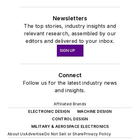
Newsletters
The top stories, industry insights and
relevant research, assembled by our
editors and delivered to your inbox.
SIGN UP
Connect
Follow us for the latest industry news
and insights.
Affiliated Brands
ELECTRONIC DESIGN
MACHINE DESIGN
CONTROL DESIGN
MILITARY & AEROSPACE ELECTRONICS
About Us
Advertise
Do Not Sell or Share
Privacy Policy