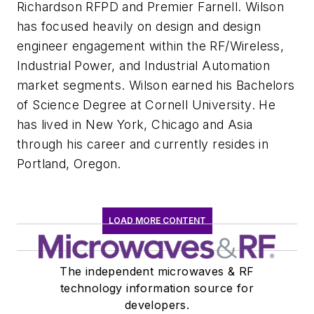
Richardson RFPD and Premier Farnell. Wilson
has focused heavily on design and design
engineer engagement within the RF/Wireless,
Industrial Power, and Industrial Automation
market segments. Wilson earned his Bachelors
of Science Degree at Cornell University. He
has lived in New York, Chicago and Asia
through his career and currently resides in
Portland, Oregon.
LOAD MORE CONTENT
The independent microwaves & RF
technology information source for
developers.