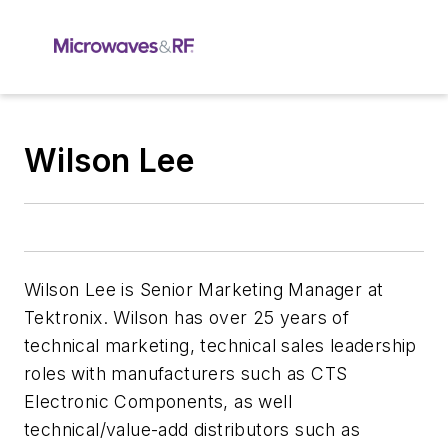
Wilson Lee
Wilson Lee is Senior Marketing Manager at
Tektronix. Wilson has over 25 years of
technical marketing, technical sales leadership
roles with manufacturers such as CTS
Electronic Components, as well
technical/value-add distributors such as