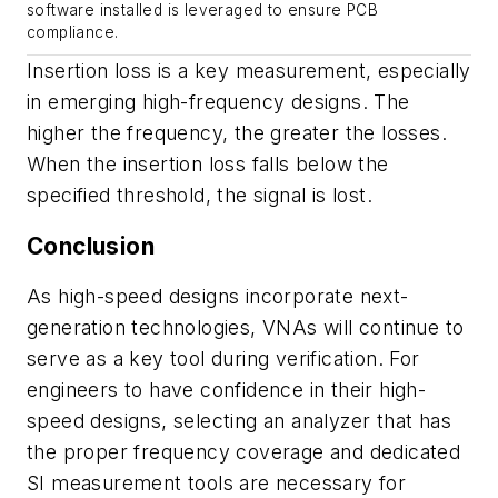
software installed is leveraged to ensure PCB
compliance.
Insertion loss is a key measurement, especially
in emerging high-frequency designs. The
higher the frequency, the greater the losses.
When the insertion loss falls below the
specified threshold, the signal is lost.
Conclusion
As high-speed designs incorporate next-
generation technologies, VNAs will continue to
serve as a key tool during verification. For
engineers to have confidence in their high-
speed designs, selecting an analyzer that has
the proper frequency coverage and dedicated
SI measurement tools are necessary for