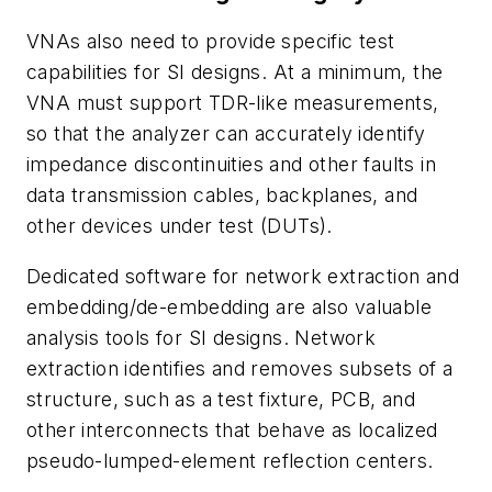
VNAs also need to provide specific test
capabilities for SI designs. At a minimum, the
VNA must support TDR-like measurements,
so that the analyzer can accurately identify
impedance discontinuities and other faults in
data transmission cables, backplanes, and
other devices under test (DUTs).
Dedicated software for network extraction and
embedding/de-embedding are also valuable
analysis tools for SI designs. Network
extraction identifies and removes subsets of a
structure, such as a test fixture, PCB, and
other interconnects that behave as localized
pseudo-lumped-element reflection centers.