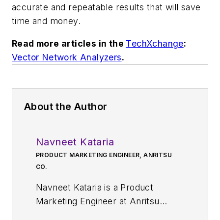
accurate and repeatable results that will save
time and money.
Read more articles in the
TechXchange
:
Vector Network Analyzers
.
About the Author
Navneet Kataria
PRODUCT MARKETING ENGINEER, ANRITSU
CO.
Navneet Kataria is a Product
Marketing Engineer at Anritsu
Company. He has 10 years of