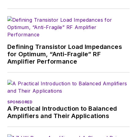
Defining Transistor Load Impedances
for Optimum, “Anti-Fragile” RF
Amplifier Performance
SPONSORED
A Practical Introduction to Balanced
Amplifiers and Their Applications