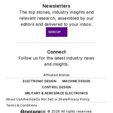
Newsletters
The top stories, industry insights and
relevant research, assembled by our
editors and delivered to your inbox.
SIGN UP
Connect
Follow us for the latest industry news
and insights.
Affiliated Brands
ELECTRONIC DESIGN
MACHINE DESIGN
CONTROL DESIGN
MILITARY & AEROSPACE ELECTRONICS
About Us
Advertise
Do Not Sell or Share
Privacy Policy
Terms & Conditions
© 2026 All rights reserved.