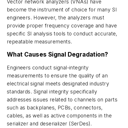
Vector network analyzers (VNAs) have
become the instrument of choice for many SI
engineers. However, the analyzers must
provide proper frequency coverage and have
specific SI analysis tools to conduct accurate,
repeatable measurements.
What Causes Signal Degradation?
Engineers conduct signal-integrity
measurements to ensure the quality of an
electrical signal meets designated industry
standards. Signal integrity specifically
addresses issues related to channels on parts
such as backplanes, PCBs, connectors,
cables, as well as active components in the
serializer and deserializer (SerDes).