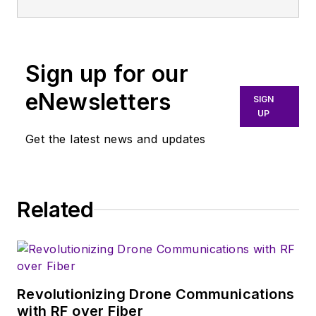
experience in test and
measurement, serving various
technical and business roles.
Sign up for our
eNewsletters
SIGN
UP
Get the latest news and updates
Related
Revolutionizing Drone Communications
with RF over Fiber