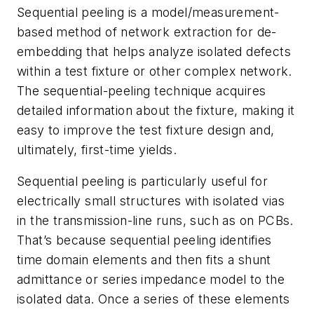
Sequential peeling is a model/measurement-
based method of network extraction for de-
embedding that helps analyze isolated defects
within a test fixture or other complex network.
The sequential-peeling technique acquires
detailed information about the fixture, making it
easy to improve the test fixture design and,
ultimately, first-time yields.
Sequential peeling is particularly useful for
electrically small structures with isolated vias
in the transmission-line runs, such as on PCBs.
That’s because sequential peeling identifies
time domain elements and then fits a shunt
admittance or series impedance model to the
isolated data. Once a series of these elements