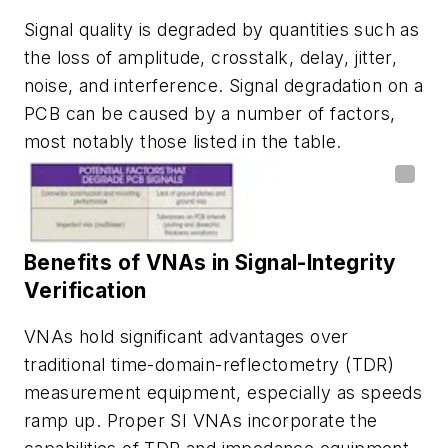
Signal quality is degraded by quantities such as
the loss of amplitude, crosstalk, delay, jitter,
noise, and interference. Signal degradation on a
PCB can be caused by a number of factors,
most notably those listed in the
table
.
Benefits of VNAs in Signal-Integrity
Verification
VNAs hold significant advantages over
traditional time-domain-reflectometry (TDR)
measurement equipment, especially as speeds
ramp up. Proper SI VNAs incorporate the