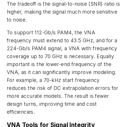
The tradeoff is the signal-to-noise (SNR) ratio is
higher, making the signal much more sensitive
to noise.
To support 112-Gb/s PAM4, the VNA
frequency must extend to 43.5 GHz, and for a
224-Gb/s PAM4 signal, a VNA with frequency
coverage up to 70 GHz is necessary. Equally
important is the lower-end frequency of the
VNA, as it can significantly improve modeling.
For example, a 70-kHz start frequency
reduces the risk of DC extrapolation errors for
more accurate models. The result is fewer
design turns, improving time and cost
efficiencies.
VNA Tools for Signal Integrity