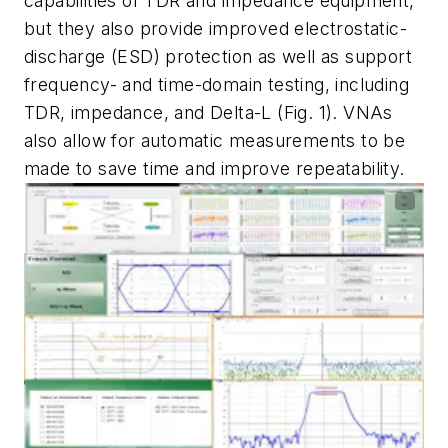
capabilities of TDR and impedance equipment,
but they also provide improved electrostatic-
discharge (ESD) protection as well as support
frequency- and time-domain testing, including
TDR, impedance, and Delta-L
(Fig. 1)
. VNAs
also allow for automatic measurements to be
made to save time and improve repeatability.