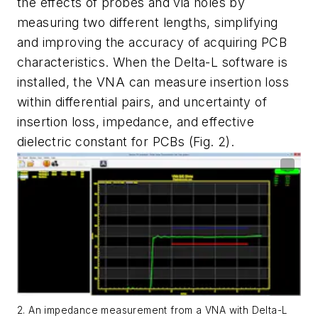
the effects of probes and via holes by
measuring two different lengths, simplifying
and improving the accuracy of acquiring PCB
characteristics. When the Delta-L software is
installed, the VNA can measure insertion loss
within differential pairs, and uncertainty of
insertion loss, impedance, and effective
dielectric constant for PCBs
(Fig. 2)
.
2. An impedance measurement from a VNA with Delta-L