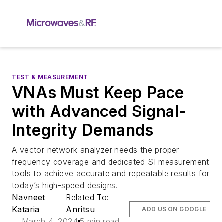
TEST & MEASUREMENT
VNAs Must Keep Pace
with Advanced Signal-
Integrity Demands
A vector network analyzer needs the proper
frequency coverage and dedicated SI measurement
tools to achieve accurate and repeatable results for
today’s high-speed designs.
Navneet
Related To:
Kataria
Anritsu
ADD US ON GOOGLE
March 4, 2024
5 min read