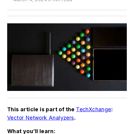
This article is part of the
TechXchange
:
Vector Network Analyzers
.
What you’ll learn: