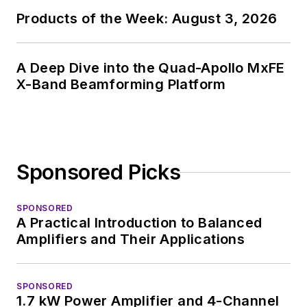
Products of the Week: August 3, 2026
A Deep Dive into the Quad-Apollo MxFE
X-Band Beamforming Platform
Sponsored Picks
SPONSORED
A Practical Introduction to Balanced
Amplifiers and Their Applications
SPONSORED
1.7 kW Power Amplifier and 4-Channel