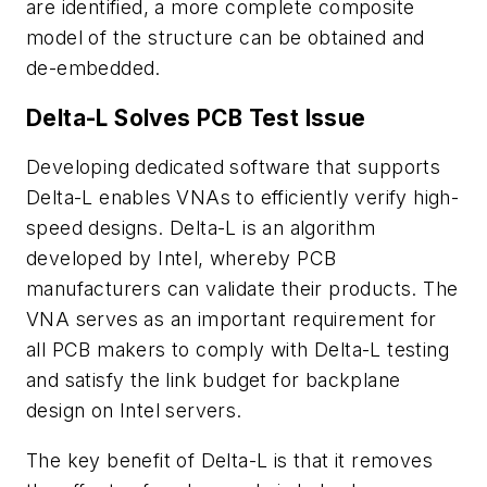
are identified, a more complete composite
model of the structure can be obtained and
de-embedded.
Delta-L Solves PCB Test Issue
Developing dedicated software that supports
Delta-L enables VNAs to efficiently verify high-
speed designs. Delta-L is an algorithm
developed by Intel, whereby PCB
manufacturers can validate their products. The
VNA serves as an important requirement for
all PCB makers to comply with Delta-L testing
and satisfy the link budget for backplane
design on Intel servers.
The key benefit of Delta-L is that it removes