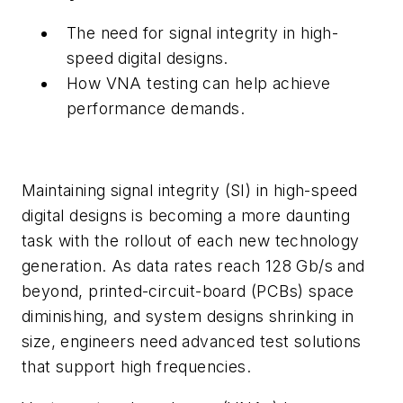
The need for signal integrity in high-
speed digital designs.
How VNA testing can help achieve
performance demands.
Maintaining signal integrity (SI) in high-speed
digital designs is becoming a more daunting
task with the rollout of each new technology
generation. As data rates reach 128 Gb/s and
beyond, printed-circuit-board (PCBs) space
diminishing, and system designs shrinking in
size, engineers need advanced test solutions
that support high frequencies.