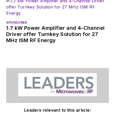
SPONSORED
1.7 kW Power Amplifier and 4-Channel
Driver offer Turnkey Solution for 27
MHz ISM RF Energy
Leaders relevant to this article: