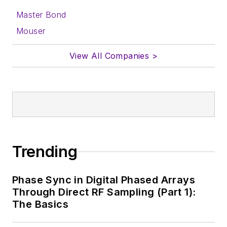
Master Bond
Mouser
View All Companies >
Trending
Phase Sync in Digital Phased Arrays
Through Direct RF Sampling (Part 1):
The Basics