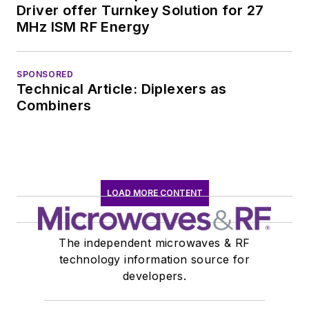
Driver offer Turnkey Solution for 27
MHz ISM RF Energy
SPONSORED
Technical Article: Diplexers as
Combiners
LOAD MORE CONTENT
The independent microwaves & RF
technology information source for
developers.