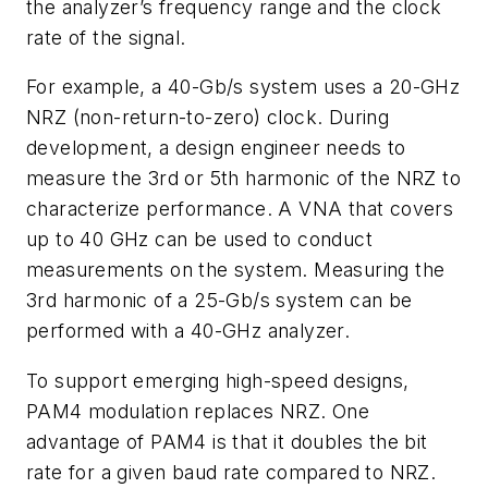
the analyzer’s frequency range and the clock
rate of the signal.
For example, a 40-Gb/s system uses a 20-GHz
NRZ (non-return-to-zero) clock. During
development, a design engineer needs to
measure the 3rd or 5th harmonic of the NRZ to
characterize performance. A VNA that covers
up to 40 GHz can be used to conduct
measurements on the system. Measuring the
3rd harmonic of a 25-Gb/s system can be
performed with a 40-GHz analyzer.
To support emerging high-speed designs,
PAM4 modulation replaces NRZ. One
advantage of PAM4 is that it doubles the bit
rate for a given baud rate compared to NRZ.