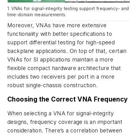
1. VNAs for signal-integrity testing support frequency- and
time-domain measurements.
Moreover, VNAs have more extensive
functionality with better specifications to
support differential testing for high-speed
backplane applications. On top of that, certain
VNAs for SI applications maintain a more
flexible compact hardware architecture that
includes two receivers per port in a more
robust single-chassis construction.
Choosing the Correct VNA Frequency
When selecting a VNA for signal-integrity
designs, frequency coverage is an important
consideration. There’s a correlation between