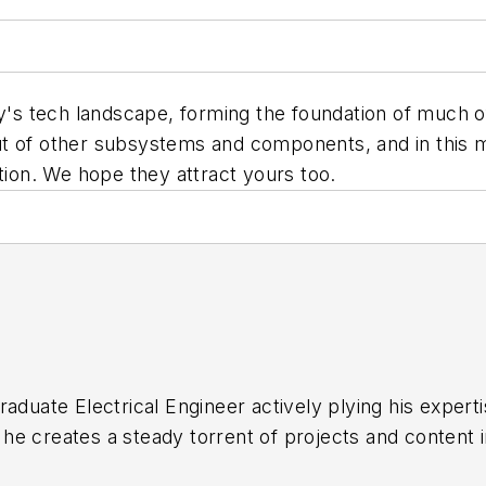
 tech landscape, forming the foundation of much of o
t of other subsystems and components, and in this m
tion. We hope they attract yours too.
raduate Electrical Engineer actively plying his expert
he creates a steady torrent of projects and content 
ement14 & SolidSmack, industry-focused work at EETim