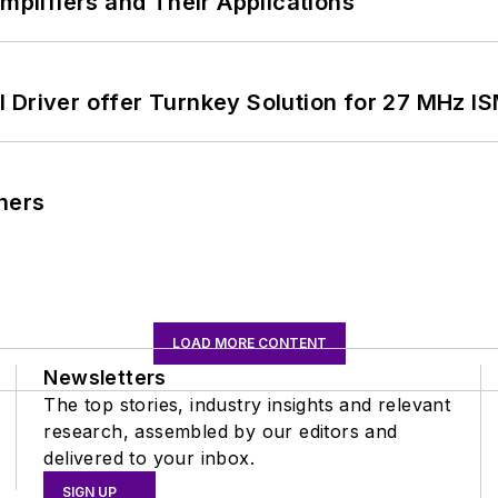
Amplifiers and Their Applications
 Driver offer Turnkey Solution for 27 MHz I
ners
LOAD MORE CONTENT
Newsletters
The top stories, industry insights and relevant
research, assembled by our editors and
delivered to your inbox.
SIGN UP