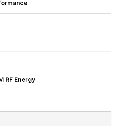
rformance
SM RF Energy