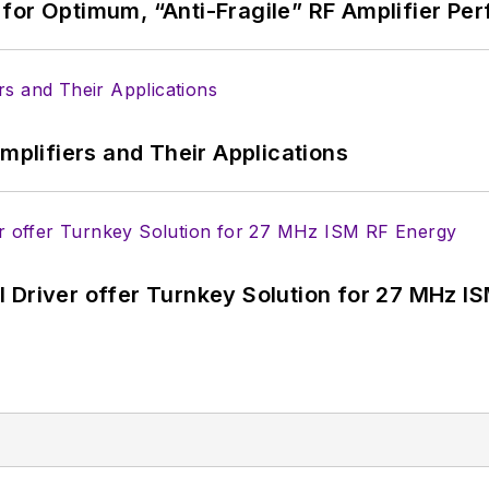
for Optimum, “Anti-Fragile” RF Amplifier Pe
Amplifiers and Their Applications
 Driver offer Turnkey Solution for 27 MHz I