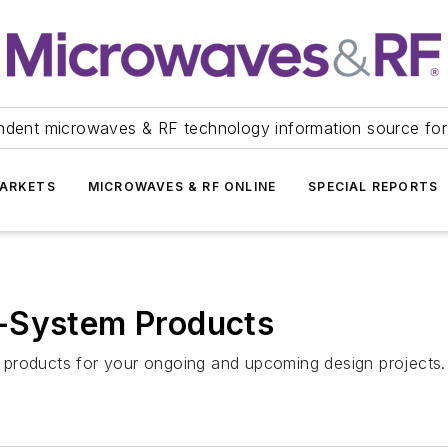
ndent microwaves & RF technology information source for
ARKETS
MICROWAVES & RF ONLINE
SPECIAL REPORTS
-System Products
 products for your ongoing and upcoming design projects.