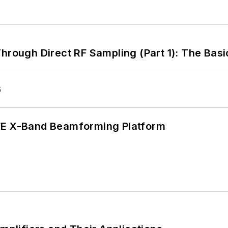
hrough Direct RF Sampling (Part 1): The Basi
6
xFE X-Band Beamforming Platform