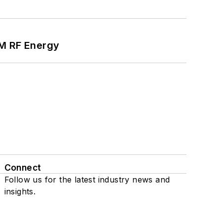
SM RF Energy
Connect
Follow us for the latest industry news and
insights.