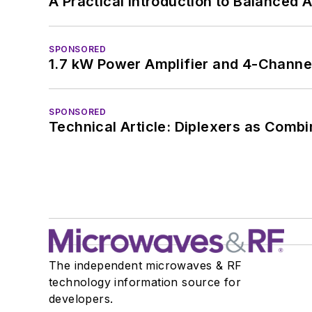
A Practical Introduction to Balanced 
SPONSORED
1.7 kW Power Amplifier and 4-Channel
SPONSORED
Technical Article: Diplexers as Combi
The independent microwaves & RF
technology information source for
developers.