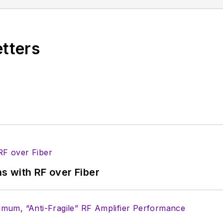
hosting webinars and contributing to Penton’s
Electro
etters
s with RF over Fiber