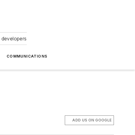
 developers
COMMUNICATIONS
ADD US ON GOOGLE