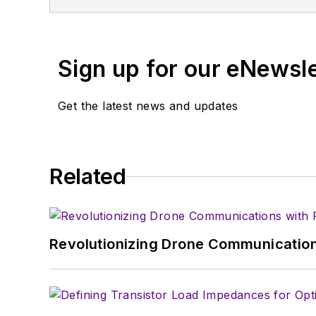
Magazine. Currently, you can find him 
Sign up for our eNewsl
Get the latest news and updates
Related
Revolutionizing Drone Communication