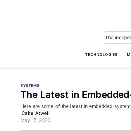
The indepe
TECHNOLOGIES
M
SYSTEMS
The Latest in Embedded
Here are some of the latest in embedded-system
Cabe Atwell
May 17, 2020