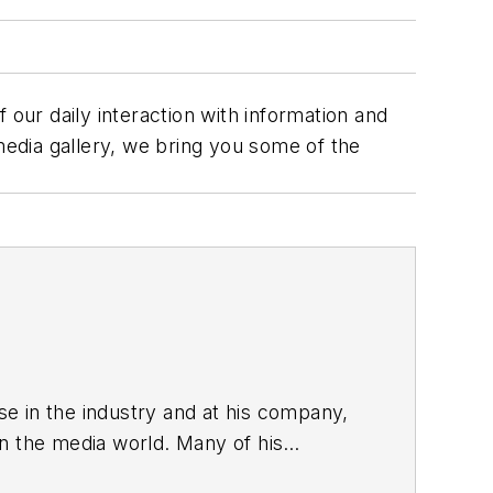
ur daily interaction with information and
edia gallery, we bring you some of the
ise in the industry and at his company,
in the media world. Many of his
es & EDN, and offbeat articles at Make