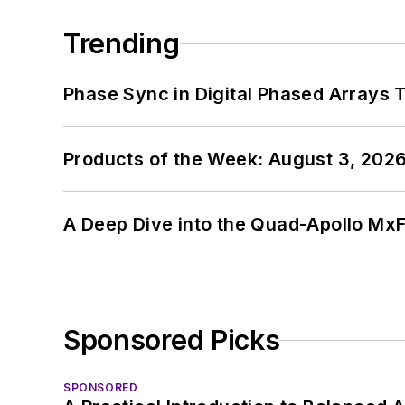
Trending
Phase Sync in Digital Phased Arrays T
Products of the Week: August 3, 202
A Deep Dive into the Quad-Apollo M
Sponsored Picks
SPONSORED