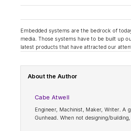
Embedded systems are the bedrock of today's
media. Those systems have to be built up ou
latest products that have attracted our atten
About the Author
Cabe Atwell
Engineer, Machinist, Maker, Writer. A g
Gunhead. When not designing/building, 
projects and articles are online at el