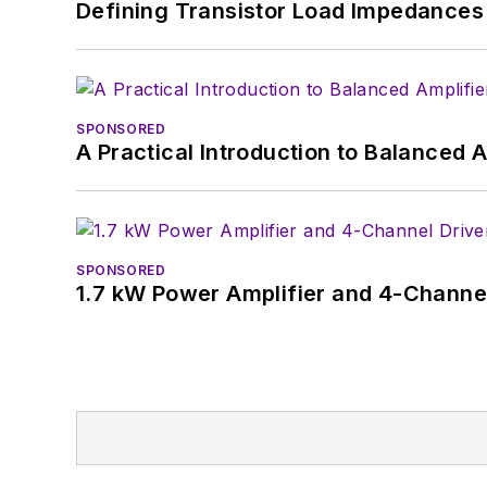
Defining Transistor Load Impedances 
SPONSORED
A Practical Introduction to Balanced 
SPONSORED
1.7 kW Power Amplifier and 4-Channel