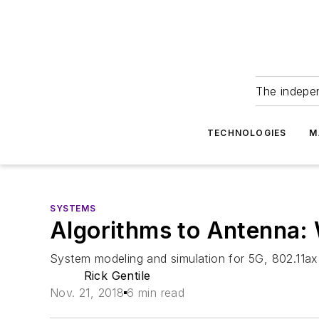
The indepe
TECHNOLOGIES
M
SYSTEMS
Algorithms to Antenna: 
System modeling and simulation for 5G, 802.11ax
Rick Gentile
Nov. 21, 2018
6 min read