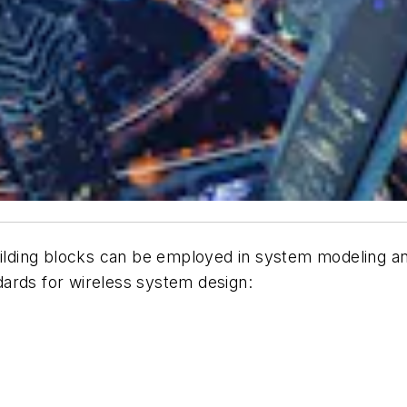
uilding blocks can be employed in system modeling and
ards for wireless system design: