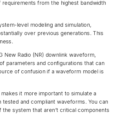
of requirements from the highest bandwidth
ystem-level modeling and simulation,
stantially over previous generations. This
tness.
he 5G New Radio (NR) downlink waveform,
of parameters and configurations that can
source of confusion if a waveform model is
y makes it more important to simulate a
with tested and compliant waveforms. You can
f the system that aren’t critical components