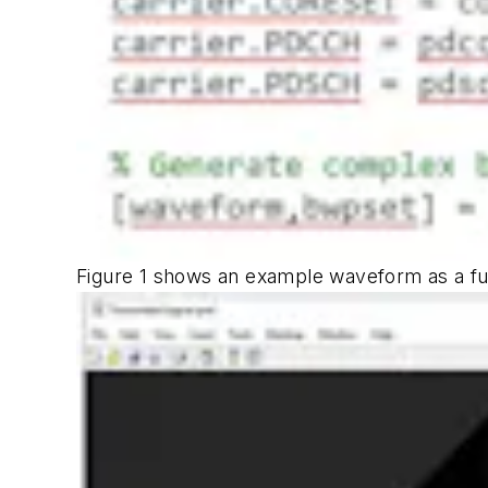
Figure 1
shows an example waveform as a fun