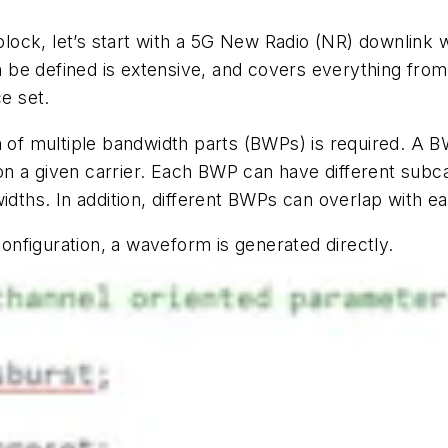
 block, let’s start with a 5G New Radio (NR) downlink 
be defined is extensive, and covers everything from t
ce set.
n of multiple bandwidth parts (BWPs) is required. A 
 a given carrier. Each BWP can have different subcar
idths. In addition, different BWPs can overlap with e
configuration, a waveform is generated directly.