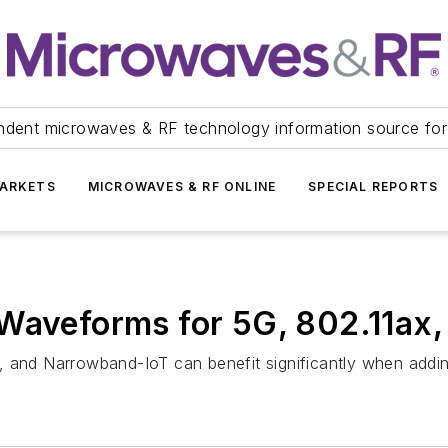
ndent microwaves & RF technology information source for
ARKETS
MICROWAVES & RF ONLINE
SPECIAL REPORTS
Waveforms for 5G, 802.11ax,
, and Narrowband-IoT can benefit significantly when addin