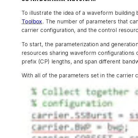
To illustrate the idea of a waveform building
Toolbox
. The number of parameters that can 
carrier configuration, and the control resour
To start, the parameterization and generatio
resources sharing waveform configurations on
prefix (CP) lengths, and span different bandw
With all of the parameters set in the carrier 