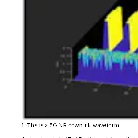
1. This is a 5G NR downlink waveform.