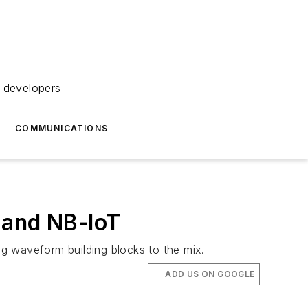
 developers
COMMUNICATIONS
 and NB-IoT
g waveform building blocks to the mix.
ADD US ON GOOGLE