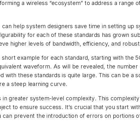
in forming a wireless “ecosystem” to address a range 
can help system designers save time in setting up s
igurability for each of these standards has grown sub
eve higher levels of bandwidth, efficiency, and robus
th a short example for each standard, starting with t
uivalent waveform. As will be revealed, the number 
 with these standards is quite large. This can be a 
re a steep learning curve.
lts in greater system-level complexity. This complexit
oject to ensure success. It’s crucial that you start 
 can prevent the introduction of errors on portions o