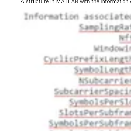
A structure in MATLAB with the information