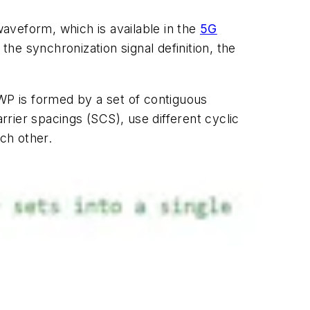
waveform, which is available in the
5G
he synchronization signal definition, the
BWP is formed by a set of contiguous
rier spacings (SCS), use different cyclic
ach other.