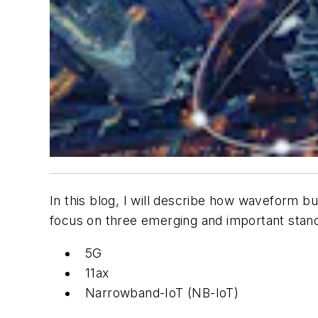
In this blog, I will describe how waveform b
focus on three emerging and important stand
5G
11ax
Narrowband-IoT (NB-IoT)