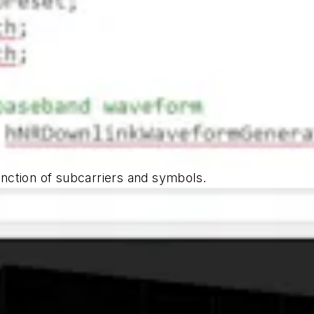
ction of subcarriers and symbols.