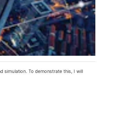
 simulation. To demonstrate this, I will