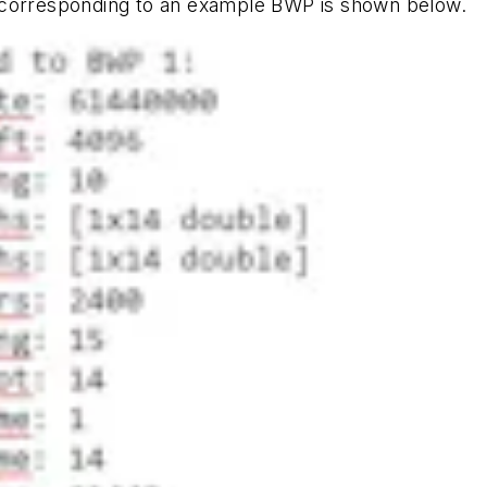
 corresponding to an example BWP is shown below.