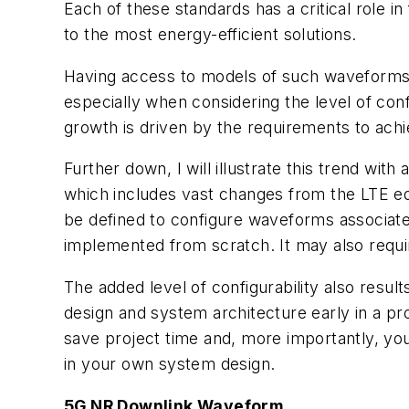
Each of these standards has a critical role 
to the most energy-efficient solutions.
Having access to models of such waveforms 
especially when considering the level of conf
growth is driven by the requirements to achi
Further down, I will illustrate this trend wi
which includes vast changes from the LTE eq
be defined to configure waveforms associated
implemented from scratch. It may also requi
The added level of configurability also resu
design and system architecture early in a pr
save project time and, more importantly, you
in your own system design.
5G NR Downlink Waveform