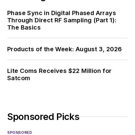
Phase Sync in Digital Phased Arrays
Through Direct RF Sampling (Part 1):
The Basics
Products of the Week: August 3, 2026
Lite Coms Receives $22 Million for
Satcom
Sponsored Picks
SPONSORED