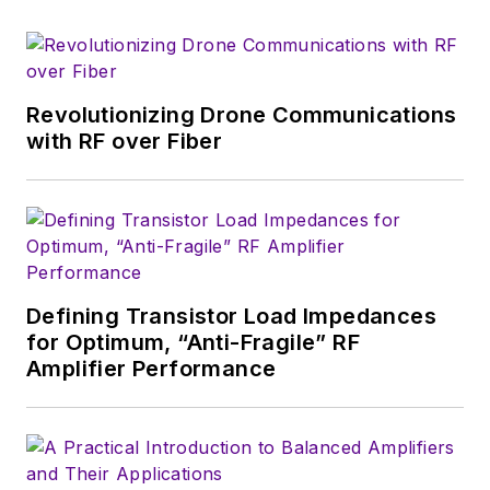
that company's
Microwaves & RF
magazine. Browne, who holds a BS
in Mathematics from City College
of New York and BA degrees in
Revolutionizing Drone Communications
English and Philosophy from
with RF over Fiber
Fordham University, is a member
of the IEEE.
Defining Transistor Load Impedances
for Optimum, “Anti-Fragile” RF
Amplifier Performance