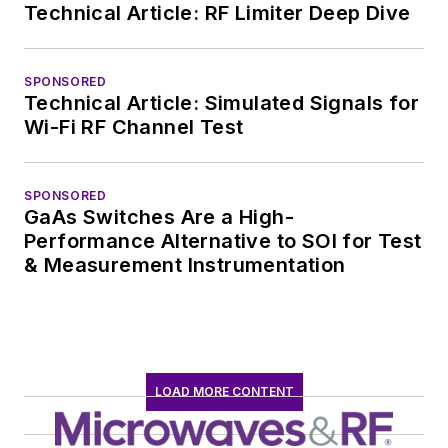
Technical Article: RF Limiter Deep Dive
SPONSORED
Technical Article: Simulated Signals for
Wi-Fi RF Channel Test
SPONSORED
GaAs Switches Are a High-
Performance Alternative to SOI for Test
& Measurement Instrumentation
LOAD MORE CONTENT