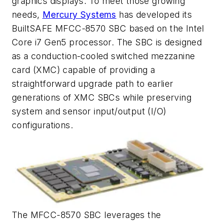
graphics displays. To meet those growing
needs,
Mercury Systems
has developed its
BuiltSAFE MFCC-8570 SBC based on the Intel
Core i7 Gen5 processor. The SBC is designed
as a conduction-cooled switched mezzanine
card (XMC) capable of providing a
straightforward upgrade path to earlier
generations of XMC SBCs while preserving
system and sensor input/output (I/O)
configurations.
The MFCC-8570 SBC leverages the