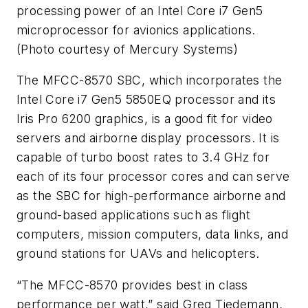
processing power of an Intel Core i7 Gen5
microprocessor for avionics applications.
(Photo courtesy of Mercury Systems)
The MFCC-8570 SBC, which incorporates the
Intel Core i7 Gen5 5850EQ processor and its
Iris Pro 6200 graphics, is a good fit for video
servers and airborne display processors. It is
capable of turbo boost rates to 3.4 GHz for
each of its four processor cores and can serve
as the SBC for high-performance airborne and
ground-based applications such as flight
computers, mission computers, data links, and
ground stations for UAVs and helicopters.
“The MFCC-8570 provides best in class
performance per watt,” said Greg Tiedemann,