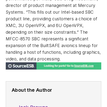
director of product management at Mercury
Systems. “This fills out our Intel-based SBC
product line, providing customers a choice of
XMC, 3U OpenVPX, and 6U OpenVPX,
depending on their size constraints.” The
MFCC-8570 SBC represents a significant
expansion of the BuiltSAFE avionics lineup for
handling a host of functions, including graphics,
video, and data processing.
About the Author