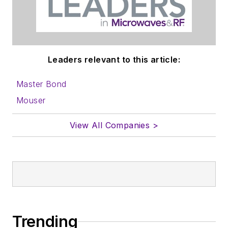
Leaders relevant to this article:
Master Bond
Mouser
View All Companies >
Trending