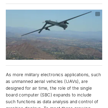
As more military electronics applications, such
as unmanned aerial vehicles (UAVs), are
designed for air time, the role of the single
board computer (SBC) expands to include
such functions as data analysis and control of