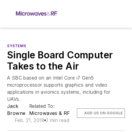
SYSTEMS
Single Board Computer
Takes to the Air
A SBC based on an Intel Core i7 Gen5
microprocessor supports graphics and video
applications in avionics systems, including for
UAVs.
Jack
Related To:
Browne
Microwaves & RF
ADD US ON GOOGLE
Feb. 21, 2018
2 min read