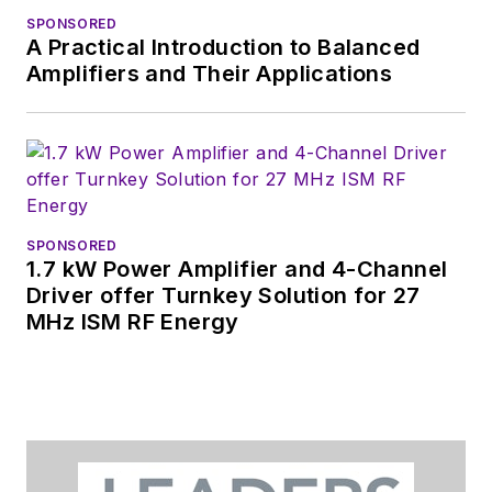
SPONSORED
A Practical Introduction to Balanced
Amplifiers and Their Applications
SPONSORED
1.7 kW Power Amplifier and 4-Channel
Driver offer Turnkey Solution for 27
MHz ISM RF Energy