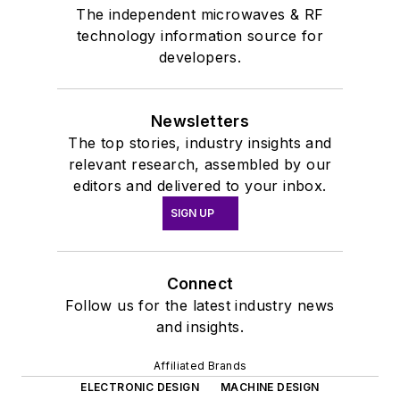
The independent microwaves & RF
technology information source for
developers.
Newsletters
The top stories, industry insights and
relevant research, assembled by our
editors and delivered to your inbox.
SIGN UP
Connect
Follow us for the latest industry news
and insights.
Affiliated Brands
ELECTRONIC DESIGN
MACHINE DESIGN