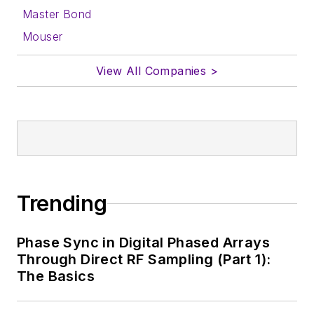
Master Bond
Mouser
View All Companies >
Trending
Phase Sync in Digital Phased Arrays
Through Direct RF Sampling (Part 1):
The Basics