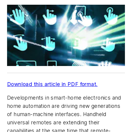
Download this article in PDF format.
Developments in smart-home electronics and
home automation are driving new generations
of human-machine interfaces. Handheld
universal remotes are extending their
capabilities at the same time that remote-