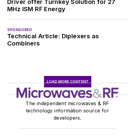
Driver offer Turnkey Solution for 27
MHz ISM RF Energy
SPONSORED
Technical Article: Diplexers as
Combiners
LOAD MORE CONTENT
The independent microwaves & RF
technology information source for
developers.