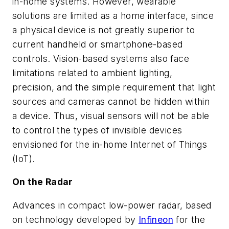
in-home systems. However, wearable
solutions are limited as a home interface, since
a physical device is not greatly superior to
current handheld or smartphone-based
controls. Vision-based systems also face
limitations related to ambient lighting,
precision, and the simple requirement that light
sources and cameras cannot be hidden within
a device. Thus, visual sensors will not be able
to control the types of invisible devices
envisioned for the in-home Internet of Things
(IoT).
On the Radar
Advances in compact low-power radar, based
on technology developed by
Infineon
for the