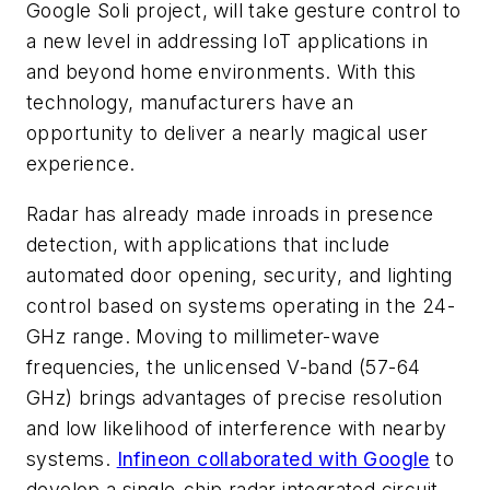
Google Soli project, will take gesture control to
a new level in addressing IoT applications in
and beyond home environments. With this
technology, manufacturers have an
opportunity to deliver a nearly magical user
experience.
Radar has already made inroads in presence
detection, with applications that include
automated door opening, security, and lighting
control based on systems operating in the 24-
GHz range. Moving to millimeter-wave
frequencies, the unlicensed V-band (57-64
GHz) brings advantages of precise resolution
and low likelihood of interference with nearby
systems.
Infineon collaborated with Google
to
develop a single-chip radar integrated circuit