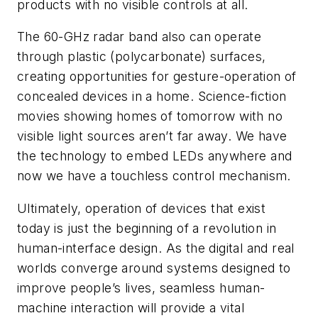
products with no visible controls at all.
The 60-GHz radar band also can operate
through plastic (polycarbonate) surfaces,
creating opportunities for gesture-operation of
concealed devices in a home. Science-fiction
movies showing homes of tomorrow with no
visible light sources aren’t far away. We have
the technology to embed LEDs anywhere and
now we have a touchless control mechanism.
Ultimately, operation of devices that exist
today is just the beginning of a revolution in
human-interface design. As the digital and real
worlds converge around systems designed to
improve people’s lives, seamless human-
machine interaction will provide a vital