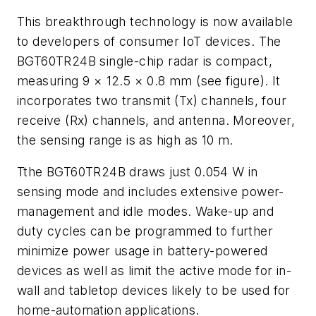
This breakthrough technology is now available
to developers of consumer IoT devices. The
BGT60TR24B single-chip radar is compact,
measuring 9 × 12.5 × 0.8 mm
(see figure)
. It
incorporates two transmit (Tx) channels, four
receive (Rx) channels, and antenna. Moreover,
the sensing range is as high as 10 m.
Tthe BGT60TR24B draws just 0.054 W in
sensing mode and includes extensive power-
management and idle modes. Wake-up and
duty cycles can be programmed to further
minimize power usage in battery-powered
devices as well as limit the active mode for in-
wall and tabletop devices likely to be used for
home-automation applications.