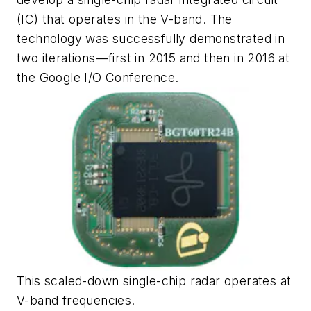
(IC) that operates in the V-band. The
technology was successfully demonstrated in
two iterations—first in 2015 and then in 2016 at
the Google I/O Conference.
This scaled-down single-chip radar operates at
V-band frequencies.