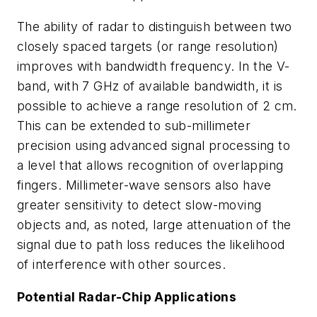
The ability of radar to distinguish between two
closely spaced targets (or range resolution)
improves with bandwidth frequency. In the V-
band, with 7 GHz of available bandwidth, it is
possible to achieve a range resolution of 2 cm.
This can be extended to sub-millimeter
precision using advanced signal processing to
a level that allows recognition of overlapping
fingers. Millimeter-wave sensors also have
greater sensitivity to detect slow-moving
objects and, as noted, large attenuation of the
signal due to path loss reduces the likelihood
of interference with other sources.
Potential Radar-Chip Applications