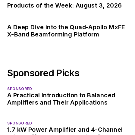
Products of the Week: August 3, 2026
A Deep Dive into the Quad-Apollo MxFE
X-Band Beamforming Platform
Sponsored Picks
SPONSORED
A Practical Introduction to Balanced
Amplifiers and Their Applications
SPONSORED
1.7 kW Power Amplifier and 4-Channel