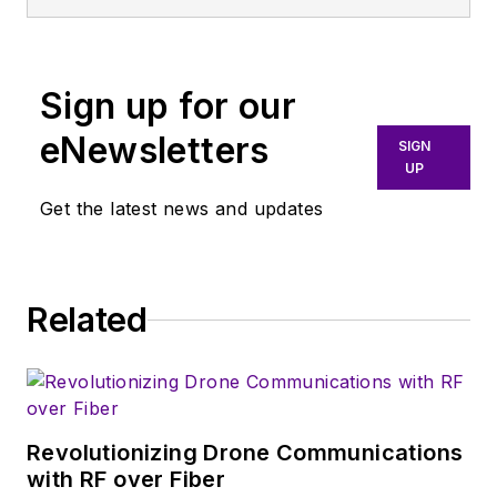
Sign up for our
eNewsletters
SIGN
UP
Get the latest news and updates
Related
Revolutionizing Drone Communications
with RF over Fiber