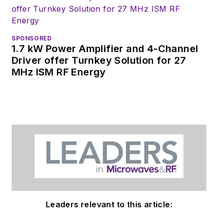
SPONSORED
1.7 kW Power Amplifier and 4-Channel
Driver offer Turnkey Solution for 27
MHz ISM RF Energy
Leaders relevant to this article: