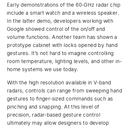
Early demonstrations of the 60-GHz radar chip
include a smart watch and a wireless speaker.
In the latter demo, developers working with
Google showed control of the on/off and
volume functions. Another team has shown a
prototype cabinet with locks opened by hand
gestures. It’s not hard to imagine controlling
room temperature, lighting levels, and other in-
home systems we use today.
With the high resolution available in V-band
radars, controls can range from sweeping hand
gestures to finger-sized commands such as
pinching and snapping. At this level of
precision, radar-based gesture control
ultimately may allow designers to develop