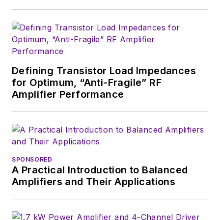
Defining Transistor Load Impedances
for Optimum, “Anti-Fragile” RF
Amplifier Performance
SPONSORED
A Practical Introduction to Balanced
Amplifiers and Their Applications