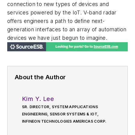
connection to new types of devices and
services powered by the IoT. V-band radar
offers engineers a path to define next-
generation interfaces to an array of automation
devices we have just begun to imagine.
About the Author
Kim Y. Lee
SR. DIRECTOR, SYSTEM APPLICATIONS
ENGINEERING, SENSOR SYSTEMS & IOT,
INFINEON TECHNOLOGIES AMERICAS CORP.