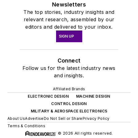
Newsletters
The top stories, industry insights and
relevant research, assembled by our
editors and delivered to your inbox.
SIGN UP
Connect
Follow us for the latest industry news
and insights.
Affiliated Brands
ELECTRONIC DESIGN
MACHINE DESIGN
CONTROL DESIGN
MILITARY & AEROSPACE ELECTRONICS
About Us
Advertise
Do Not Sell or Share
Privacy Policy
Terms & Conditions
© 2026 All rights reserved.