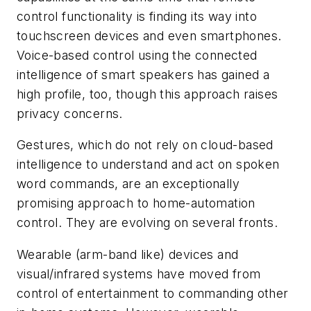
control functionality is finding its way into
touchscreen devices and even smartphones.
Voice-based control using the connected
intelligence of smart speakers has gained a
high profile, too, though this approach raises
privacy concerns.
Gestures, which do not rely on cloud-based
intelligence to understand and act on spoken
word commands, are an exceptionally
promising approach to home-automation
control. They are evolving on several fronts.
Wearable (arm-band like) devices and
visual/infrared systems have moved from
control of entertainment to commanding other