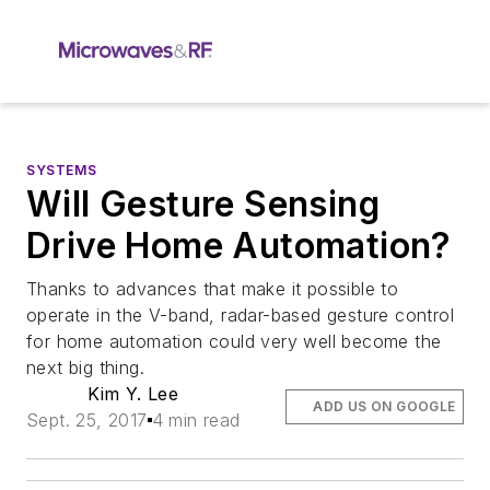
SYSTEMS
Will Gesture Sensing
Drive Home Automation?
Thanks to advances that make it possible to
operate in the V-band, radar-based gesture control
for home automation could very well become the
next big thing.
Kim Y. Lee
ADD US ON GOOGLE
Sept. 25, 2017
4 min read