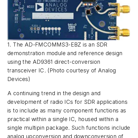
1. The AD-FMCOMMS3-EBZ is an SDR
demonstration module and reference design
using the AD9361 direct-conversion
transceiver IC. (Photo courtesy of Analog
Devices)
A continuing trend in the design and
development of radio ICs for SDR applications
is to include as many component functions as
practical within a single IC, housed within a
single multipin package. Such functions include
analog upconversion and downconversion of