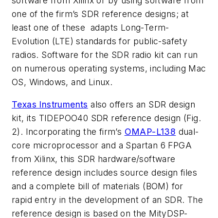
software from Xilinx or by using software from
one of the firm’s SDR reference designs; at
least one of these adapts Long-Term-
Evolution (LTE) standards for public-safety
radios. Software for the SDR radio kit can run
on numerous operating systems, including Mac
OS, Windows, and Linux.
Texas Instruments
also offers an SDR design
kit, its TIDEPOO40 SDR reference design
(Fig.
2)
. Incorporating the firm’s
OMAP-L138
dual-
core microprocessor and a Spartan 6 FPGA
from Xilinx, this SDR hardware/software
reference design includes source design files
and a complete bill of materials (BOM) for
rapid entry in the development of an SDR. The
reference design is based on the MityDSP-