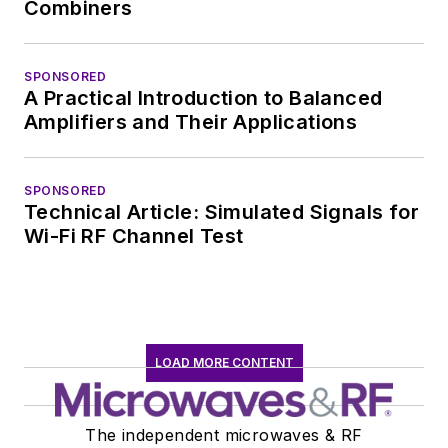
Combiners
SPONSORED
A Practical Introduction to Balanced
Amplifiers and Their Applications
SPONSORED
Technical Article: Simulated Signals for
Wi-Fi RF Channel Test
LOAD MORE CONTENT
The independent microwaves & RF