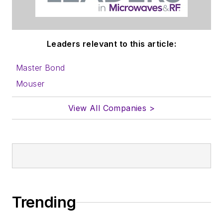
Leaders relevant to this article:
Master Bond
Mouser
View All Companies >
Trending