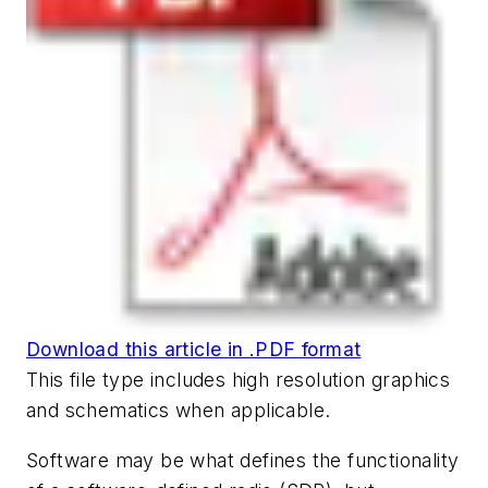
Download this article in .PDF format
This file type includes high resolution graphics
and schematics when applicable.
Software may be what defines the functionality