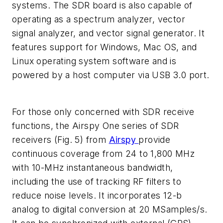
systems. The SDR board is also capable of
operating as a spectrum analyzer, vector
signal analyzer, and vector signal generator. It
features support for Windows, Mac OS, and
Linux operating system software and is
powered by a host computer via USB 3.0 port.
For those only concerned with SDR receive
functions, the Airspy One series of SDR
receivers
(Fig. 5)
from
Airspy
provide
continuous coverage from 24 to 1,800 MHz
with 10-MHz instantaneous bandwidth,
including the use of tracking RF filters to
reduce noise levels. It incorporates 12-b
analog to digital conversion at 20 MSamples/s.