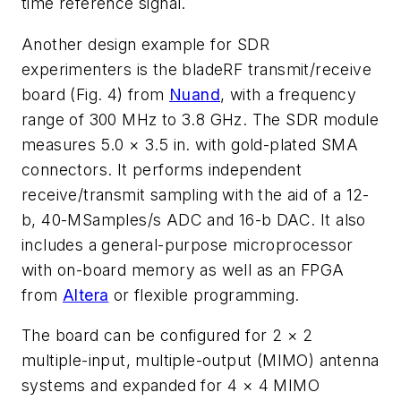
time reference signal.
Another design example for SDR
experimenters is the bladeRF transmit/receive
board
(Fig. 4)
from
Nuand
, with a frequency
range of 300 MHz to 3.8 GHz. The SDR module
measures 5.0 × 3.5 in. with gold-plated SMA
connectors. It performs independent
receive/transmit sampling with the aid of a 12-
b, 40-MSamples/s ADC and 16-b DAC. It also
includes a general-purpose microprocessor
with on-board memory as well as an FPGA
from
Altera
or flexible programming.
The board can be configured for 2 × 2
multiple-input, multiple-output (MIMO) antenna
systems and expanded for 4 × 4 MIMO