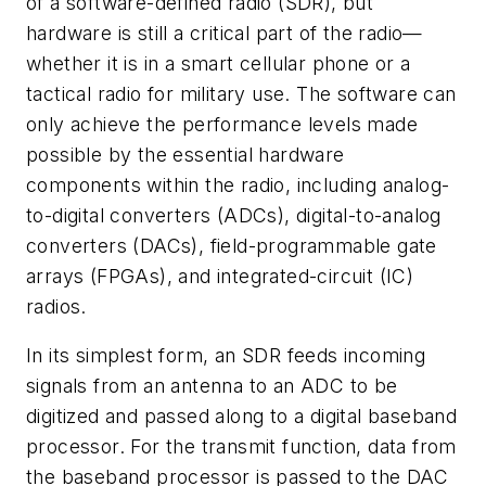
of a software-defined radio (SDR), but
hardware is still a critical part of the radio—
whether it is in a smart cellular phone or a
tactical radio for military use. The software can
only achieve the performance levels made
possible by the essential hardware
components within the radio, including analog-
to-digital converters (ADCs), digital-to-analog
converters (DACs), field-programmable gate
arrays (FPGAs), and integrated-circuit (IC)
radios.
In its simplest form, an SDR feeds incoming
signals from an antenna to an ADC to be
digitized and passed along to a digital baseband
processor. For the transmit function, data from
the baseband processor is passed to the DAC