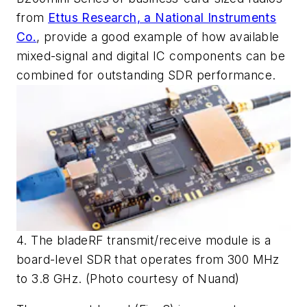
from
Ettus Research, a National Instruments
Co.
, provide a good example of how available
mixed-signal and digital IC components can be
combined for outstanding SDR performance.
4. The bladeRF transmit/receive module is a
board-level SDR that operates from 300 MHz
to 3.8 GHz. (Photo courtesy of Nuand)