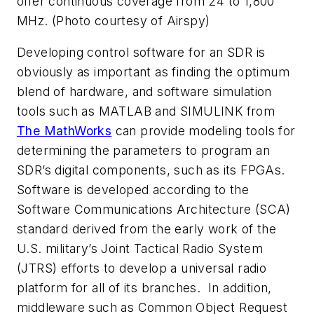
offer continuous coverage from 24 to 1,800
MHz. (Photo courtesy of Airspy)
Developing control software for an SDR is
obviously as important as finding the optimum
blend of hardware, and software simulation
tools such as MATLAB and SIMULINK from
The MathWorks
can provide modeling tools for
determining the parameters to program an
SDR’s digital components, such as its FPGAs.
Software is developed according to the
Software Communications Architecture (SCA)
standard derived from the early work of the
U.S. military’s Joint Tactical Radio System
(JTRS) efforts to develop a universal radio
platform for all of its branches. In addition,
middleware such as Common Object Request