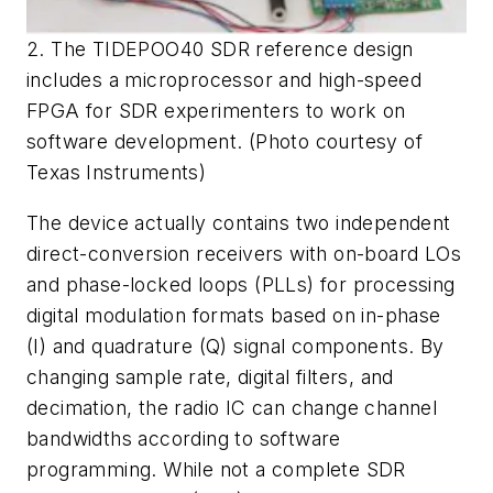
2. The TIDEPOO40 SDR reference design
includes a microprocessor and high-speed
FPGA for SDR experimenters to work on
software development. (Photo courtesy of
Texas Instruments)
The device actually contains two independent
direct-conversion receivers with on-board LOs
and phase-locked loops (PLLs) for processing
digital modulation formats based on in-phase
(I) and quadrature (Q) signal components. By
changing sample rate, digital filters, and
decimation, the radio IC can change channel
bandwidths according to software
programming. While not a complete SDR