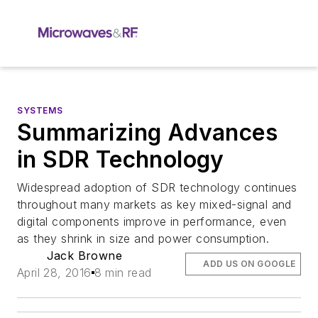
SYSTEMS
Summarizing Advances
in SDR Technology
Widespread adoption of SDR technology continues
throughout many markets as key mixed-signal and
digital components improve in performance, even
as they shrink in size and power consumption.
Jack Browne
ADD US ON GOOGLE
April 28, 2016
8 min read