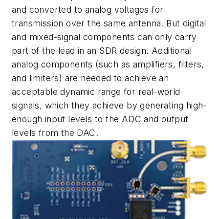
and converted to analog voltages for
transmission over the same antenna. But digital
and mixed-signal components can only carry
part of the lead in an SDR design. Additional
analog components (such as amplifiers, filters,
and limiters) are needed to achieve an
acceptable dynamic range for real-world
signals, which they achieve by generating high-
enough input levels to the ADC and output
levels from the DAC.