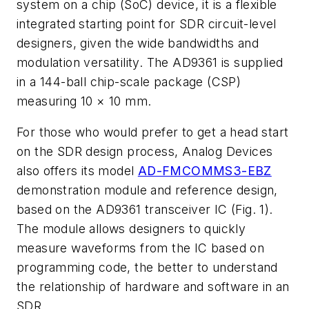
system on a chip (SoC) device, it is a flexible
integrated starting point for SDR circuit-level
designers, given the wide bandwidths and
modulation versatility. The AD9361 is supplied
in a 144-ball chip-scale package (CSP)
measuring 10 × 10 mm.
For those who would prefer to get a head start
on the SDR design process, Analog Devices
also offers its model
AD-FMCOMMS3-EBZ
demonstration module and reference design,
based on the AD9361 transceiver IC
(Fig. 1)
.
The module allows designers to quickly
measure waveforms from the IC based on
programming code, the better to understand
the relationship of hardware and software in an
SDR.