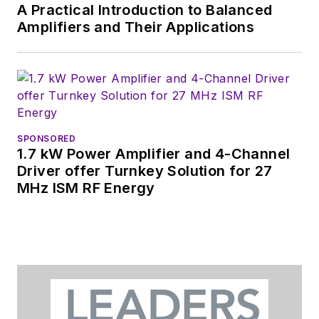
A Practical Introduction to Balanced
Amplifiers and Their Applications
SPONSORED
1.7 kW Power Amplifier and 4-Channel
Driver offer Turnkey Solution for 27
MHz ISM RF Energy