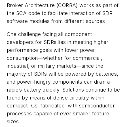
Broker Architecture (CORBA) works as part of
the SCA code to facilitate interaction of SDR
software modules from different sources.
One challenge facing all component
developers for SDRs lies in meeting higher
performance goals with lower power
consumption—whether for commercial,
industrial, or military markets—since the
majority of SDRs will be powered by batteries,
and power-hungry components can drain a
radio’s battery quickly. Solutions continue to be
found by means of dense circuitry within
compact ICs, fabricated with semiconductor
processes capable of ever-smaller feature
sizes.