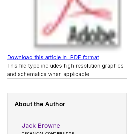
Download this article in .PDF format
This file type includes high resolution graphics
and schematics when applicable.
About the Author
Jack Browne
TECHNICAL CONTRIBUTOR