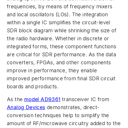
frequencies, by means of frequency mixers
and local oscillators (LOs). The integration
within a single IC simplifies the circuit-level
SDR block diagram while shrinking the size of
the radio hardware. Whether in discrete or
integrated forms, these component functions
are critical for SDR performance. As the data
converters, FPGAs, and other components
improve in performance, they enable
improved performance from final SDR circuit
boards and products.
As the
model AD9361
transceiver IC from
Analog Devices
demonstrates, direct-
conversion techniques help to simplify the
amount of RF/microwave circuitry added to the