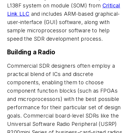
L138F system on module (SOM) from
Critical
Link LLC
and includes ARM-based graphical-
user-interface (GUI) software, along with
sample microprocessor software to help
speed the SDR development process.
Building a Radio
Commercial SDR designers often employ a
practical blend of ICs and discrete
components, enabling them to choose
component function blocks (such as FPGAs
and microprocessors) with the best possible
performance for their particular set of design
goals. Commercial board-level SDRs like the
Universal Software Radio Peripheral (USRP)
B200mini Series of business-card-sized radios