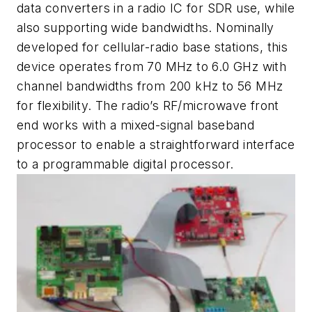
data converters in a radio IC for SDR use, while
also supporting wide bandwidths. Nominally
developed for cellular-radio base stations, this
device operates from 70 MHz to 6.0 GHz with
channel bandwidths from 200 kHz to 56 MHz
for flexibility. The radio’s RF/microwave front
end works with a mixed-signal baseband
processor to enable a straightforward interface
to a programmable digital processor.