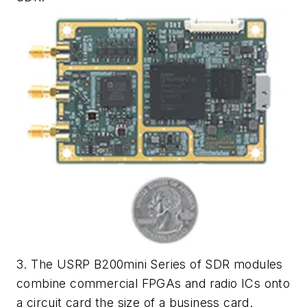
3. The USRP B200mini Series of SDR modules
combine commercial FPGAs and radio ICs onto
a circuit card the size of a business card.