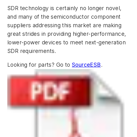
SDR technology is certainly no longer novel,
and many of the semiconductor component
suppliers addressing this market are making
great strides in providing higher-performance,
lower-power devices to meet next-generation
SDR requirements.
Looking for parts? Go to
SourceESB
.