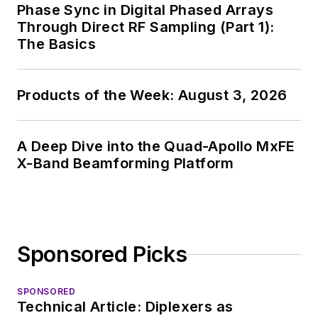
Phase Sync in Digital Phased Arrays
Through Direct RF Sampling (Part 1):
The Basics
Products of the Week: August 3, 2026
A Deep Dive into the Quad-Apollo MxFE
X-Band Beamforming Platform
Sponsored Picks
SPONSORED
Technical Article: Diplexers as