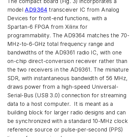
The compact board
(Fig. 3)
incorporates a
model
AD9364
transceiver IC from Analog
Devices for front-end functions, with a
Spartan-6 FPGA from Xilinx for
programmability. The AD9364 matches the 70-
MHz-to-6-GHz total frequency range and
bandwidths of the AD9361 radio IC, with one
on-chip direct-conversion receiver rather than
the two receivers in the AD9361. The miniature
SDR, with instantaneous bandwidth of 56 MHz,
draws power from a high-speed Universal-
Serial-Bus (USB 3.0) connection for streaming
data to a host computer. It is meant as a
building block for larger radio designs and can
be synchronized with a standard 10-MHz clock
reference source or pulse-per-second (PPS)