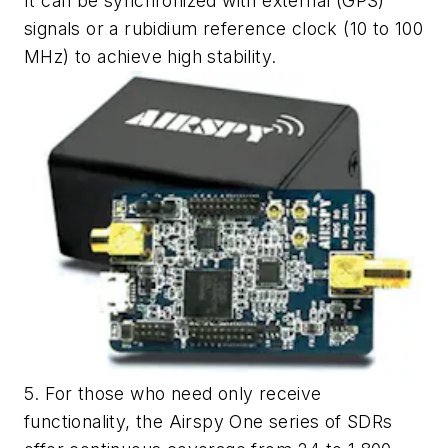
It can be synchronized with external (GPS)
signals or a rubidium reference clock (10 to 100
MHz) to achieve high stability.
5. For those who need only receive
functionality, the Airspy One series of SDRs