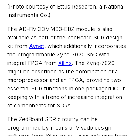
(Photo courtesy of Ettus Research, a National
Instruments Co.)
The AD-FMCOMMS3-EBZ module is also
available as part of the ZedBoard SDR design
kit from
Avnet
, which additionally incorporates
the programmable Zynq-7020 SoC with
integral FPGA from
Xilinx
. The Zynq-7020
might be described as the combination of a
microprocessor and an FPGA, providing two
essential SDR functions in one packaged IC, in
keeping with a trend of increasing integration
of components for SDRs.
The ZedBoard SDR circuitry can be
programmed by means of Vivado design