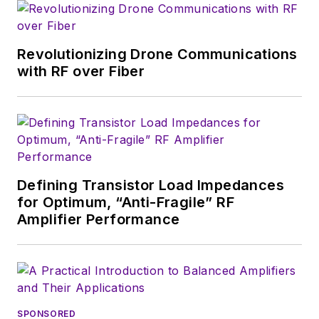
magazine. Browne, who holds a BS
in Mathematics from City College
of New York and BA degrees in
Revolutionizing Drone Communications
English and Philosophy from
with RF over Fiber
Fordham University, is a member
of the IEEE.
Defining Transistor Load Impedances
for Optimum, “Anti-Fragile” RF
Amplifier Performance
SPONSORED