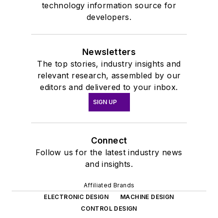
technology information source for
developers.
Newsletters
The top stories, industry insights and
relevant research, assembled by our
editors and delivered to your inbox.
SIGN UP
Connect
Follow us for the latest industry news
and insights.
Affiliated Brands
ELECTRONIC DESIGN
MACHINE DESIGN
CONTROL DESIGN