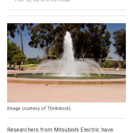
(Image courtesy of Thinkstock).
Researchers from Mitsubishi Electric have