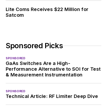
Lite Coms Receives $22 Million for
Satcom
Sponsored Picks
SPONSORED
GaAs Switches Are a High-
Performance Alternative to SOI for Test
& Measurement Instrumentation
SPONSORED
Technical Article: RF Limiter Deep Dive