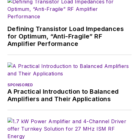
Defining Transistor Load Impedances
for Optimum, “Anti-Fragile” RF
Amplifier Performance
SPONSORED
A Practical Introduction to Balanced
Amplifiers and Their Applications