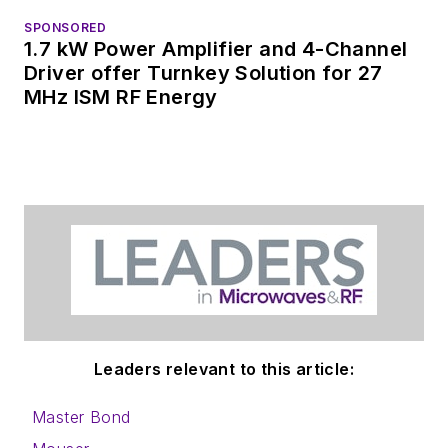
SPONSORED
1.7 kW Power Amplifier and 4-Channel
Driver offer Turnkey Solution for 27
MHz ISM RF Energy
Leaders relevant to this article:
Master Bond