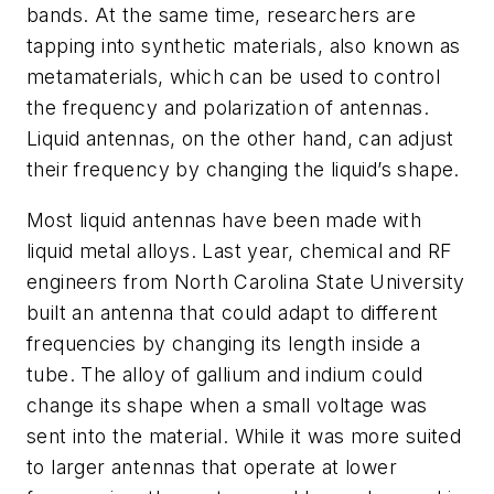
bands. At the same time, researchers are
tapping into synthetic materials, also known as
metamaterials, which can be used to control
the frequency and polarization of antennas.
Liquid antennas, on the other hand, can adjust
their frequency by changing the liquid’s shape.
Most liquid antennas have been made with
liquid metal alloys. Last year, chemical and RF
engineers from North Carolina State University
built an antenna that could adapt to different
frequencies by changing its length inside a
tube. The alloy of gallium and indium could
change its shape when a small voltage was
sent into the material. While it was more suited
to larger antennas that operate at lower