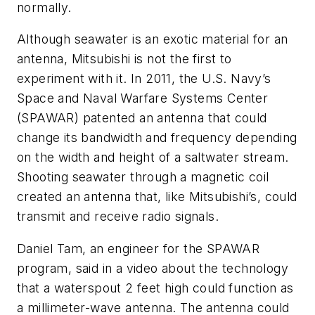
normally.
Although seawater is an exotic material for an
antenna, Mitsubishi is not the first to
experiment with it. In 2011, the U.S. Navy’s
Space and Naval Warfare Systems Center
(SPAWAR) patented an antenna that could
change its bandwidth and frequency depending
on the width and height of a saltwater stream.
Shooting seawater through a magnetic coil
created an antenna that, like Mitsubishi’s, could
transmit and receive radio signals.
Daniel Tam, an engineer for the SPAWAR
program, said in a video about the technology
that a waterspout 2 feet high could function as
a millimeter-wave antenna. The antenna could