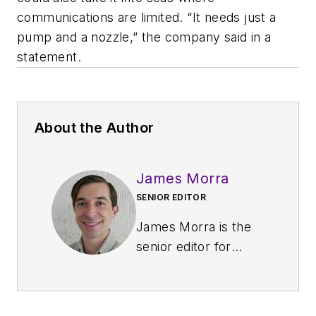
communications are limited. “It needs just a
pump and a nozzle,” the company said in a
statement.
About the Author
James Morra
SENIOR EDITOR
James Morra is the
senior editor for
Electronic Design
,
covering the
semiconductor