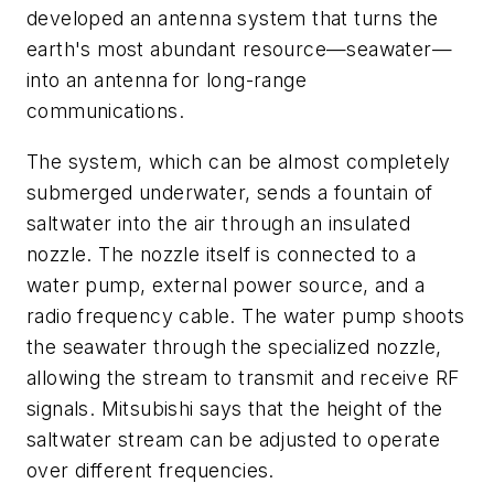
developed an antenna system that turns the
earth's most abundant resource—seawater—
into an antenna for long-range
communications.
The system, which can be almost completely
submerged underwater, sends a fountain of
saltwater into the air through an insulated
nozzle. The nozzle itself is connected to a
water pump, external power source, and a
radio frequency cable. The water pump shoots
the seawater through the specialized nozzle,
allowing the stream to transmit and receive RF
signals. Mitsubishi says that the height of the
saltwater stream can be adjusted to operate
over different frequencies.