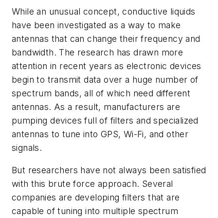
While an unusual concept, conductive liquids
have been investigated as a way to make
antennas that can change their frequency and
bandwidth. The research has drawn more
attention in recent years as electronic devices
begin to transmit data over a huge number of
spectrum bands, all of which need different
antennas. As a result, manufacturers are
pumping devices full of filters and specialized
antennas to tune into GPS, Wi-Fi, and other
signals.
But researchers have not always been satisfied
with this brute force approach. Several
companies are developing filters that are
capable of tuning into multiple spectrum