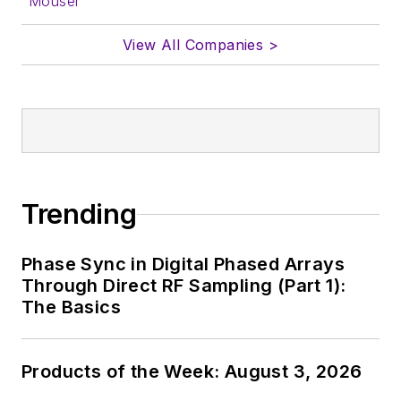
Mouser
View All Companies >
Trending
Phase Sync in Digital Phased Arrays
Through Direct RF Sampling (Part 1):
The Basics
Products of the Week: August 3, 2026