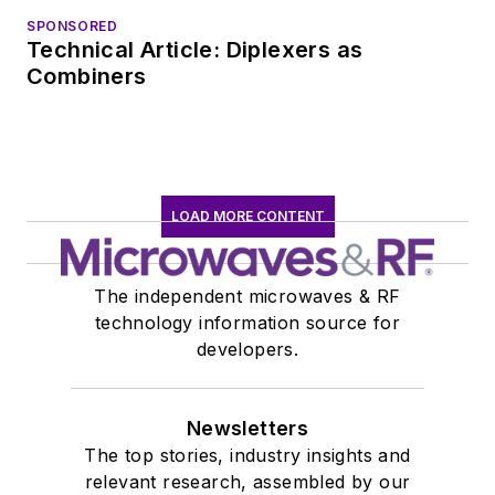
SPONSORED
Technical Article: Diplexers as
Combiners
LOAD MORE CONTENT
The independent microwaves & RF
technology information source for
developers.
Newsletters
The top stories, industry insights and
relevant research, assembled by our