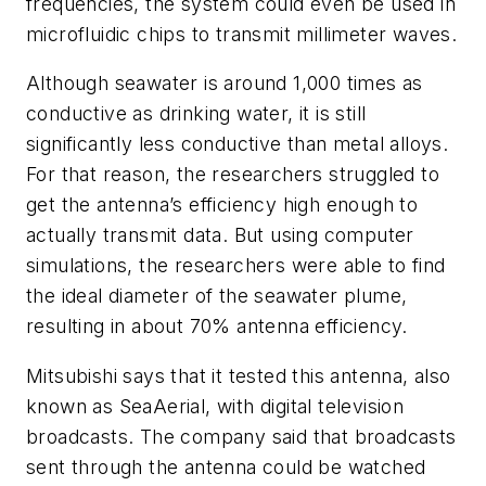
frequencies, the system could even be used in
microfluidic chips to transmit millimeter waves.
Although seawater is around 1,000 times as
conductive as drinking water, it is still
significantly less conductive than metal alloys.
For that reason, the researchers struggled to
get the antenna’s efficiency high enough to
actually transmit data. But using computer
simulations, the researchers were able to find
the ideal diameter of the seawater plume,
resulting in about 70% antenna efficiency.
Mitsubishi says that it tested this antenna, also
known as SeaAerial, with digital television
broadcasts. The company said that broadcasts
sent through the antenna could be watched