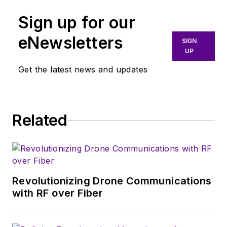
industry and new
Sign up for our
technology trends,
with a focus on
eNewsletters
SIGN
power electronics
UP
and power
Get the latest news and updates
management. He
also reports on the
business behind
Related
electrical
engineering, including
the electronics
supply chain. He
joined Electronic
Revolutionizing Drone Communications
Design in 2015 and is
with RF over Fiber
based in Chicago,
Illinois.