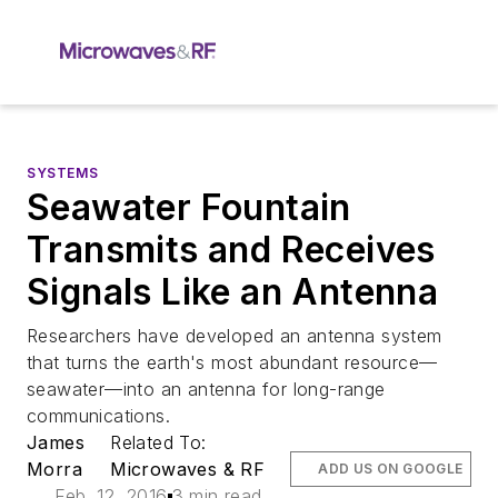
SYSTEMS
Seawater Fountain
Transmits and Receives
Signals Like an Antenna
Researchers have developed an antenna system
that turns the earth's most abundant resource—
seawater—into an antenna for long-range
communications.
James
Related To:
Morra
Microwaves & RF
ADD US ON GOOGLE
Feb. 12, 2016
3 min read