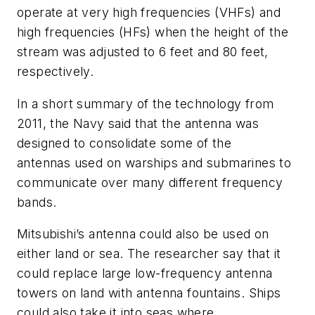
operate at very high frequencies (VHFs) and
high frequencies (HFs) when the height of the
stream was adjusted to 6 feet and 80 feet,
respectively.
In a short summary of the technology from
2011, the Navy said that the antenna was
designed to consolidate some of the
antennas used on warships and submarines to
communicate over many different frequency
bands.
Mitsubishi’s antenna could also be used on
either land or sea. The researcher say that it
could replace large low-frequency antenna
towers on land with antenna fountains. Ships
could also take it into seas where