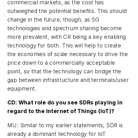
commercial markets, as the cost has
outweighed the potential benefits. This should
change in the future, though, as 5G
technologies and spectrum sharing become
more prevalent, with CR being a key enabling
technology for both. This will help to create
the economies of scale necessary to drive the
price down to a commercially acceptable
point, so that the technology can bridge the
gap between infrastructure and terminals/user
equipment.
CD: What role do you see SDRs playing in
regard to the Internet of Things (IoT)?
MU: Similar to my earlier statements, SDR is
already a dominant technology for IoT