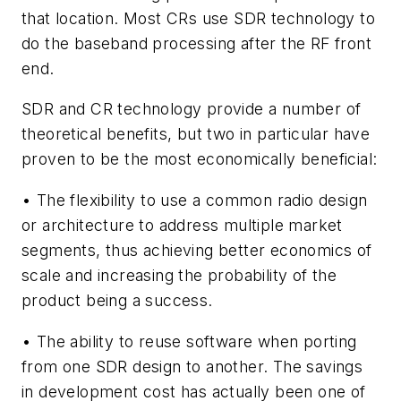
that location. Most CRs use SDR technology to
do the baseband processing after the RF front
end.
SDR and CR technology provide a number of
theoretical benefits, but two in particular have
proven to be the most economically beneficial:
• The flexibility to use a common radio design
or architecture to address multiple market
segments, thus achieving better economics of
scale and increasing the probability of the
product being a success.
• The ability to reuse software when porting
from one SDR design to another. The savings
in development cost has actually been one of