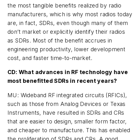
the most tangible benefits realized by radio
manufacturers, which is why most radios today
are, in fact, SDRs, even though many of them
don’t market or explicitly identify their radios
as SDRs. Most of the benefit accrues in
engineering productivity, lower development
cost, and faster time-to-market.
CD: What advances in RF technology have
most benefitted SDRs in recent years?
MU: Wideband RF integrated circuits (RFICs),
such as those from Analog Devices or Texas
Instruments, have resulted in SDRs and CRs
that are easier to design, smaller form factor,
and cheaper to manufacture. This has enabled
the proliferation of SDRs and CRs. A good