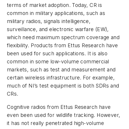
terms of market adoption. Today, CR is
common in military applications, such as
military radios, signals intelligence,
surveillance, and electronic warfare (EW),
which need maximum spectrum coverage and
flexibility. Products from Ettus Research have
been used for such applications. It is also
common in some low-volume commercial
markets, such as test and measurement and
certain wireless infrastructure. For example,
much of NI’s test equipment is both SDRs and
CRs.
Cognitive radios from Ettus Research have
even been used for wildlife tracking. However,
it has not really penetrated high-volume