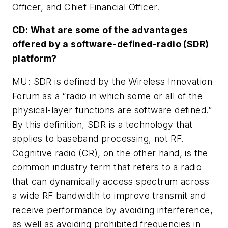
Officer, and Chief Financial Officer.
CD: What are some of the advantages
offered by a software-defined-radio (SDR)
platform?
MU: SDR is defined by the Wireless Innovation
Forum as a “radio in which some or all of the
physical-layer functions are software defined.”
By this definition, SDR is a technology that
applies to baseband processing, not RF.
Cognitive radio (CR), on the other hand, is the
common industry term that refers to a radio
that can dynamically access spectrum across
a wide RF bandwidth to improve transmit and
receive performance by avoiding interference,
as well as avoiding prohibited frequencies in