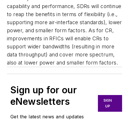
capability and performance, SDRs will continue
to reap the benefits in terms of flexibility (i.e.,
supporting more air-interface standards), lower
power, and smaller form factors. As for CR,
improvements in RFICs will enable CRs to
support wider bandwidths (resulting in more
data throughput) and cover more spectrum,
also at lower power and smaller form factors.
Sign up for our
eNewsletters
SIGN
UP
Get the latest news and updates