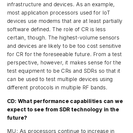
infrastructure and devices. As an example,
most application processors used for IoT
devices use modems that are at least partially
software defined. The role of CR is less
certain, though. The highest-volume sensors
and devices are likely to be too cost sensitive
for CR for the foreseeable future. From a test
perspective, however, it makes sense for the
test equipment to be CRs and SDRs so that it
can be used to test multiple devices using
different protocols in multiple RF bands.
CD: What performance capabilities can we
expect to see from SDR technology in the
future?
MU: As processors continue to increase in