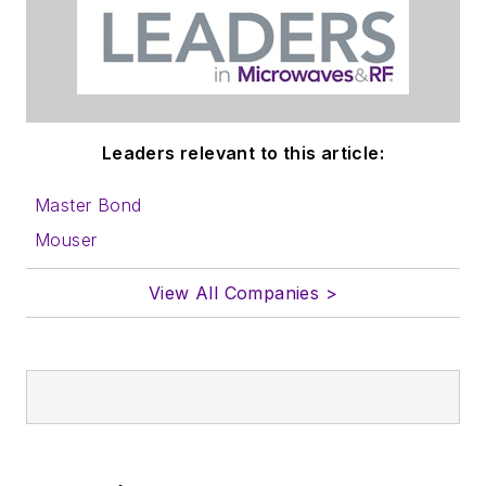
Leaders relevant to this article:
Master Bond
Mouser
View All Companies >