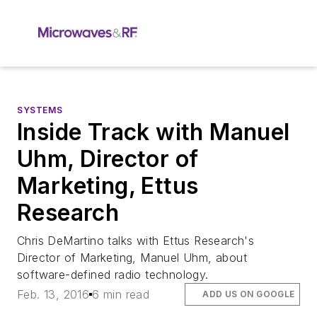
SYSTEMS
Inside Track with Manuel
Uhm, Director of
Marketing, Ettus
Research
Chris DeMartino talks with Ettus Research's
Director of Marketing, Manuel Uhm, about
software-defined radio technology.
Feb. 13, 2016
6 min read
ADD US ON GOOGLE