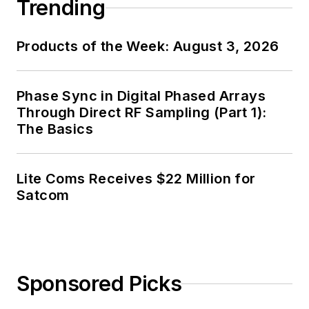
Trending
Products of the Week: August 3, 2026
Phase Sync in Digital Phased Arrays
Through Direct RF Sampling (Part 1):
The Basics
Lite Coms Receives $22 Million for
Satcom
Sponsored Picks