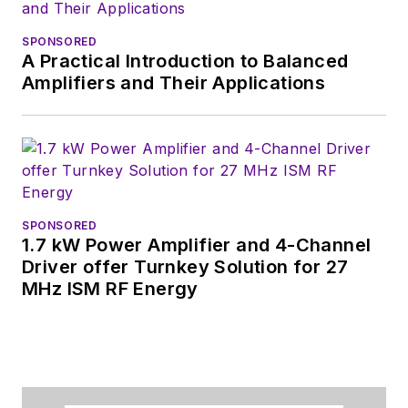
SPONSORED
A Practical Introduction to Balanced
Amplifiers and Their Applications
SPONSORED
1.7 kW Power Amplifier and 4-Channel
Driver offer Turnkey Solution for 27
MHz ISM RF Energy