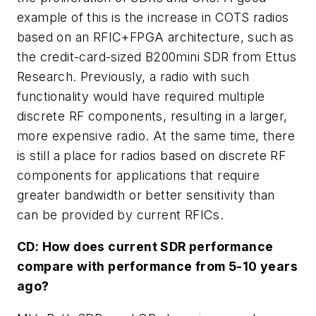
example of this is the increase in COTS radios
based on an RFIC+FPGA architecture, such as
the credit-card-sized B200mini SDR from Ettus
Research. Previously, a radio with such
functionality would have required multiple
discrete RF components, resulting in a larger,
more expensive radio. At the same time, there
is still a place for radios based on discrete RF
components for applications that require
greater bandwidth or better sensitivity than
can be provided by current RFICs.
CD: How does current SDR performance
compare with performance from 5-10 years
ago?