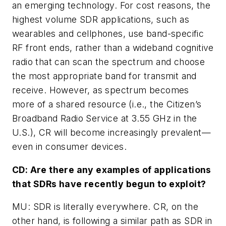
an emerging technology. For cost reasons, the
highest volume SDR applications, such as
wearables and cellphones, use band-specific
RF front ends, rather than a wideband cognitive
radio that can scan the spectrum and choose
the most appropriate band for transmit and
receive. However, as spectrum becomes
more of a shared resource (i.e., the Citizen’s
Broadband Radio Service at 3.55 GHz in the
U.S.), CR will become increasingly prevalent—
even in consumer devices.
CD: Are there any examples of applications
that SDRs have recently begun to exploit?
MU: SDR is literally everywhere. CR, on the
other hand, is following a similar path as SDR in