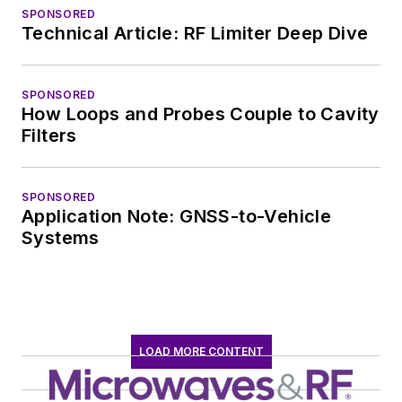
SPONSORED
Technical Article: RF Limiter Deep Dive
SPONSORED
How Loops and Probes Couple to Cavity
Filters
SPONSORED
Application Note: GNSS-to-Vehicle
Systems
LOAD MORE CONTENT