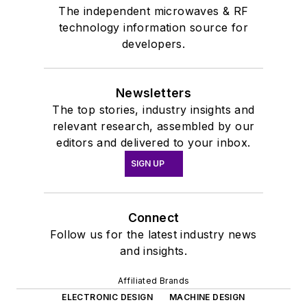
The independent microwaves & RF
technology information source for
developers.
Newsletters
The top stories, industry insights and
relevant research, assembled by our
editors and delivered to your inbox.
SIGN UP
Connect
Follow us for the latest industry news
and insights.
Affiliated Brands
ELECTRONIC DESIGN
MACHINE DESIGN