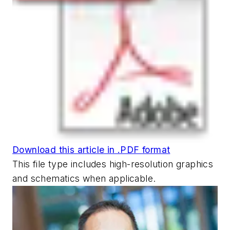
Download this article in .PDF format
This file type includes high-resolution graphics
and schematics when applicable.