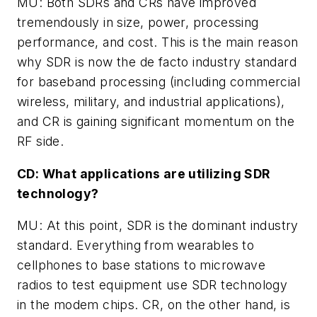
MU: Both SDRs and CRs have improved
tremendously in size, power, processing
performance, and cost. This is the main reason
why SDR is now the de facto industry standard
for baseband processing (including commercial
wireless, military, and industrial applications),
and CR is gaining significant momentum on the
RF side.
CD: What applications are utilizing SDR
technology?
MU: At this point, SDR is the dominant industry
standard. Everything from wearables to
cellphones to base stations to microwave
radios to test equipment use SDR technology
in the modem chips. CR, on the other hand, is