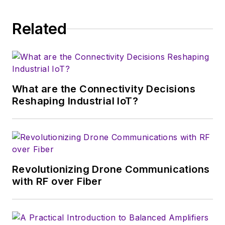
Related
What are the Connectivity Decisions
Reshaping Industrial IoT?
Revolutionizing Drone Communications
with RF over Fiber