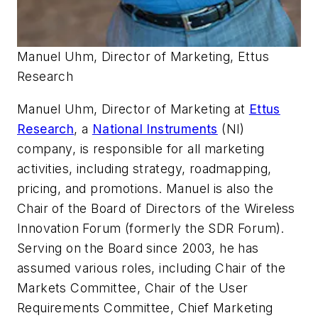
Manuel Uhm, Director of Marketing, Ettus
Research
Manuel Uhm, Director of Marketing at
Ettus
Research
, a
National Instruments
(NI)
company, is responsible for all marketing
activities, including strategy, roadmapping,
pricing, and promotions. Manuel is also the
Chair of the Board of Directors of the Wireless
Innovation Forum (formerly the SDR Forum).
Serving on the Board since 2003, he has
assumed various roles, including Chair of the
Markets Committee, Chair of the User
Requirements Committee, Chief Marketing