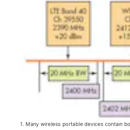
1. Many wireless portable devices contain bot