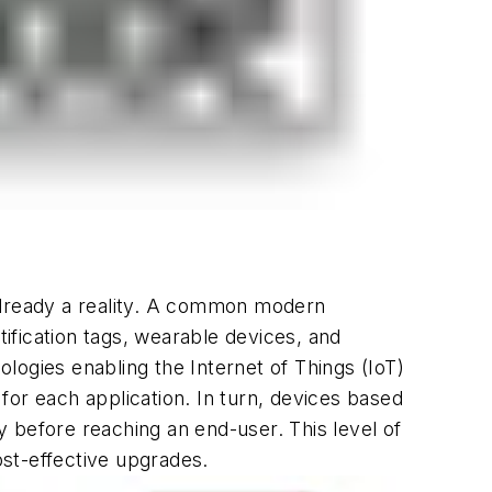
 already a reality. A common modern
ification tags, wearable devices, and
logies enabling the Internet of Things (IoT)
r each application. In turn, devices based
 before reaching an end-user. This level of
ost-effective upgrades.