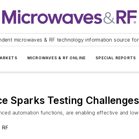
ndent microwaves & RF technology information source for
ARKETS
MICROWAVES & RF ONLINE
SPECIAL REPORTS
ce Sparks Testing Challenges
hanced automation functions, are enabling effective and 
& RF