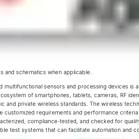
hics and schematics when applicable.
d multifunctional sensors and processing devices is
ecosystem of smartphones, tablets, cameras, RF ident
 and private wireless standards. The wireless techno
customized requirements and performance criteria fo
cterized, compliance-tested, and checked for quality
able test systems that can facilitate automation and c