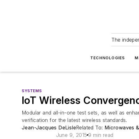
The indepe
TECHNOLOGIES
M
SYSTEMS
IoT Wireless Convergen
Modular and all-in-one test sets, as well as en
verification for the latest wireless standards.
Jean-Jacques DeLisle
Related To:
Microwaves 
June 9, 2015
9 min read