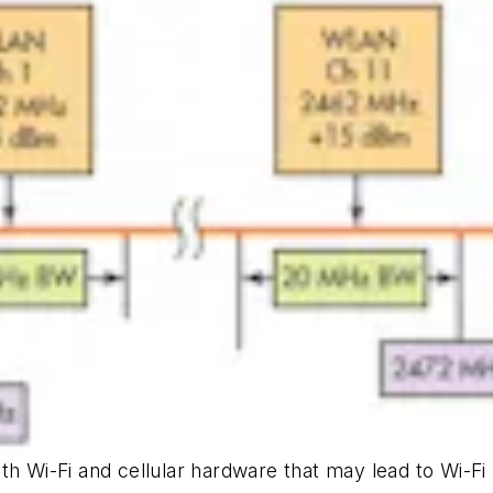
h Wi-Fi and cellular hardware that may lead to Wi-Fi r