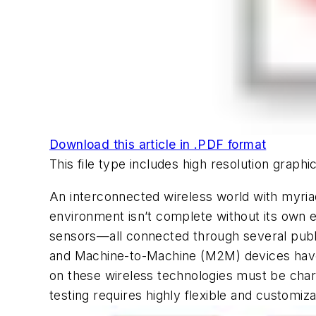
Download this article in .PDF format
This file type includes high resolution grap
An interconnected wireless world with myria
environment isn’t complete without its own 
sensors—all connected through several public
and Machine-to-Machine (M2M) devices have 
on these wireless technologies must be chara
testing requires highly flexible and customiz