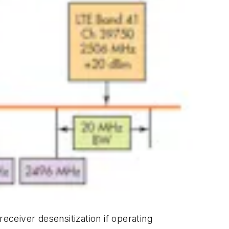
eceiver desensitization if operating