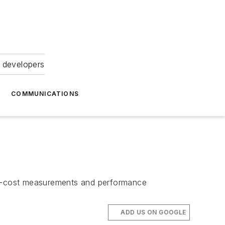
 developers
COMMUNICATIONS
low-cost measurements and performance
ADD US ON GOOGLE