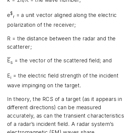
$
e
= a unit vector aligned along the electric
r
polarization of the receiver;
R = the distance between the radar and the
scatterer;
E
= the vector of the scattered field; and
s
E
= the electric field strength of the incident
i
wave impinging on the target.
In theory, the RCS of a target (as it appears in
different directions) can be measured
accurately, as can the transient characteristics
of a radar’s incident field. A radar system’s
electromagnetic (EM) waves share