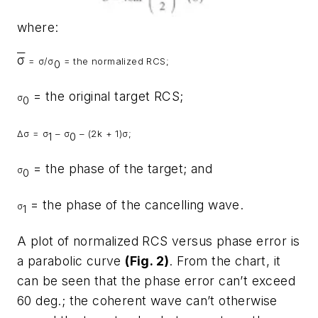
where:
σ
=
σ
/
σ
= the normalized RCS;
0
= the original target RCS;
σ
0
Δ
σ
=
σ
–
σ
– (2k + 1)
σ
;
1
0
= the phase of the target; and
σ
0
= the phase of the cancelling wave.
σ
1
A plot of normalized RCS versus phase error is
a parabolic curve
(Fig. 2)
. From the chart, it
can be seen that the phase error can’t exceed
60 deg.; the coherent wave can’t otherwise