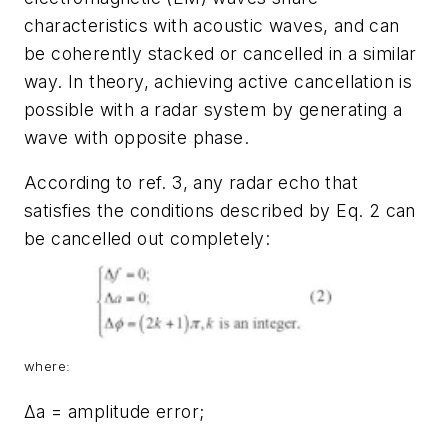
characteristics with acoustic waves, and can
be coherently stacked or cancelled in a similar
way. In theory, achieving active cancellation is
possible with a radar system by generating a
wave with opposite phase.
According to ref. 3, any radar echo that
satisfies the conditions described by Eq. 2 can
be cancelled out completely:
where:
Δa = amplitude error;