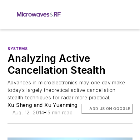
SYSTEMS
Analyzing Active
Cancellation Stealth
Advances in microelectronics may one day make
today’s largely theoretical active cancellation
stealth techniques for radar more practical.
Xu Sheng and Xu Yuanming
ADD US ON GOOGLE
Aug. 12, 2014
15 min read