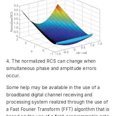
4. The normalized RCS can change when
simultaneous phase and amplitude errors
occur.
Some help may be available in the use of a
broadband digital channel receiving and
processing system realized through the use of
a Fast Fourier Transform (FFT) algorithm that is