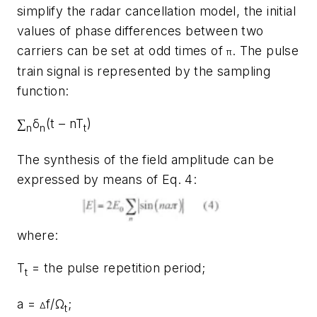
simplify the radar cancellation model, the initial
values of phase differences between two
carriers can be set at odd times of
. The pulse
π
train signal is represented by the sampling
function:
∑
δ
(t – nT
)
n
n
t
The synthesis of the field amplitude can be
expressed by means of Eq. 4:
where:
T
= the pulse repetition period;
t
a =
f/Ω
;
Δ
t