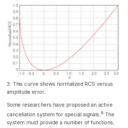
3. This curve shows normalized RCS versus
amplitude error.
Some researchers have proposed an active
8
cancellation system for special signals.
The
system must provide a number of functions,