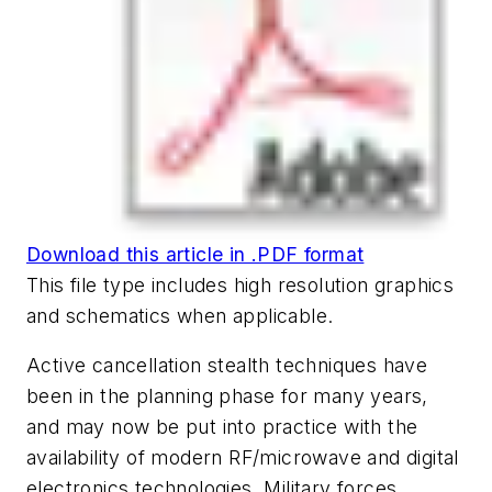
Download this article in .PDF format
This file type includes high resolution graphics
and schematics when applicable.
Active cancellation stealth techniques have
been in the planning phase for many years,
and may now be put into practice with the
availability of modern RF/microwave and digital
electronics technologies. Military forces