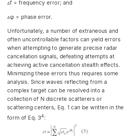
f = frequency error; and
Δ
φ = phase error.
Δ
Unfortunately, a number of extraneous and
often uncontrollable factors can yield errors
when attempting to generate precise radar
cancellation signals, defeating attempts at
achieving active cancellation stealth effects.
Minimizing these errors thus requires some
analysis. Since waves reflecting from a
complex target can be resolved into a
collection of N discrete scatterers or
scattering centers, Eq. 1 can be written in the
4
form of Eq. 3
: