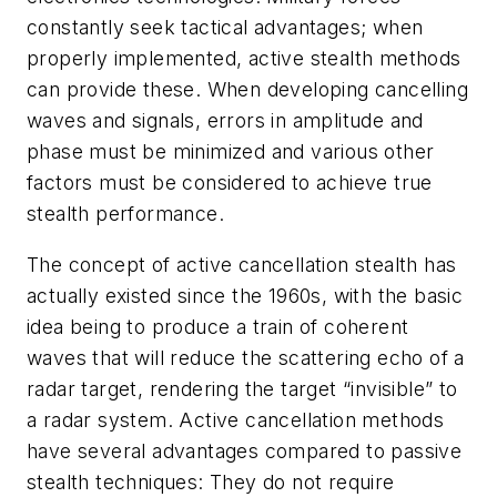
constantly seek tactical advantages; when
properly implemented, active stealth methods
can provide these. When developing cancelling
waves and signals, errors in amplitude and
phase must be minimized and various other
factors must be considered to achieve true
stealth performance.
The concept of active cancellation stealth has
actually existed since the 1960s, with the basic
idea being to produce a train of coherent
waves that will reduce the scattering echo of a
radar target, rendering the target “invisible” to
a radar system. Active cancellation methods
have several advantages compared to passive
stealth techniques: They do not require