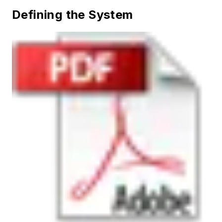
Defining the System