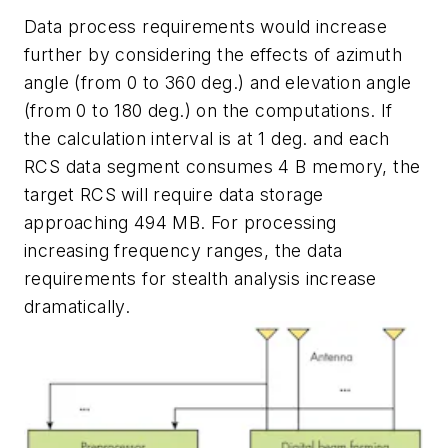
Data process requirements would increase
further by considering the effects of azimuth
angle (from 0 to 360 deg.) and elevation angle
(from 0 to 180 deg.) on the computations. If
the calculation interval is at 1 deg. and each
RCS data segment consumes 4 B memory, the
target RCS will require data storage
approaching 494 MB. For processing
increasing frequency ranges, the data
requirements for stealth analysis increase
dramatically.