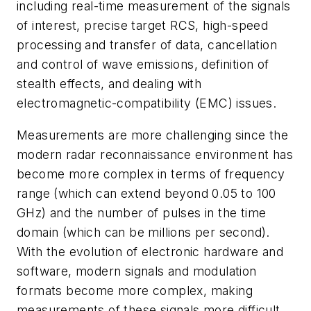
including real-time measurement of the signals
of interest, precise target RCS, high-speed
processing and transfer of data, cancellation
and control of wave emissions, definition of
stealth effects, and dealing with
electromagnetic-compatibility (EMC) issues.
Measurements are more challenging since the
modern radar reconnaissance environment has
become more complex in terms of frequency
range (which can extend beyond 0.05 to 100
GHz) and the number of pulses in the time
domain (which can be millions per second).
With the evolution of electronic hardware and
software, modern signals and modulation
formats become more complex, making
measurements of these signals more difficult.