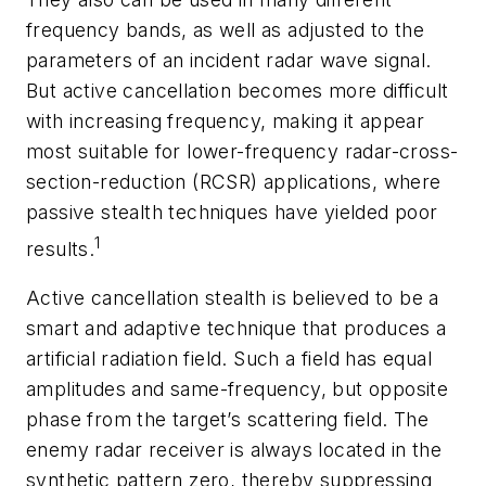
frequency bands, as well as adjusted to the
parameters of an incident radar wave signal.
But active cancellation becomes more difficult
with increasing frequency, making it appear
most suitable for lower-frequency radar-cross-
section-reduction (RCSR) applications, where
passive stealth techniques have yielded poor
1
results.
Active cancellation stealth is believed to be a
smart and adaptive technique that produces a
artificial radiation field. Such a field has equal
amplitudes and same-frequency, but opposite
phase from the target’s scattering field. The
enemy radar receiver is always located in the
synthetic pattern zero, thereby suppressing