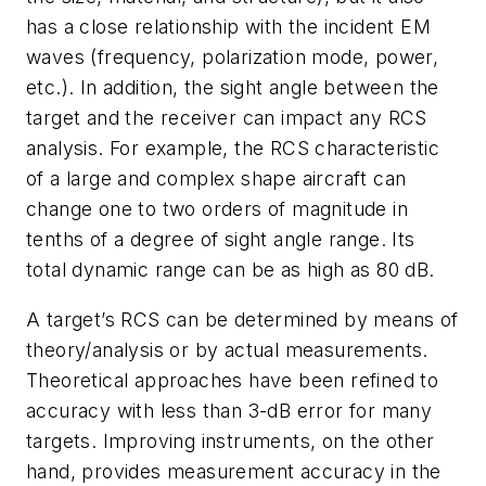
has a close relationship with the incident EM
waves (frequency, polarization mode, power,
etc.). In addition, the sight angle between the
target and the receiver can impact any RCS
analysis. For example, the RCS characteristic
of a large and complex shape aircraft can
change one to two orders of magnitude in
tenths of a degree of sight angle range. Its
total dynamic range can be as high as 80 dB.
A target’s RCS can be determined by means of
theory/analysis or by actual measurements.
Theoretical approaches have been refined to
accuracy with less than 3-dB error for many
targets. Improving instruments, on the other
hand, provides measurement accuracy in the