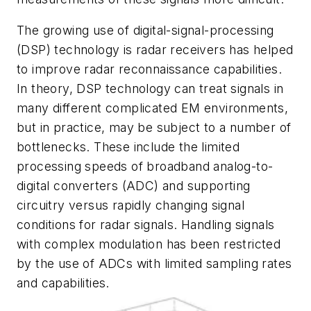
The growing use of digital-signal-processing
(DSP) technology is radar receivers has helped
to improve radar reconnaissance capabilities.
In theory, DSP technology can treat signals in
many different complicated EM environments,
but in practice, may be subject to a number of
bottlenecks. These include the limited
processing speeds of broadband analog-to-
digital converters (ADC) and supporting
circuitry versus rapidly changing signal
conditions for radar signals. Handling signals
with complex modulation has been restricted
by the use of ADCs with limited sampling rates
and capabilities.