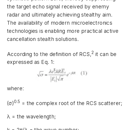
the target echo signal received by enemy
radar and ultimately achieving stealthy aim.
The availability of modern microelectronics
technologies is enabling more practical active
cancellation stealth solutions.
2
According to the definition of RCS,
it can be
expressed as Eq. 1:
where:
0.5
(σ)
= the complex root of the RCS scatterer;
λ = the wavelength;
k = 2π/λ = the wave number;