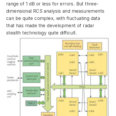
range of 1 dB or less for errors. But three-
dimensional RCS analysis and measurements
can be quite complex, with fluctuating data
that has made the development of radar
stealth technology quite difficult.