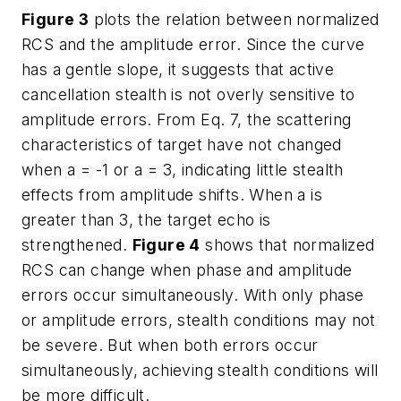
Figure 3
plots the relation between normalized
RCS and the amplitude error. Since the curve
has a gentle slope, it suggests that active
cancellation stealth is not overly sensitive to
amplitude errors. From Eq. 7, the scattering
characteristics of target have not changed
when a = -1 or a = 3, indicating little stealth
effects from amplitude shifts. When a is
greater than 3, the target echo is
strengthened.
Figure 4
shows that normalized
RCS can change when phase and amplitude
errors occur simultaneously. With only phase
or amplitude errors, stealth conditions may not
be severe. But when both errors occur
simultaneously, achieving stealth conditions will
be more difficult.