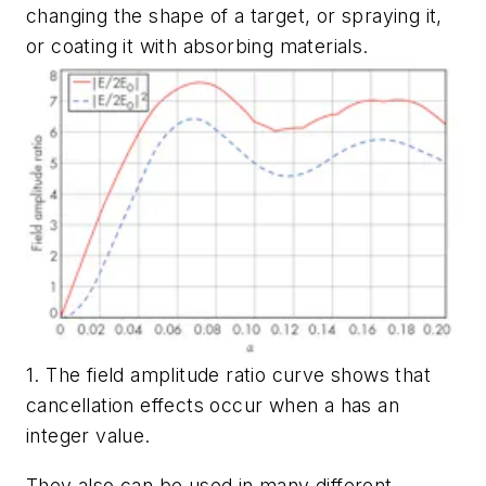
changing the shape of a target, or spraying it,
or coating it with absorbing materials.
1. The field amplitude ratio curve shows that
cancellation effects occur when a has an
integer value.
They also can be used in many different