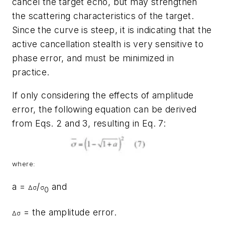
cancel the target echo, but may strengthen
the scattering characteristics of the target.
Since the curve is steep, it is indicating that the
active cancellation stealth is very sensitive to
phase error, and must be minimized in
practice.
If only considering the effects of amplitude
error, the following equation can be derived
from Eqs. 2 and 3, resulting in Eq. 7:
where:
a =
/
and
Δ
σ
σ
0
= the amplitude error.
Δ
σ