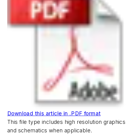
Download this article in .PDF format
This file type includes high resolution graphics
and schematics when applicable.