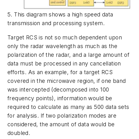
5. This diagram shows a high speed data
transmission and processing system.
Target RCS is not so much dependent upon
only the radar wavelength as much as the
polarization of the radar, and a large amount of
data must be processed in any cancellation
efforts. As an example, for a target RCS
covered in the microwave region, if one band
was intercepted (decomposed into 100
frequency points), information would be
required to calculate as many as 500 data sets
for analysis. If two polarization modes are
considered, the amount of data would be
doubled.