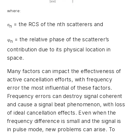
where:
= the RCS of the nth scatterers and
σ
n
= the relative phase of the scatterer’s
φ
n
contribution due to its physical location in
space.
Many factors can impact the effectiveness of
active cancellation efforts, with frequency
error the most influential of these factors.
Frequency errors can destroy signal coherent
and cause a signal beat phenomenon, with loss
of ideal cancellation effects. Even when the
frequency difference is small and the signal is
in pulse mode, new problems can arise. To