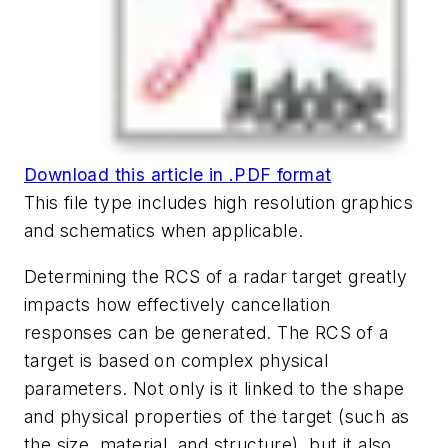
Download this article in .PDF format
This file type includes high resolution graphics
and schematics when applicable.
Determining the RCS of a radar target greatly
impacts how effectively cancellation
responses can be generated. The RCS of a
target is based on complex physical
parameters. Not only is it linked to the shape
and physical properties of the target (such as
the size, material, and structure), but it also