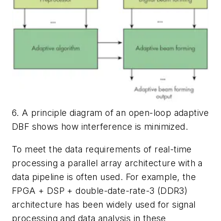
6. A principle diagram of an open-loop adaptive
DBF shows how interference is minimized.
To meet the data requirements of real-time
processing a parallel array architecture with a
data pipeline is often used. For example, the
FPGA + DSP + double-date-rate-3 (DDR3)
architecture has been widely used for signal
processing and data analysis in these