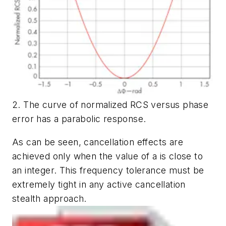
2. The curve of normalized RCS versus phase
error has a parabolic response.
As can be seen, cancellation effects are
achieved only when the value of a is close to
an integer. This frequency tolerance must be
extremely tight in any active cancellation
stealth approach.