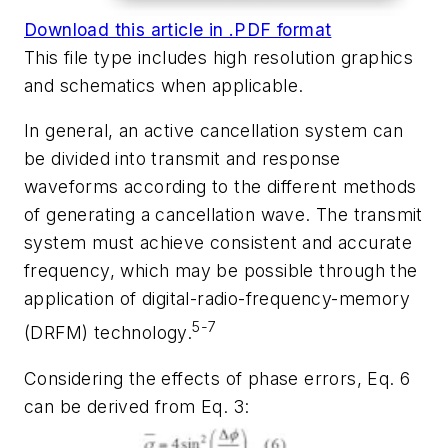
Download this article in .PDF format
This file type includes high resolution graphics
and schematics when applicable.
In general, an active cancellation system can
be divided into transmit and response
waveforms according to the different methods
of generating a cancellation wave. The transmit
system must achieve consistent and accurate
frequency, which may be possible through the
application of digital-radio-frequency-memory
5-7
(DRFM) technology.
Considering the effects of phase errors, Eq. 6
can be derived from Eq. 3: