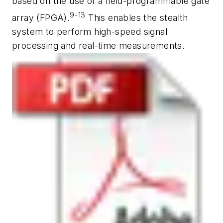
based on the use of a field-programmable gate
9-13
array (FPGA).
This enables the stealth
system to perform high-speed signal
processing and real-time measurements.