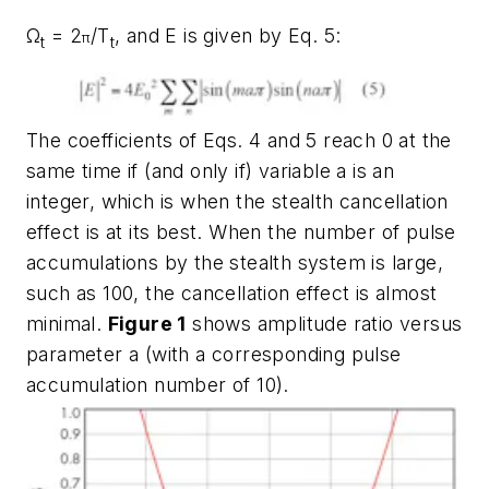
Ω
= 2
/T
, and E is given by Eq. 5:
π
t
t
The coefficients of Eqs. 4 and 5 reach 0 at the
same time if (and only if) variable a is an
integer, which is when the stealth cancellation
effect is at its best. When the number of pulse
accumulations by the stealth system is large,
such as 100, the cancellation effect is almost
minimal.
Figure 1
shows amplitude ratio versus
parameter a (with a corresponding pulse
accumulation number of 10).