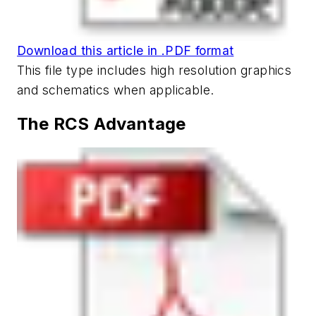
Download this article in .PDF format
This file type includes high resolution graphics
and schematics when applicable.
The RCS Advantage