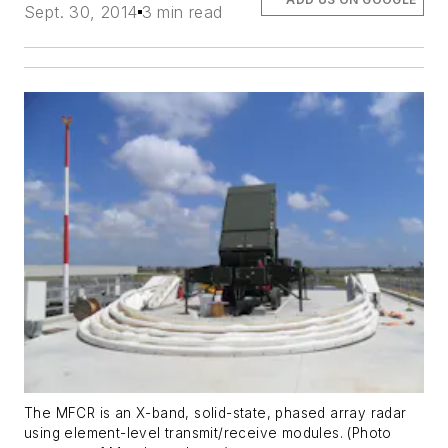
Sept. 30, 2014
3 min read
The MFCR is an X-band, solid-state, phased array radar
using element-level transmit/receive modules. (Photo