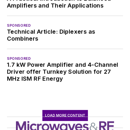
Amplifiers and Their Applications
SPONSORED
Technical Article: Diplexers as
Combiners
SPONSORED
1.7 kW Power Amplifier and 4-Channel
Driver offer Turnkey Solution for 27
MHz ISM RF Energy
LOAD MORE CONTENT