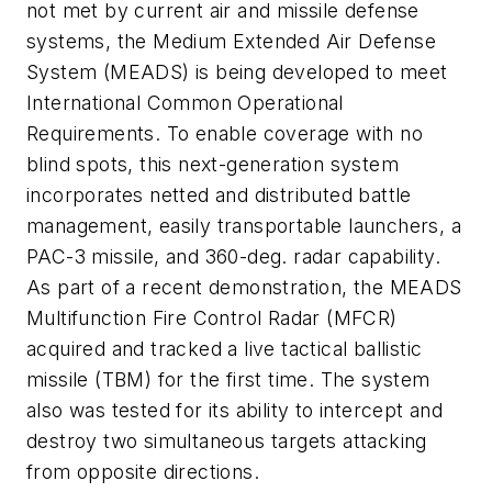
not met by current air and missile defense
systems, the Medium Extended Air Defense
System (MEADS) is being developed to meet
International Common Operational
Requirements. To enable coverage with no
blind spots, this next-generation system
incorporates netted and distributed battle
management, easily transportable launchers, a
PAC-3 missile, and 360-deg. radar capability.
As part of a recent demonstration, the MEADS
Multifunction Fire Control Radar (MFCR)
acquired and tracked a live tactical ballistic
missile (TBM) for the first time. The system
also was tested for its ability to intercept and
destroy two simultaneous targets attacking
from opposite directions.