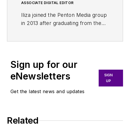
ASSOCIATE DIGITAL EDITOR
Iliza joined the Penton Media group
in 2013 after graduating from the
Fashion Institute of Technology
with a BS in Advertising and
Marketing Communications. Prior
to joining the staff, she worked at
Sign up for our
NYLON Magazine and a
ghostwriting firm based in New
eNewsletters
SIGN
York.
UP
Get the latest news and updates
Related