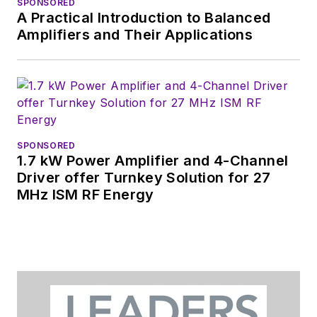
SPONSORED
A Practical Introduction to Balanced
Amplifiers and Their Applications
SPONSORED
1.7 kW Power Amplifier and 4-Channel
Driver offer Turnkey Solution for 27
MHz ISM RF Energy