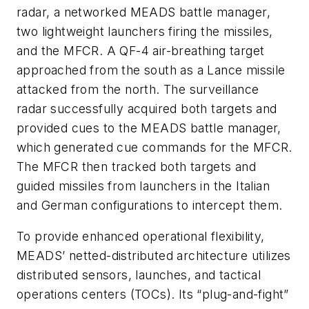
radar, a networked MEADS battle manager,
two lightweight launchers firing the missiles,
and the MFCR. A QF-4 air-breathing target
approached from the south as a Lance missile
attacked from the north. The surveillance
radar successfully acquired both targets and
provided cues to the MEADS battle manager,
which generated cue commands for the MFCR.
The MFCR then tracked both targets and
guided missiles from launchers in the Italian
and German configurations to intercept them.
To provide enhanced operational flexibility,
MEADS’ netted-distributed architecture utilizes
distributed sensors, launches, and tactical
operations centers (TOCs). Its “plug-and-fight”