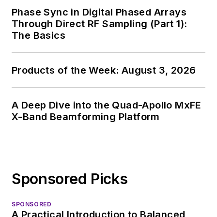
Phase Sync in Digital Phased Arrays
Through Direct RF Sampling (Part 1):
The Basics
Products of the Week: August 3, 2026
A Deep Dive into the Quad-Apollo MxFE
X-Band Beamforming Platform
Sponsored Picks
SPONSORED
A Practical Introduction to Balanced