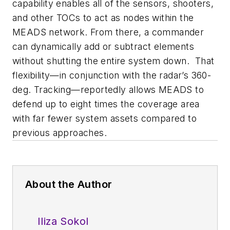
capability enables all of the sensors, shooters,
and other TOCs to act as nodes within the
MEADS network. From there, a commander
can dynamically add or subtract elements
without shutting the entire system down. That
flexibility—in conjunction with the radar’s 360-
deg. Tracking—reportedly allows MEADS to
defend up to eight times the coverage area
with far fewer system assets compared to
previous approaches.
About the Author
Iliza Sokol