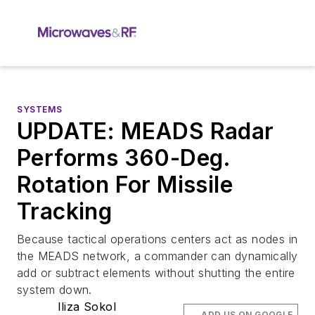
SYSTEMS
UPDATE: MEADS Radar
Performs 360-Deg.
Rotation For Missile
Tracking
Because tactical operations centers act as nodes in
the MEADS network, a commander can dynamically
add or subtract elements without shutting the entire
system down.
Iliza Sokol
ADD US ON GOOGLE