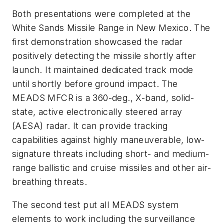
Both presentations were completed at the
White Sands Missile Range in New Mexico. The
first demonstration showcased the radar
positively detecting the missile shortly after
launch. It maintained dedicated track mode
until shortly before ground impact. The
MEADS MFCR is a 360-deg., X-band, solid-
state, active electronically steered array
(AESA) radar. It can provide tracking
capabilities against highly maneuverable, low-
signature threats including short- and medium-
range ballistic and cruise missiles and other air-
breathing threats.
The second test put all MEADS system
elements to work including the surveillance