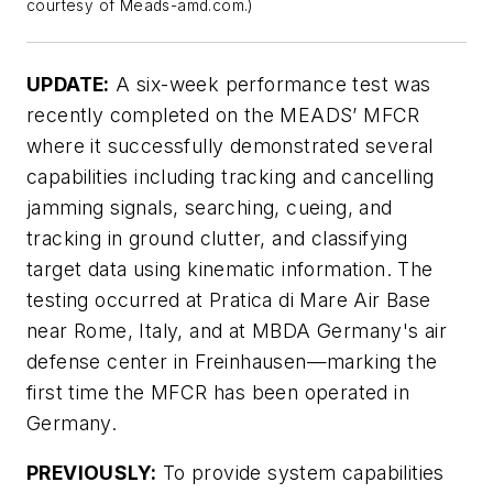
courtesy of Meads-amd.com.)
UPDATE:
A six-week performance test was
recently completed on the MEADS’ MFCR
where it successfully demonstrated several
capabilities including tracking and cancelling
jamming signals, searching, cueing, and
tracking in ground clutter, and classifying
target data using kinematic information. The
testing occurred at Pratica di Mare Air Base
near Rome, Italy, and at MBDA Germany's air
defense center in Freinhausen—marking the
first time the MFCR has been operated in
Germany.
PREVIOUSLY:
To provide system capabilities