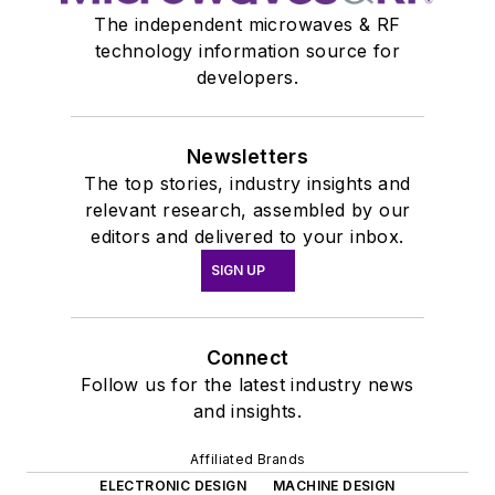
The independent microwaves & RF
technology information source for
developers.
Newsletters
The top stories, industry insights and
relevant research, assembled by our
editors and delivered to your inbox.
SIGN UP
Connect
Follow us for the latest industry news
and insights.
Affiliated Brands
ELECTRONIC DESIGN
MACHINE DESIGN