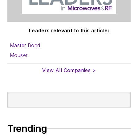
Leaders relevant to this article:
Master Bond
Mouser
View All Companies >
Trending