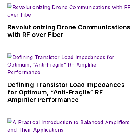
Revolutionizing Drone Communications
with RF over Fiber
Defining Transistor Load Impedances
for Optimum, “Anti-Fragile” RF
Amplifier Performance