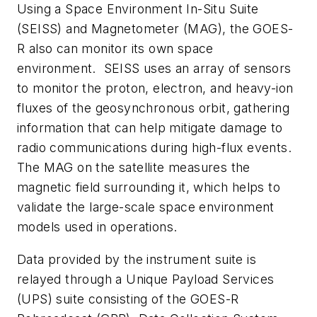
Using a Space Environment In-Situ Suite
(SEISS) and Magnetometer (MAG), the GOES-
R also can monitor its own space
environment. SEISS uses an array of sensors
to monitor the proton, electron, and heavy-ion
fluxes of the geosynchronous orbit, gathering
information that can help mitigate damage to
radio communications during high-flux events.
The MAG on the satellite measures the
magnetic field surrounding it, which helps to
validate the large-scale space environment
models used in operations.
Data provided by the instrument suite is
relayed through a Unique Payload Services
(UPS) suite consisting of the GOES-R