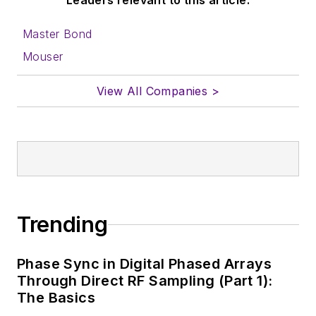
Leaders relevant to this article:
Master Bond
Mouser
View All Companies >
Trending
Phase Sync in Digital Phased Arrays
Through Direct RF Sampling (Part 1):
The Basics