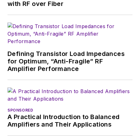
with RF over Fiber
Defining Transistor Load Impedances
for Optimum, “Anti-Fragile” RF
Amplifier Performance
SPONSORED
A Practical Introduction to Balanced
Amplifiers and Their Applications