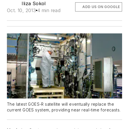
Iliza Sokol
ADD US ON GOOGLE
Oct. 10, 2013
4 min read
The latest GOES-R satellite will eventually replace the
current GOES system, providing near real-time forecasts.