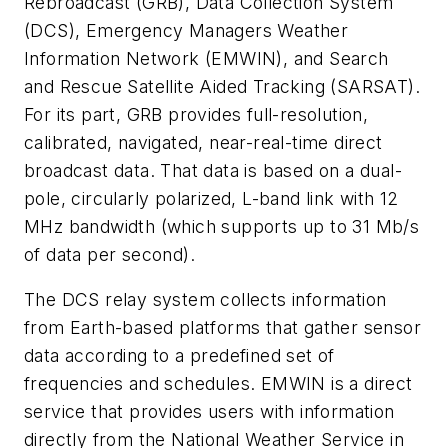
Rebroadcast (GRB), Data Collection System
(DCS), Emergency Managers Weather
Information Network (EMWIN), and Search
and Rescue Satellite Aided Tracking (SARSAT).
For its part, GRB provides full-resolution,
calibrated, navigated, near-real-time direct
broadcast data. That data is based on a dual-
pole, circularly polarized, L-band link with 12
MHz bandwidth (which supports up to 31 Mb/s
of data per second).
The DCS relay system collects information
from Earth-based platforms that gather sensor
data according to a predefined set of
frequencies and schedules. EMWIN is a direct
service that provides users with information
directly from the National Weather Service in