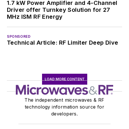
1.7 kW Power Amplifier and 4-Channel
Driver offer Turnkey Solution for 27
MHz ISM RF Energy
SPONSORED
Technical Article: RF Limiter Deep Dive
LOAD MORE CONTENT
The independent microwaves & RF
technology information source for
developers.