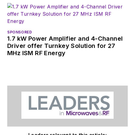
SPONSORED
1.7 kW Power Amplifier and 4-Channel
Driver offer Turnkey Solution for 27
MHz ISM RF Energy