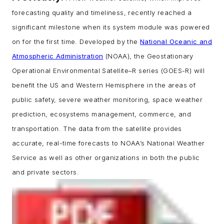
forecasting quality and timeliness, recently reached a
significant milestone when its system module was powered
on for the first time. Developed by the
National Oceanic and
Atmospheric Administration
(NOAA), the Geostationary
Operational Environmental Satellite–R series (GOES-R) will
benefit the US and Western Hemisphere in the areas of
public safety, severe weather monitoring, space weather
prediction, ecosystems management, commerce, and
transportation. The data from the satellite provides
accurate, real-time forecasts to NOAA’s National Weather
Service as well as other organizations in both the public
and private sectors.