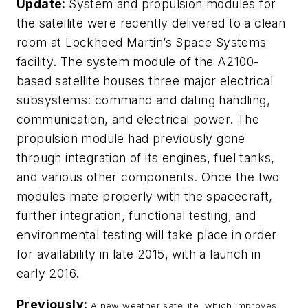
Update:
System and propulsion modules for
the satellite were recently delivered to a clean
room at Lockheed Martin’s Space Systems
facility. The system module of the A2100-
based satellite houses three major electrical
subsystems: command and dating handling,
communication, and electrical power. The
propulsion module had previously gone
through integration of its engines, fuel tanks,
and various other components. Once the two
modules mate properly with the spacecraft,
further integration, functional testing, and
environmental testing will take place in order
for availability in late 2015, with a launch in
early 2016.
Previously:
A new weather satellite, which improves