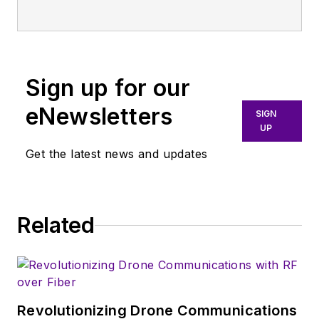
Fashion Institute of Technology
with a BS in Advertising and
Marketing Communications. Prior
to joining the staff, she worked at
Sign up for our
NYLON Magazine and a
ghostwriting firm based in New
eNewsletters
SIGN
York.
UP
Get the latest news and updates
Related
Revolutionizing Drone Communications