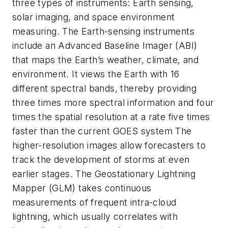
three types of instruments: Earth sensing,
solar imaging, and space environment
measuring. The Earth-sensing instruments
include an Advanced Baseline Imager (ABI)
that maps the Earth’s weather, climate, and
environment. It views the Earth with 16
different spectral bands, thereby providing
three times more spectral information and four
times the spatial resolution at a rate five times
faster than the current GOES system The
higher-resolution images allow forecasters to
track the development of storms at even
earlier stages. The Geostationary Lightning
Mapper (GLM) takes continuous
measurements of frequent intra-cloud
lightning, which usually correlates with