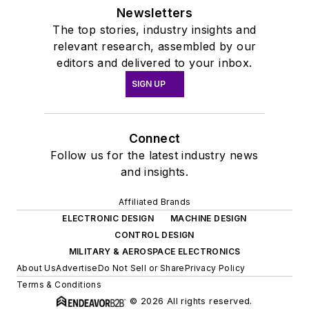
Newsletters
The top stories, industry insights and
relevant research, assembled by our
editors and delivered to your inbox.
SIGN UP
Connect
Follow us for the latest industry news
and insights.
Affiliated Brands
ELECTRONIC DESIGN
MACHINE DESIGN
CONTROL DESIGN
MILITARY & AEROSPACE ELECTRONICS
About Us
Advertise
Do Not Sell or Share
Privacy Policy
Terms & Conditions
© 2026 All rights reserved.