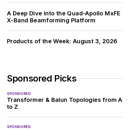
A Deep Dive into the Quad-Apollo MxFE
X-Band Beamforming Platform
Products of the Week: August 3, 2026
Sponsored Picks
SPONSORED
Transformer & Balun Topologies from A
to Z
SPONSORED