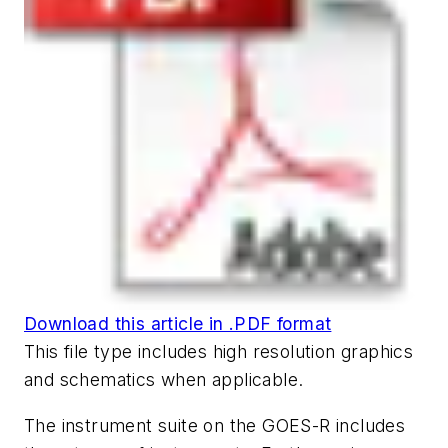
Download this article in .PDF format
This file type includes high resolution graphics
and schematics when applicable.
The instrument suite on the GOES-R includes