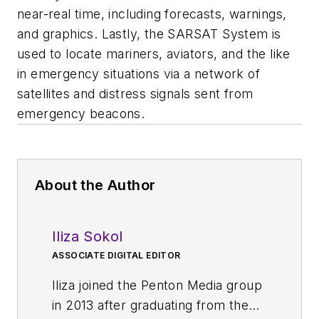
near-real time, including forecasts, warnings,
and graphics. Lastly, the SARSAT System is
used to locate mariners, aviators, and the like
in emergency situations via a network of
satellites and distress signals sent from
emergency beacons.
About the Author
Iliza Sokol
ASSOCIATE DIGITAL EDITOR
Iliza joined the Penton Media group
in 2013 after graduating from the