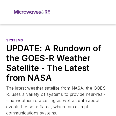
SYSTEMS
UPDATE: A Rundown of
the GOES-R Weather
Satellite - The Latest
from NASA
The latest weather satellite from NASA, the GOES-
R, uses a variety of systems to provide near-real-
time weather forecasting as well as data about
events like solar flares, which can disrupt
communications systems.