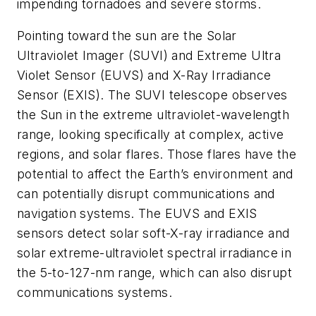
impending tornadoes and severe storms.
Pointing toward the sun are the Solar
Ultraviolet Imager (SUVI) and Extreme Ultra
Violet Sensor (EUVS) and X-Ray Irradiance
Sensor (EXIS). The SUVI telescope observes
the Sun in the extreme ultraviolet-wavelength
range, looking specifically at complex, active
regions, and solar flares. Those flares have the
potential to affect the Earth’s environment and
can potentially disrupt communications and
navigation systems. The EUVS and EXIS
sensors detect solar soft-X-ray irradiance and
solar extreme-ultraviolet spectral irradiance in
the 5-to-127-nm range, which can also disrupt
communications systems.