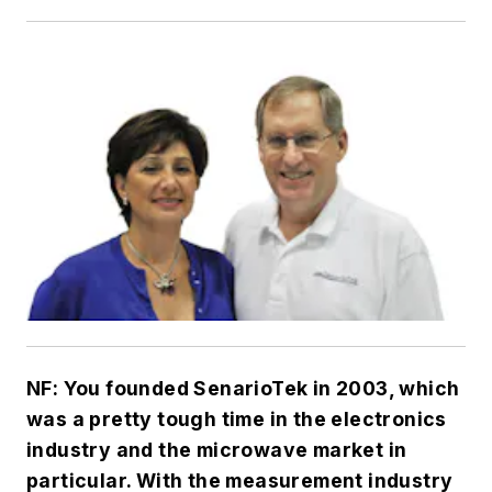
NF: You founded SenarioTek in 2003, which
was a pretty tough time in the electronics
industry and the microwave market in
particular. With the measurement industry