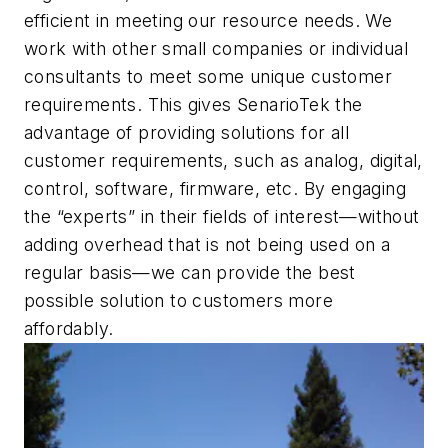
efficient in meeting our resource needs. We
work with other small companies or individual
consultants to meet some unique customer
requirements. This gives SenarioTek the
advantage of providing solutions for all
customer requirements, such as analog, digital,
control, software, firmware, etc. By engaging
the “experts” in their fields of interest—without
adding overhead that is not being used on a
regular basis—we can provide the best
possible solution to customers more
affordably.