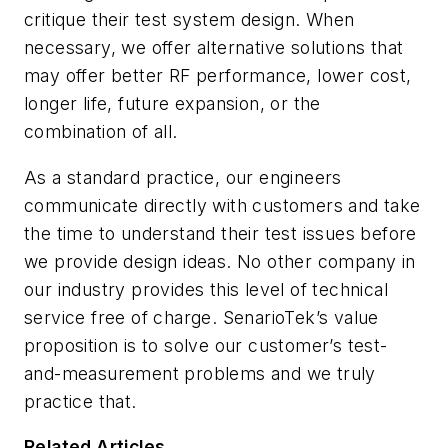
critique their test system design. When
necessary, we offer alternative solutions that
may offer better RF performance, lower cost,
longer life, future expansion, or the
combination of all.
As a standard practice, our engineers
communicate directly with customers and take
the time to understand their test issues before
we provide design ideas. No other company in
our industry provides this level of technical
service free of charge. SenarioTek’s value
proposition is to solve our customer’s test-
and-measurement problems and we truly
practice that.
Related Articles