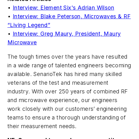
•
Interview: Element Six's Adrian Wilson
•
Interview: Blake Peterson, Microwaves & RF
“Living Legend”
•
Interview: Greg Maury, President, Maury
Microwave
The tough times over the years have resulted
in a wide range of talented engineers becoming
available. SenarioTek has hired many skilled
veterans of the test and measurement
industry. With over 250 years of combined RF
and microwave experience, our engineers
work closely with our customers’ engineering
teams to ensure a thorough understanding of
their measurement needs.