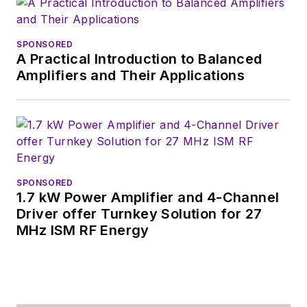
was editor-in-chief of
Design News
and
content director for
SPONSORED
A Practical Introduction to Balanced
tradeshows including
Amplifiers and Their Applications
DesignCon, ESC, and
the Smart
Manufacturing
shows.
SPONSORED
1.7 kW Power Amplifier and 4-Channel
Driver offer Turnkey Solution for 27
MHz ISM RF Energy