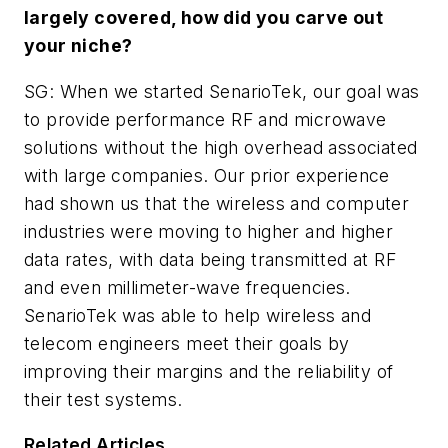
largely covered, how did you carve out
your niche?
SG: When we started SenarioTek, our goal was
to provide performance RF and microwave
solutions without the high overhead associated
with large companies. Our prior experience
had shown us that the wireless and computer
industries were moving to higher and higher
data rates, with data being transmitted at RF
and even millimeter-wave frequencies.
SenarioTek was able to help wireless and
telecom engineers meet their goals by
improving their margins and the reliability of
their test systems.
Related Articles