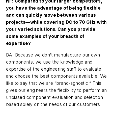
NF: Compared to your larger competitors,
you have the advantage of being flexible
and can quickly move between various
projects—while covering DC to 70 GHz with
your varied solutions. Can you provide
some examples of your breadth of
expertise?
BA: Because we don’t manufacture our own
components, we use the knowledge and
expertise of the engineering staff to evaluate
and choose the best components available. We
like to say that we are “brand-agnostic.” This
gives our engineers the flexibility to perform an
unbiased component evaluation and selection
based solely on the needs of our customers.