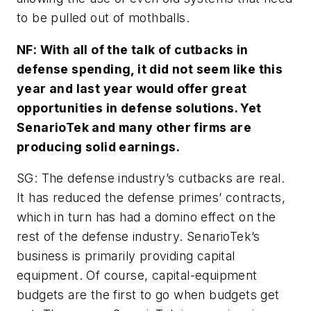
to be pulled out of mothballs.
NF: With all of the talk of cutbacks in
defense spending, it did not seem like this
year and last year would offer great
opportunities in defense solutions. Yet
SenarioTek and many other firms are
producing solid earnings.
SG: The defense industry’s cutbacks are real.
It has reduced the defense primes’ contracts,
which in turn has had a domino effect on the
rest of the defense industry. SenarioTek’s
business is primarily providing capital
equipment. Of course, capital-equipment
budgets are the first to go when budgets get