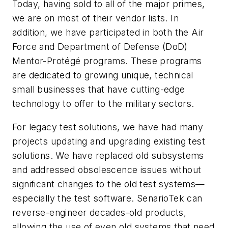
Today, having sold to all of the major primes,
we are on most of their vendor lists. In
addition, we have participated in both the Air
Force and Department of Defense (DoD)
Mentor-Protégé programs. These programs
are dedicated to growing unique, technical
small businesses that have cutting-edge
technology to offer to the military sectors.
For legacy test solutions, we have had many
projects updating and upgrading existing test
solutions. We have replaced old subsystems
and addressed obsolescence issues without
significant changes to the old test systems—
especially the test software. SenarioTek can
reverse-engineer decades-old products,
allowing the use of even old systems that need