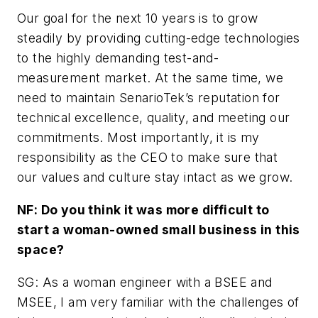
Our goal for the next 10 years is to grow
steadily by providing cutting-edge technologies
to the highly demanding test-and-
measurement market. At the same time, we
need to maintain SenarioTek’s reputation for
technical excellence, quality, and meeting our
commitments. Most importantly, it is my
responsibility as the CEO to make sure that
our values and culture stay intact as we grow.
NF: Do you think it was more difficult to
start a woman-owned small business in this
space?
SG: As a woman engineer with a BSEE and
MSEE, I am very familiar with the challenges of