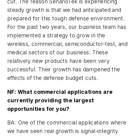
cut. The reason SenarioTek is experiencing
steady growth is that we had anticipated and
prepared for this tough defense environment.
For the past two years, our business team has
implemented a strategy to grow in the
wireless, commercial, semiconductor-test, and
medical sectors of our business. These
relatively new products have been very
successful. Their growth has dampened the
effects of the defense budget cuts.
NF: What commercial applications are
currently providing the largest
opportunities for you?
BA: One of the commercial applications where
we have seen real growth is signal-integrity