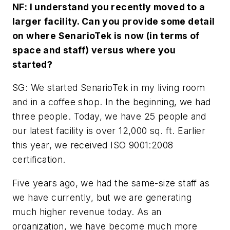
NF: I understand you recently moved to a
larger facility. Can you provide some detail
on where SenarioTek is now (in terms of
space and staff) versus where you
started?
SG: We started SenarioTek in my living room
and in a coffee shop. In the beginning, we had
three people. Today, we have 25 people and
our latest facility is over 12,000 sq. ft. Earlier
this year, we received ISO 9001:2008
certification.
Five years ago, we had the same-size staff as
we have currently, but we are generating
much higher revenue today. As an
organization, we have become much more