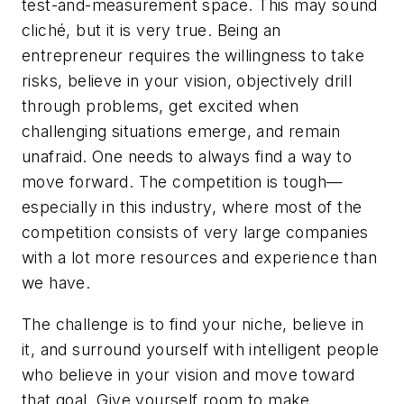
test-and-measurement space. This may sound
cliché, but it is very true. Being an
entrepreneur requires the willingness to take
risks, believe in your vision, objectively drill
through problems, get excited when
challenging situations emerge, and remain
unafraid. One needs to always find a way to
move forward. The competition is tough—
especially in this industry, where most of the
competition consists of very large companies
with a lot more resources and experience than
we have.
The challenge is to find your niche, believe in
it, and surround yourself with intelligent people
who believe in your vision and move toward
that goal. Give yourself room to make