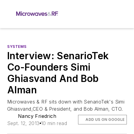
SYSTEMS
Interview: SenarioTek
Co-Founders Simi
Ghiasvand And Bob
Alman
Microwaves & RF sits down with SenarioTek's Simi
Ghiasvand,CEO & President, and Bob Alman, CTO.
Nancy Friedrich
ADD US ON GOOGLE
Sept. 12, 2013
10 min read