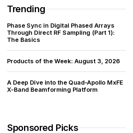
Trending
Phase Sync in Digital Phased Arrays
Through Direct RF Sampling (Part 1):
The Basics
Products of the Week: August 3, 2026
A Deep Dive into the Quad-Apollo MxFE
X-Band Beamforming Platform
Sponsored Picks