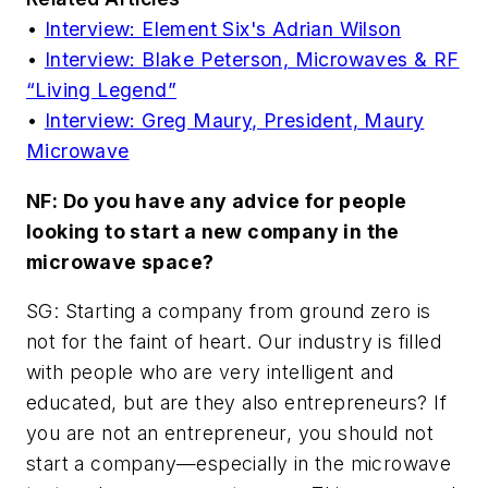
•
Interview: Element Six's Adrian Wilson
•
Interview: Blake Peterson, Microwaves & RF
“Living Legend”
•
Interview: Greg Maury, President, Maury
Microwave
NF: Do you have any advice for people
looking to start a new company in the
microwave space?
SG: Starting a company from ground zero is
not for the faint of heart. Our industry is filled
with people who are very intelligent and
educated, but are they also entrepreneurs? If
you are not an entrepreneur, you should not
start a company—especially in the microwave