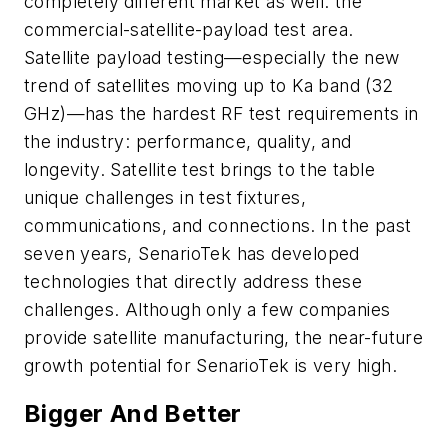
completely different market as well: the
commercial-satellite-payload test area.
Satellite payload testing—especially the new
trend of satellites moving up to Ka band (32
GHz)—has the hardest RF test requirements in
the industry: performance, quality, and
longevity. Satellite test brings to the table
unique challenges in test fixtures,
communications, and connections. In the past
seven years, SenarioTek has developed
technologies that directly address these
challenges. Although only a few companies
provide satellite manufacturing, the near-future
growth potential for SenarioTek is very high.
Bigger And Better