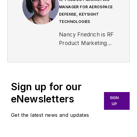
MANAGER FOR AEROSPACE
DEFENSE, KEYSIGHT
TECHNOLOGIES
Nancy Friedrich is RF
Product Marketing
Manager for
Aerospace Defense
at Keysight
Technologies. Nancy
Sign up for our
Friedrich started a
career in engineering
eNewsletters
SIGN
media about two
UP
decades ago with a
Get the latest news and updates
stint editing copy and
writing news for