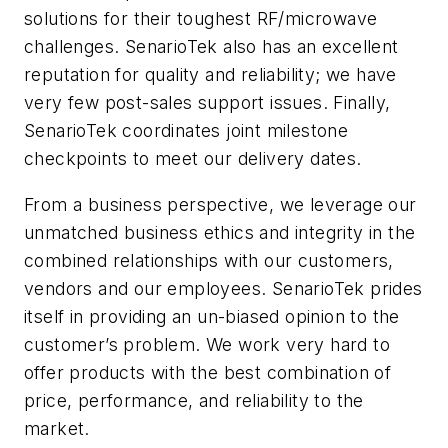
solutions for their toughest RF/microwave
challenges. SenarioTek also has an excellent
reputation for quality and reliability; we have
very few post-sales support issues. Finally,
SenarioTek coordinates joint milestone
checkpoints to meet our delivery dates.
From a business perspective, we leverage our
unmatched business ethics and integrity in the
combined relationships with our customers,
vendors and our employees. SenarioTek prides
itself in providing an un-biased opinion to the
customer’s problem. We work very hard to
offer products with the best combination of
price, performance, and reliability to the
market.