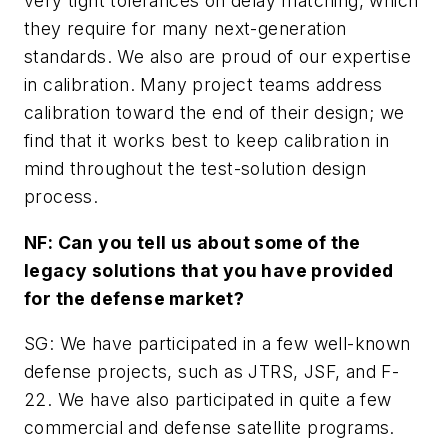
very tight tolerances on delay matching, which
they require for many next-generation
standards. We also are proud of our expertise
in calibration. Many project teams address
calibration toward the end of their design; we
find that it works best to keep calibration in
mind throughout the test-solution design
process.
NF: Can you tell us about some of the
legacy solutions that you have provided
for the defense market?
SG: We have participated in a few well-known
defense projects, such as JTRS, JSF, and F-
22. We have also participated in quite a few
commercial and defense satellite programs.