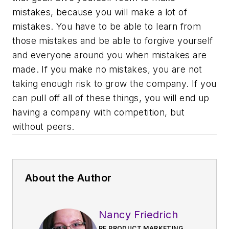
mistakes, because you
will
make a lot of
mistakes. You have to be able to learn from
those mistakes and be able to forgive yourself
and everyone around you when mistakes are
made. If you make no mistakes, you are not
taking enough risk to grow the company. If you
can pull off all of these things, you will end up
having a company with competition, but
without peers.
About the Author
Nancy Friedrich
RF PRODUCT MARKETING