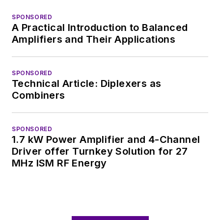
SPONSORED
A Practical Introduction to Balanced
Amplifiers and Their Applications
SPONSORED
Technical Article: Diplexers as
Combiners
SPONSORED
1.7 kW Power Amplifier and 4-Channel
Driver offer Turnkey Solution for 27
MHz ISM RF Energy