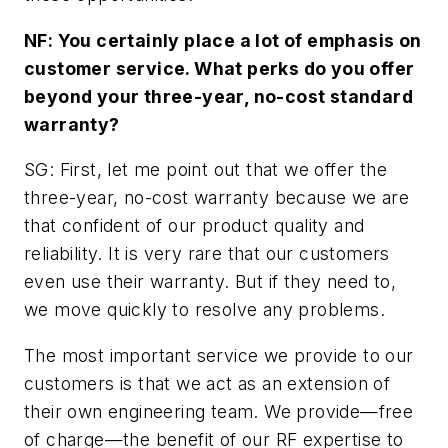
NF: You certainly place a lot of emphasis on
customer service. What perks do you offer
beyond your three-year, no-cost standard
warranty?
SG: First, let me point out that we offer the
three-year, no-cost warranty because we are
that confident of our product quality and
reliability. It is very rare that our customers
even use their warranty. But if they need to,
we move quickly to resolve any problems.
The most important service we provide to our
customers is that we act as an extension of
their own engineering team. We provide—free
of charge—the benefit of our RF expertise to