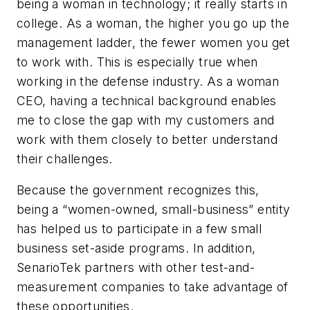
being a woman in technology; it really starts in
college. As a woman, the higher you go up the
management ladder, the fewer women you get
to work with. This is especially true when
working in the defense industry. As a woman
CEO, having a technical background enables
me to close the gap with my customers and
work with them closely to better understand
their challenges.
Because the government recognizes this,
being a “women-owned, small-business” entity
has helped us to participate in a few small
business set-aside programs. In addition,
SenarioTek partners with other test-and-
measurement companies to take advantage of
these opportunities.