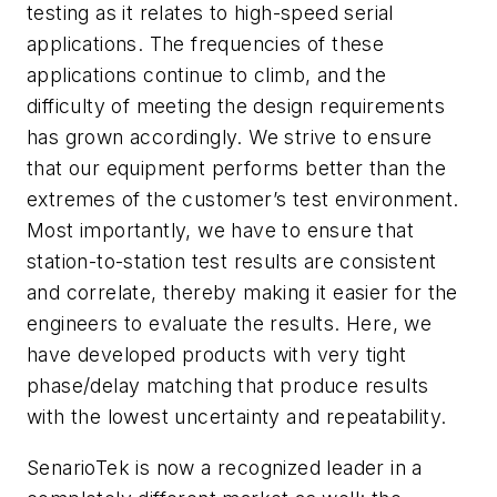
testing as it relates to high-speed serial
applications. The frequencies of these
applications continue to climb, and the
difficulty of meeting the design requirements
has grown accordingly. We strive to ensure
that our equipment performs better than the
extremes of the customer’s test environment.
Most importantly, we have to ensure that
station-to-station test results are consistent
and correlate, thereby making it easier for the
engineers to evaluate the results. Here, we
have developed products with very tight
phase/delay matching that produce results
with the lowest uncertainty and repeatability.
SenarioTek is now a recognized leader in a