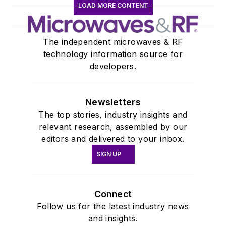
LOAD MORE CONTENT
The independent microwaves & RF
technology information source for
developers.
Newsletters
The top stories, industry insights and
relevant research, assembled by our
editors and delivered to your inbox.
SIGN UP
Connect
Follow us for the latest industry news
and insights.