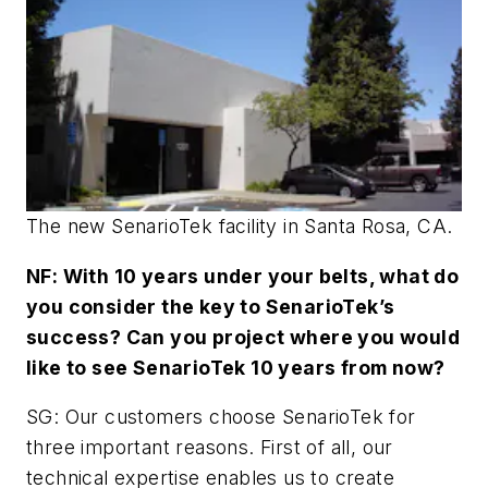
The new SenarioTek facility in Santa Rosa, CA.
NF: With 10 years under your belts, what do
you consider the key to SenarioTek’s
success? Can you project where you would
like to see SenarioTek 10 years from now?
SG: Our customers choose SenarioTek for
three important reasons. First of all, our
technical expertise enables us to create