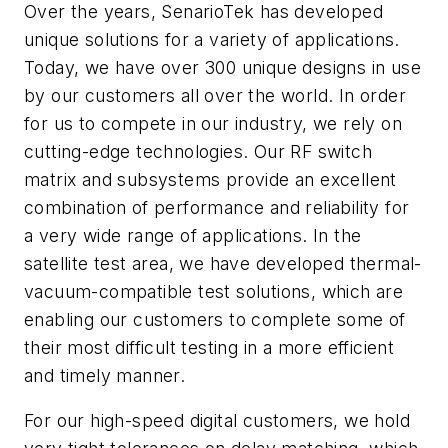
Over the years, SenarioTek has developed
unique solutions for a variety of applications.
Today, we have over 300 unique designs in use
by our customers all over the world. In order
for us to compete in our industry, we rely on
cutting-edge technologies. Our RF switch
matrix and subsystems provide an excellent
combination of performance and reliability for
a very wide range of applications. In the
satellite test area, we have developed thermal-
vacuum-compatible test solutions, which are
enabling our customers to complete some of
their most difficult testing in a more efficient
and timely manner.
For our high-speed digital customers, we hold