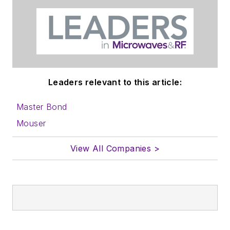
Leaders relevant to this article:
Master Bond
Mouser
View All Companies >