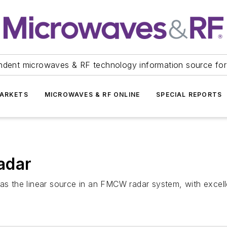
ndent microwaves & RF technology information source for
ARKETS
MICROWAVES & RF ONLINE
SPECIAL REPORTS
adar
as the linear source in an FMCW radar system, with excelle