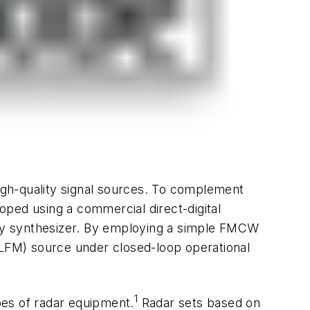
h-quality signal sources. To complement
oped using a commercial direct-digital
cy synthesizer. By employing a simple FMCW
(LFM) source under closed-loop operational
1
pes of radar equipment.
Radar sets based on