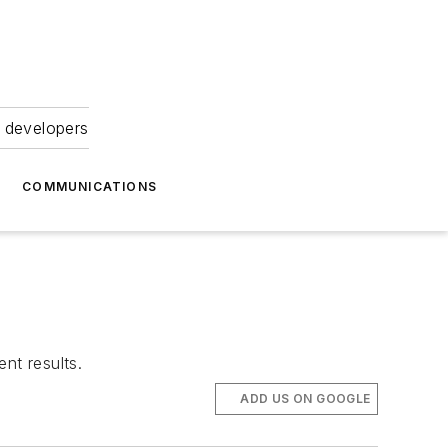
 developers
COMMUNICATIONS
nt results.
ADD US ON GOOGLE