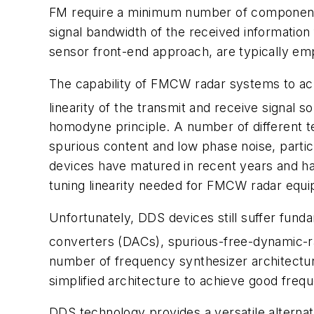
FM require a minimum number of components 
signal bandwidth of the received informatio
sensor front-end approach, are typically emp
The capability of FMCW radar systems to achi
linearity of the transmit and receive signal so
homodyne principle. A number of different t
spurious content and low phase noise, particu
devices have matured in recent years and hav
tuning linearity needed for FMCW radar equ
Unfortunately, DDS devices still suffer fundam
converters (DACs), spurious-free-dynamic-
number of frequency synthesizer architectur
simplified architecture to achieve good fre
DDS technology provides a versatile alternati