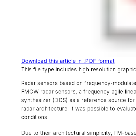
Download this article in .PDF format
This file type includes high resolution graph
Radar sensors based on frequency-modulate
FMCW radar sensors, a frequency-agile linea
synthesizer (DDS) as a reference source fo
radar architecture, it was possible to eval
conditions.
Due to their architectural simplicity, FM-b