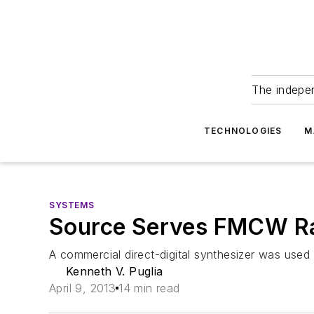
The indepe
TECHNOLOGIES
M
SYSTEMS
Source Serves FMCW R
A commercial direct-digital synthesizer was used 
Kenneth V. Puglia
April 9, 2013
14 min read