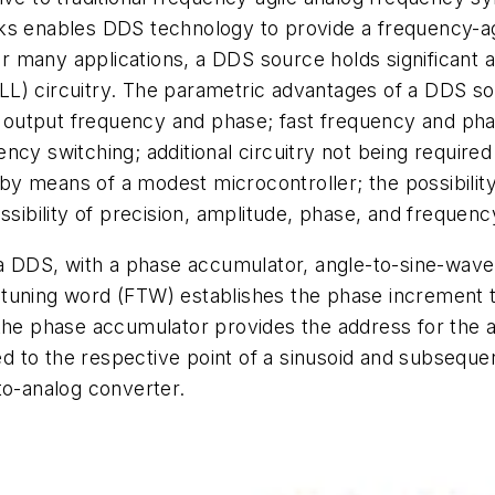
locks enables DDS technology to provide a frequency-ag
 For many applications, a DDS source holds significant
LL) circuitry. The parametric advantages of a DDS s
of output frequency and phase; fast frequency and pha
ncy switching; additional circuitry not being require
ed by means of a modest microcontroller; the possibili
ssibility of precision, amplitude, phase, and frequen
 a DDS, with a phase accumulator, angle-to-sine-wave 
 tuning word (FTW) establishes the phase increment 
the phase accumulator provides the address for the a
 to the respective point of a sinusoid and subsequen
to-analog converter.