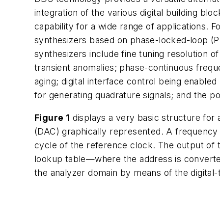
integration of the various digital building b
capability for a wide range of applications.
synthesizers based on phase-locked-loop (P
synthesizers include fine tuning resolution 
transient anomalies; phase-continuous freque
aging; digital interface control being enabl
for generating quadrature signals; and the po
Figure 1
displays a very basic structure for
(DAC) graphically represented. A frequency
cycle of the reference clock. The output of 
lookup table—where the address is converted
the analyzer domain by means of the digital-