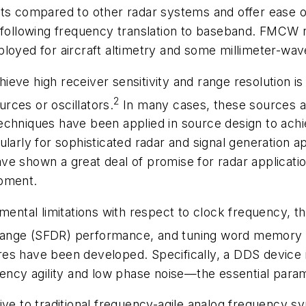
compared to other radar systems and offer ease of 
n following frequency translation to baseband. FMCW
loyed for aircraft altimetry and some millimeter-wav
eve high receiver sensitivity and range resolution is 
2
urces or oscillators.
In many cases, these sources a
echniques have been applied in source design to achi
larly for sophisticated radar and signal generation ap
e shown a great deal of promise for radar applications
ipment.
ental limitations with respect to clock frequency, the
range (SFDR) performance, and tuning word memory 
es have been developed. Specifically, a DDS device i
quency agility and low phase noise—the essential para
ve to traditional frequency-agile analog frequency sy