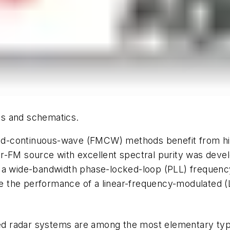
ics and schematics.
d-continuous-wave (FMCW) methods benefit from hig
r-FM source with excellent spectral purity was devel
r a wide-bandwidth phase-locked-loop (PLL) frequen
uate the performance of a linear-frequency-modulated 
ased radar systems are among the most elementary ty