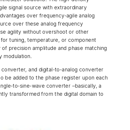
ile signal source with extraordinary
 advantages over frequency-agile analog
ource over these analog frequency
se agility without overshoot or other
d for tuning, temperature, or component
ty of precision amplitude and phase matching
cy modulation.
converter, and digital-to-analog converter
to be added to the phase register upon each
ngle-to-sine-wave converter –basically, a
tly transformed from the digital domain to