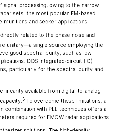
signal processing, owing to the narrow
 radar sets, the most popular FM-based
e munitions and seeker applications.
directly related to the phase noise and
re unitary—a single source employing the
eve good spectral purity, such as low
plications. DDS integrated-circuit (IC)
, particularly for the spectral purity and
 linearity available from digital-to-analog
3
capacity.
To overcome these limitations, a
n combination with PLL techniques offers a
meters required for FMCW radar applications.
nthesizer solutions. The high-density