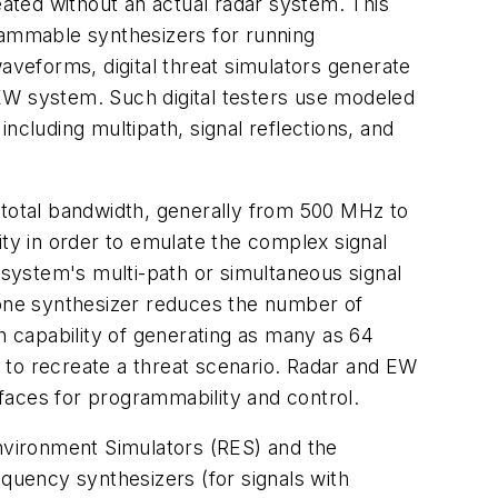
eated without an actual radar system. This
rammable synthesizers for running
veforms, digital threat simulators generate
r EW system. Such digital testers use modeled
ncluding multipath, signal reflections, and
 total bandwidth, generally from 500 MHz to
ity in order to emulate the complex signal
 system's multi-path or simultaneous signal
one synthesizer reduces the number of
 capability of generating as many as 64
 to recreate a threat scenario. Radar and EW
faces for programmability and control.
Environment Simulators (RES) and the
equency synthesizers (for signals with