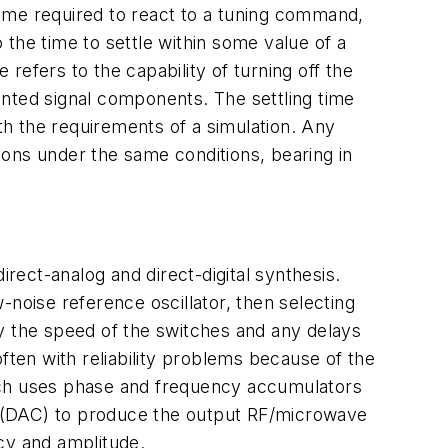
ime required to react to a tuning command,
o the time to settle within some value of a
 refers to the capability of turning off the
anted signal components. The settling time
h the requirements of a simulation. Any
ions under the same conditions, bearing in
irect-analog and direct-digital synthesis.
-noise reference oscillator, then selecting
 by the speed of the switches and any delays
ften with reliability problems because of the
which uses phase and frequency accumulators
er (DAC) to produce the output RF/microwave
cy and amplitude.