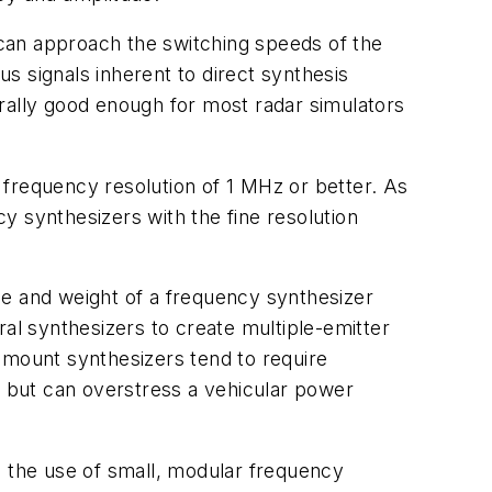
, can approach the switching speeds of the
s signals inherent to direct synthesis
ally good enough for most radar simulators
 frequency resolution of 1 MHz or better. As
y synthesizers with the fine resolution
ize and weight of a frequency synthesizer
ral synthesizers to create multiple-emitter
-mount synthesizers tend to require
, but can overstress a vehicular power
s the use of small, modular frequency