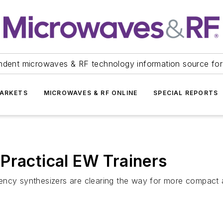
ndent microwaves & RF technology information source for
ARKETS
MICROWAVES & RF ONLINE
SPECIAL REPORTS
Practical EW Trainers
ency synthesizers are clearing the way for more compact a