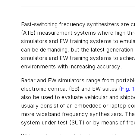
Fast-switching frequency synthesizers are c
(ATE) measurement systems where high throug
simulators and EW training systems to emulat
can be demanding, but the latest generation
simulators and EW training systems to achiev
environments with increasing accuracy.
Radar and EW simulators range from portable, 
electronic combat (EB) and EW suites (
Fig. 1
also be used to evaluate vehicular and shipbo
usually consist of an embedded or laptop c
more wideband frequency synthesizers. The f
system under test (SUT) or by means of fre