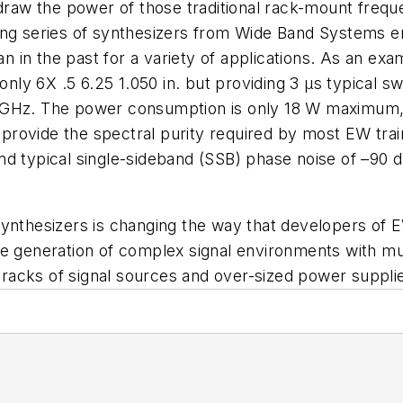
r draw the power of those traditional rack-mount fr
ing series of synthesizers from Wide Band Systems e
in the past for a variety of applications. As an exa
ly 6X .5 6.25 1.050 in. but providing 3 µs typical 
 GHz. The power consumption is only 18 W maximum, m
rovide the spectral purity required by most EW train
d typical single-sideband (SSB) phase noise of –90 d
synthesizers is changing the way that developers of 
e generation of complex signal environments with mult
racks of signal sources and over-sized power suppli