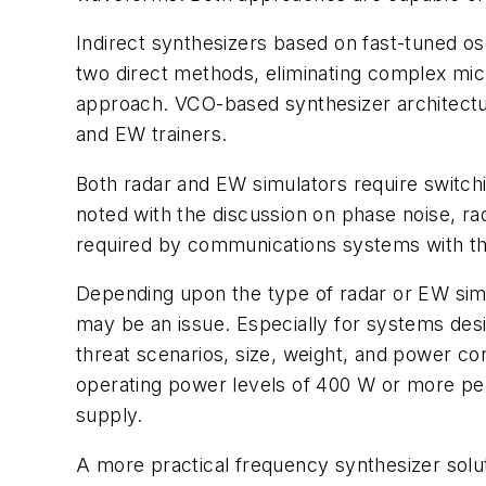
Indirect synthesizers based on fast-tuned os
two direct methods, eliminating complex micr
approach. VCO-based synthesizer architectu
and EW trainers.
Both radar and EW simulators require switch
noted with the discussion on phase noise, ra
required by communications systems with the
Depending upon the type of radar or EW simula
may be an issue. Especially for systems desi
threat scenarios, size, weight, and power co
operating power levels of 400 W or more per 
supply.
A more practical frequency synthesizer solut