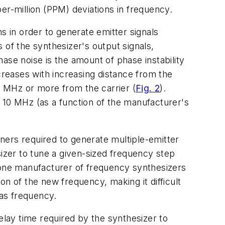
er-million (PPM) deviations in frequency.
s in order to generate emitter signals
s of the synthesizer's output signals,
ase noise is the amount of phase instability
creases with increasing distance from the
 10 MHz or more from the carrier (
Fig. 2
).
 10 MHz (as a function of the manufacturer's
ners required to generate multiple-emitter
sizer to tune a given-sized frequency step
m one manufacturer of frequency synthesizers
n of the new frequency, making it difficult
 as frequency.
elay time required by the synthesizer to