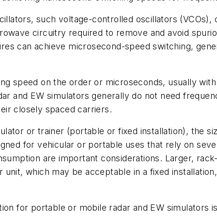
cillators, such voltage-controlled oscillators (VCOs)
owave circuitry required to remove and avoid spuriou
res can achieve microsecond-speed switching, gener
ing speed on the order or microseconds, usually with
dar and EW simulators generally do not need frequenc
ir closely spaced carriers.
tor or trainer (portable or fixed installation), the s
gned for vehicular or portable uses that rely on seve
nsumption are important considerations. Larger, rack
unit, which may be acceptable in a fixed installation
ion for portable or mobile radar and EW simulators i