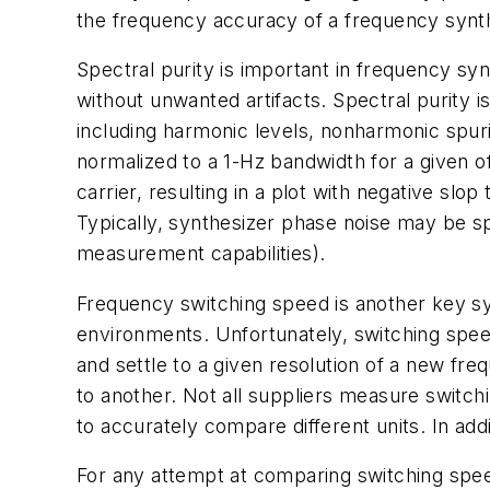
the frequency accuracy of a frequency synthe
Spectral purity is important in frequency syn
without unwanted artifacts. Spectral purity is
including harmonic levels, nonharmonic spuri
normalized to a 1-Hz bandwidth for a given o
carrier, resulting in a plot with negative slo
Typically, synthesizer phase noise may be sp
measurement capabilities).
Frequency switching speed is another key sy
environments. Unfortunately, switching speed
and settle to a given resolution of a new f
to another. Not all suppliers measure switch
to accurately compare different units. In add
For any attempt at comparing switching speed