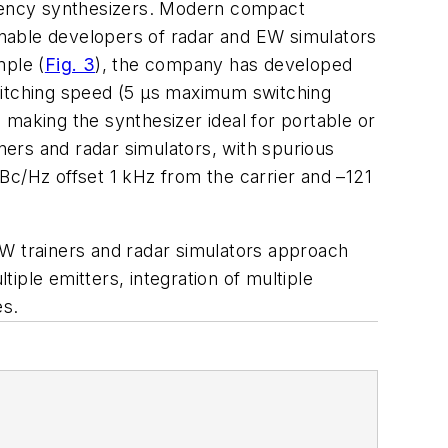
equency synthesizers. Modern compact
nable developers of radar and EW simulators
mple (
Fig. 3
), the company has developed
switching speed (5 µs maximum switching
aking the synthesizer ideal for portable or
ers and radar simulators, with spurious
Bc/Hz offset 1 kHz from the carrier and –121
EW trainers and radar simulators approach
iple emitters, integration of multiple
es.