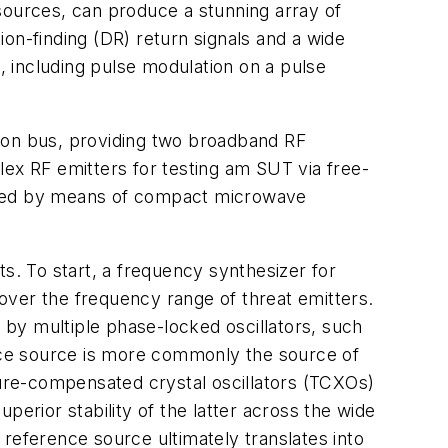
sources, can produce a stunning array of
on-finding (DR) return signals and a wide
s, including pulse modulation on a pulse
on bus, providing two broadband RF
lex RF emitters for testing am SUT via free-
erated by means of compact microwave
s. To start, a frequency synthesizer for
over the frequency range of threat emitters.
by multiple phase-locked oscillators, such
ence source is more commonly the source of
ure-compensated crystal oscillators (TCXOs)
perior stability of the latter across the wide
s reference source ultimately translates into