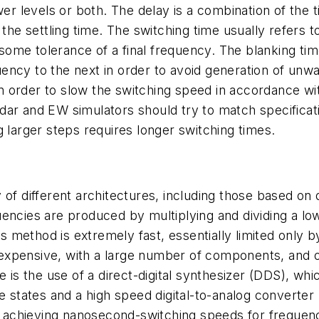
 levels or both. The delay is a combination of the t
the settling time. The switching time usually refers t
 some tolerance of a final frequency. The blanking time
ency to the next in order to avoid generation of unw
 order to slow the switching speed in accordance wit
dar and EW simulators should try to match specificat
g larger steps requires longer switching times.
of different architectures, including those based on d
encies are produced by multiplying and dividing a low
his method is extremely fast, essentially limited only
so expensive, with a large number of components, and o
ve is the use of a direct-digital synthesizer (DDS), 
se states and a high speed digital-to-analog convert
achieving nanosecond-switching speeds for frequen