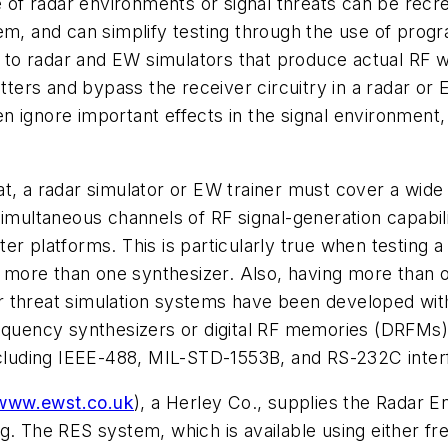
ge of radar environments or signal threats can be recr
tem, and can simplify testing through the use of prog
o radar and EW simulators that produce actual RF wa
itters and bypass the receiver circuitry in a radar o
ignore important effects in the signal environment, i
t, a radar simulator or EW trainer must cover a wide
simultaneous channels of RF signal-generation capabil
er platforms. This is particularly true when testing a
more than one synthesizer. Also, having more than 
 threat simulation systems have been developed with
requency synthesizers or digital RF memories (DRFMs)
including IEEE-488, MIL-STD-1553B, and RS-232C inter
www.ewst.co.uk
), a Herley Co., supplies the Radar 
g. The RES system, which is available using either fr