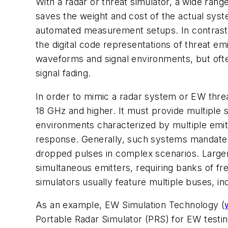
With a radar or threat simulator, a wide ran
saves the weight and cost of the actual sys
automated measurement setups. In contrast t
the digital code representations of threat em
waveforms and signal environments, but often 
signal fading.
In order to mimic a radar system or EW threa
18 GHz and higher. It must provide multiple 
environments characterized by multiple emitt
response. Generally, such systems mandate 
dropped pulses in complex scenarios. Larger
simultaneous emitters, requiring banks of f
simulators usually feature multiple buses, 
As an example, EW Simulation Technology (
Portable Radar Simulator (PRS) for EW testin