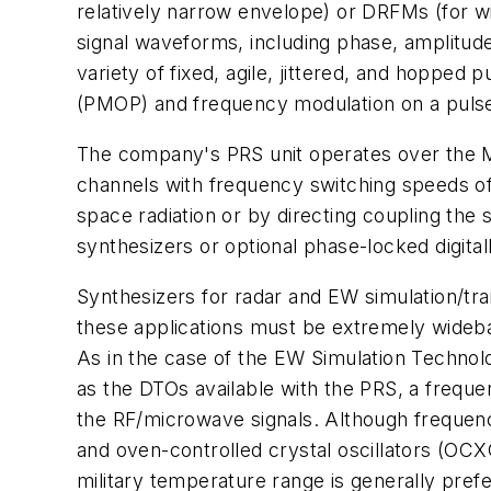
relatively narrow envelope) or DRFMs (for wi
signal waveforms, including phase, amplitude
variety of fixed, agile, jittered, and hopped
(PMOP) and frequency modulation on a puls
The company's PRS unit operates over the 
channels with frequency switching speeds of 
space radiation or by directing coupling the
synthesizers or optional phase-locked digital
Synthesizers for radar and EW simulation/tra
these applications must be extremely wideba
As in the case of the EW Simulation Technol
as the DTOs available with the PRS, a freque
the RF/microwave signals. Although frequen
and oven-controlled crystal oscillators (OCXO
military temperature range is generally prefer