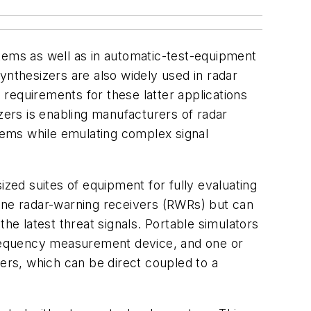
tems as well as in automatic-test-equipment
thesizers are also widely used in radar
requirements for these latter applications
ers is enabling manufacturers of radar
stems while emulating complex signal
ized suites of equipment for fully evaluating
orne radar-warning receivers (RWRs) but can
he latest threat signals. Portable simulators
frequency measurement device, and one or
rs, which can be direct coupled to a