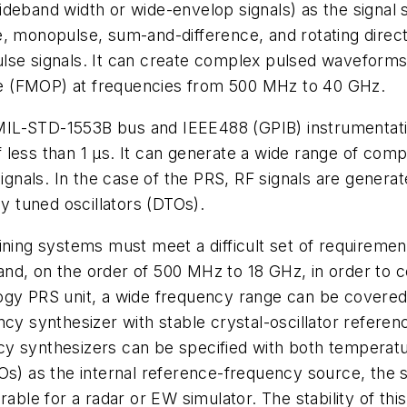
deband width or wide-envelop signals) as the signal 
, monopulse, sum-and-difference, and rotating directi
 pulse signals. It can create complex pulsed waveform
e (FMOP) at frequencies from 500 MHz to 40 GHz.
MIL-STD-1553B bus and IEEE488 (GPIB) instrumentati
less than 1 µs. It can generate a wide range of comp
 signals. In the case of the PRS, RF signals are gen
ly tuned oscillators (DTOs).
ining systems must meet a difficult set of requirement
nd, on the order of 500 MHz to 18 GHz, in order to c
ogy PRS unit, a wide frequency range can be covered 
ncy synthesizer with stable crystal-oscillator refer
cy synthesizers can be specified with both temperat
s) as the internal reference-frequency source, the su
able for a radar or EW simulator. The stability of thi