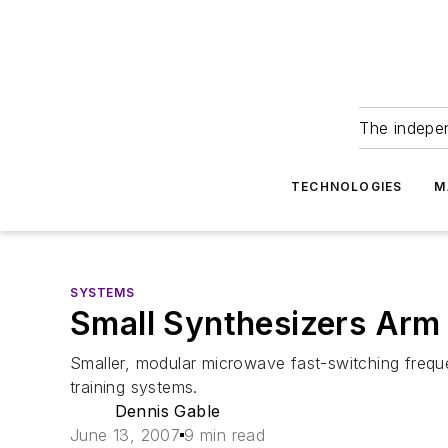
The indepe
TECHNOLOGIES
M
SYSTEMS
Small Synthesizers Arm 
Smaller, modular microwave fast-switching frequ
training systems.
Dennis Gable
June 13, 2007
9 min read