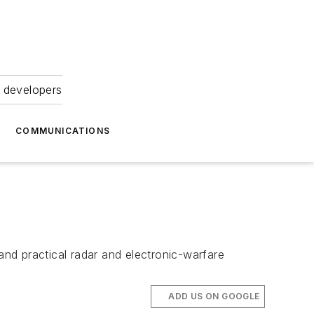
 developers
COMMUNICATIONS
nd practical radar and electronic-warfare
ADD US ON GOOGLE