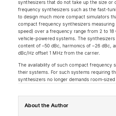
synthesizers that do not take up the size o
frequency synthesizers such as the fast-tun
to design much more compact simulators than 
compact frequency synthesizers measuring on
speed) over a frequency range from 2 to 18
vehicle-powered systems. The synthesizers p
content of –50 dBc, harmonics of –26 dBc, an
dBc/Hz offset 1 MHz from the carrier.
The availability of such compact frequency 
their systems. For such systems requiring th
synthesizers no longer demands room-sized 
About the Author