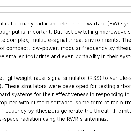
ritical to many radar and electronic-warfare (EW) sys
hput is important. But fast-switching microwave syn
e complex, multiple-signal threat environments. The 
 of compact, low-power, modular frequency synthesiz
e smaller footprints and even portability in their sy
lightweight radar signal simulator (RSS) to vehicle-s
). These simulators were developed for testing airb
ard systems for their effectiveness in responding to t
omputer with custom software, some form of radio-
requency synthesizers generate the threat RF emitte
e-space radiation using the RWR's antennas.