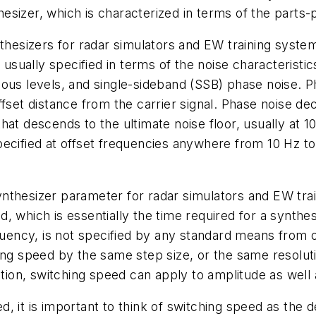
sizer, which is characterized in terms of the parts-p
thesizers for radar simulators and EW training system
 usually specified in terms of the noise characteristic
ous levels, and single-sideband (SSB) phase noise. Ph
ffset distance from the carrier signal. Phase noise de
p that descends to the ultimate noise floor, usually at
ecified at offset frequencies anywhere from 10 Hz to
nthesizer parameter for radar simulators and EW trai
, which is essentially the time required for a synthe
requency, is not specified by any standard means fro
ing speed by the same step size, or the same resolutio
ition, switching speed can apply to amplitude as well
, it is important to think of switching speed as the d