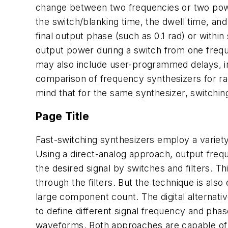
change between two frequencies or two power
the switch/blanking time, the dwell time, and 
final output phase (such as 0.1 rad) or within
output power during a switch from one frequ
may also include user-programmed delays, in
comparison of frequency synthesizers for ra
mind that for the same synthesizer, switchin
Page Title
Fast-switching synthesizers employ a variety 
Using a direct-analog approach, output frequ
the desired signal by switches and filters. T
through the filters. But the technique is al
large component count. The digital alternati
to define different signal frequency and pha
waveforms. Both approaches are capable of 